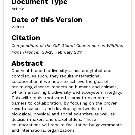
Document Type
Article
Date of this Version
2-2011
Citation
Compendium of the OIE Global Conference on Wildlife,
Paris (France)
, 23-25 February 2011
Abstract
One health and biodiversity issues are global and
complex. As such, they require international
collaboration if we hope to achieve the goal of
minimizing disease impacts on humans and animals,
while maintaining biodiversity and ecosystem integrity.
This will require motivated teams to overcome
barriers to collaboration, by focusing on the proven
keys to success and developing networks of
biological, physical and social scientists as well as
decision-makers and stakeholders. These
collaborations will require facilitation by governments
and international organizations.