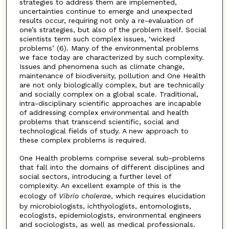
strategies to address them are implemented,
uncertainties continue to emerge and unexpected
results occur, requiring not only a re-evaluation of
one’s strategies, but also of the problem itself. Social
scientists term such complex issues, ‘wicked
problems’ (6). Many of the environmental problems
we face today are characterized by such complexity.
Issues and phenomena such as climate change,
maintenance of biodiversity, pollution and One Health
are not only biologically complex, but are technically
and socially complex on a global scale. Traditional,
intra-disciplinary scientific approaches are incapable
of addressing complex environmental and health
problems that transcend scientific, social and
technological fields of study. A new approach to
these complex problems is required.
One Health problems comprise several sub-problems
that fall into the domains of different disciplines and
social sectors, introducing a further level of
complexity. An excellent example of this is the
ecology of
Vibrio cholerae
, which requires elucidation
by microbiologists, ichthyologists, entomologists,
ecologists, epidemiologists, environmental engineers
and sociologists, as well as medical professionals.