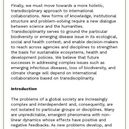
Finally, we must move towards a more holistic,
transdisciplinary approach to international
collaborations. New forms of knowledge, institutional
structure and problem-solving require a new dialogue
between science and the humanities.
Transdisciplinarity serves to ground the particular
biodiversity or emerging disease issue in its ecological,
social and health context, and enable decision-makers
to reach across agencies and disciplines to strengthen
the basis for sustainable ecosystems, health and
development policies. We believe that future
successes in addressing complex issues such as
emerging infectious diseases, loss of biodiversity, and
climate change will depend on international
collaborations based on transdisciplinarity.
Introduction
The problems of a global society are increasingly
complex and interdependent and, consequently, are
not isolated to particular groups or disciplines. Many
are unpredictable, emergent phenomena with non-
linear dynamics whose effects have positive and
negative feedbacks. As new problems develop, and