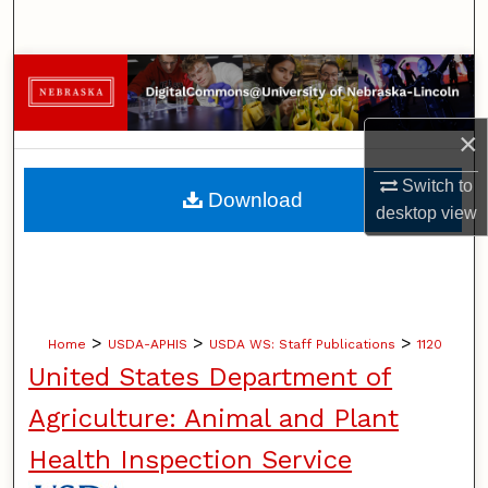
Search
Browse Collections
My Account
×
About
Switch to
Download
desktop
view
Digital Commons Network™
>
>
>
Home
USDA-APHIS
USDA WS: Staff Publications
1120
United States Department of
Agriculture: Animal and Plant
Health Inspection Service