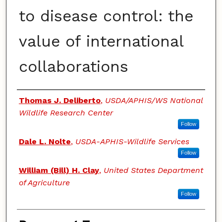
to disease control: the
value of international
collaborations
Authors
Thomas J. Deliberto
,
USDA/APHIS/WS National
Wildlife Research Center
Follow
Dale L. Nolte
,
USDA-APHIS-Wildlife Services
Follow
William (Bill) H. Clay
,
United States Department
of Agriculture
Follow