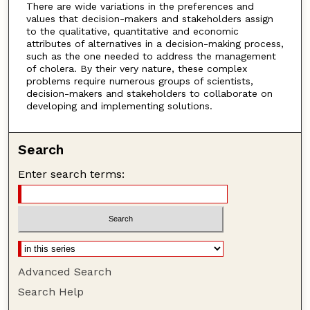
There are wide variations in the preferences and
values that decision-makers and stakeholders assign
to the qualitative, quantitative and economic
attributes of alternatives in a decision-making process,
such as the one needed to address the management
of cholera. By their very nature, these complex
problems require numerous groups of scientists,
decision-makers and stakeholders to collaborate on
developing and implementing solutions.
Search
Enter search terms:
Advanced Search
Search Help