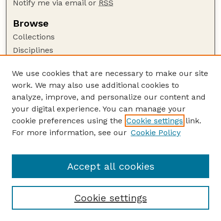
Notify me via email or
RSS
Browse
Collections
Disciplines
Authors
We use cookies that are necessary to make our site
Author Corner
work. We may also use additional cookies to
Author FAQ
analyze, improve, and personalize our content and
your digital experience. You can manage your
Guide to Submitting
cookie preferences using the
Cookie settings
link.
Submit your paper or article
For more information, see our
Cookie Policy
Links
USDA WS: Staff Publications Website
Accept all cookies
Cookie settings