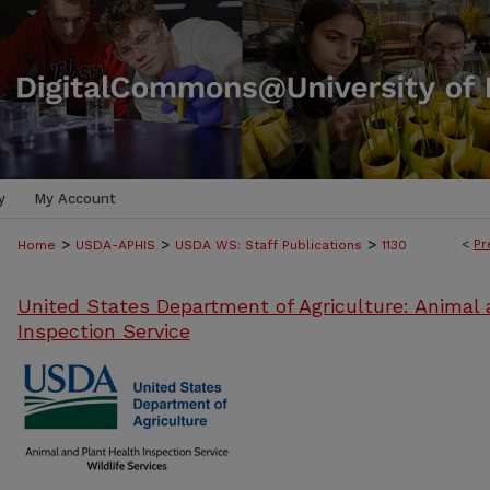
y
My Account
>
>
>
<
Pr
Home
USDA-APHIS
USDA WS: Staff Publications
1130
United States Department of Agriculture: Animal 
Inspection Service