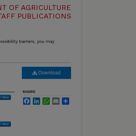
T OF AGRICULTURE
TAFF PUBLICATIONS
essibility barriers, you may
Download
SHARE
Follow
Facebook
LinkedIn
WhatsApp
Email
Share
Follow