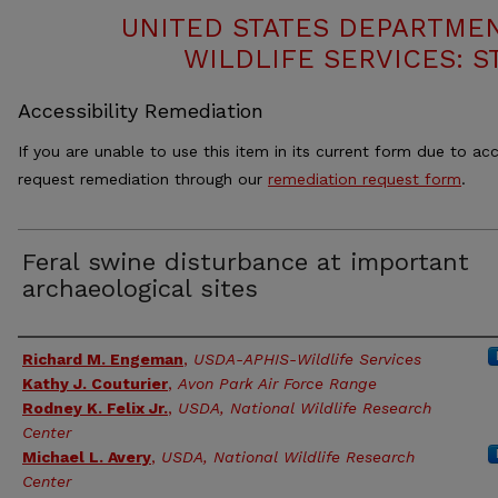
UNITED STATES DEPARTMEN
WILDLIFE SERVICES: S
Accessibility Remediation
If you are unable to use this item in its current form due to acc
request remediation through our
remediation request form
.
Feral swine disturbance at important
archaeological sites
Authors
Richard M. Engeman
,
USDA-APHIS-Wildlife Services
Kathy J. Couturier
,
Avon Park Air Force Range
Rodney K. Felix Jr.
,
USDA, National Wildlife Research
Center
Michael L. Avery
,
USDA, National Wildlife Research
Center