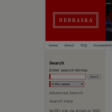
Home
About
FAQ
Accessibilit
Search
Enter search terms:
Advanced Search
Search Help
Notify me via email or
RSS