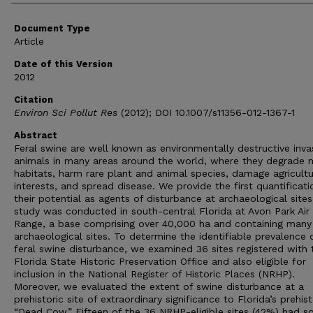
Document Type
Article
Date of this Version
2012
Citation
Environ Sci Pollut Res
(2012); DOI 10.1007/s11356-012-1367-1
Abstract
Feral swine are well known as environmentally destructive inva
animals in many areas around the world, where they degrade n
habitats, harm rare plant and animal species, damage agricultu
interests, and spread disease. We provide the first quantificati
their potential as agents of disturbance at archaeological sites
study was conducted in south-central Florida at Avon Park Air
Range, a base comprising over 40,000 ha and containing many
archaeological sites. To determine the identifiable prevalence 
feral swine disturbance, we examined 36 sites registered with 
Florida State Historic Preservation Office and also eligible for
inclusion in the National Register of Historic Places (NRHP).
Moreover, we evaluated the extent of swine disturbance at a
prehistoric site of extraordinary significance to Florida’s prehist
“Dead Cow.” Fifteen of the 36 NRHP-eligible sites (42%) had 