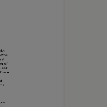
sive
ative
ral
on of
. Our
 Force
of
the
ory,
some