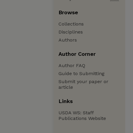
Browse
Collections
Disciplines
Authors
Author Corner
Author FAQ
Guide to Submitting
Submit your paper or
article
Links
USDA WS: Staff
Publications Website