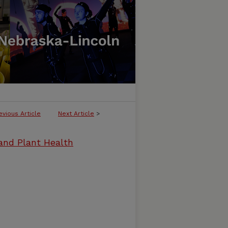
evious Article
Next Article
>
and Plant Health