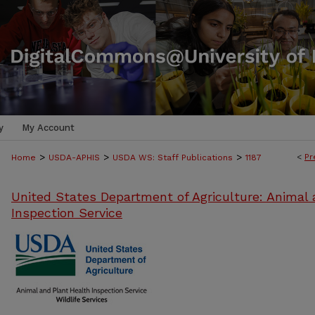
y
My Account
>
>
>
<
Pr
Home
USDA-APHIS
USDA WS: Staff Publications
1187
United States Department of Agriculture: Animal 
Inspection Service