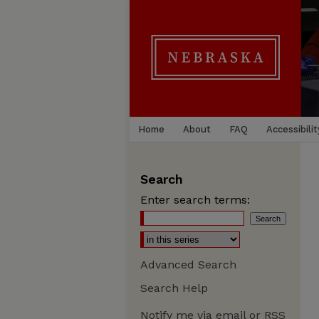
Home
About
FAQ
Accessibilit
Search
Enter search terms:
Advanced Search
Search Help
Notify me via email or
RSS