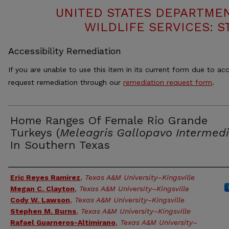
UNITED STATES DEPARTMEN
WILDLIFE SERVICES: S
Accessibility Remediation
If you are unable to use this item in its current form due to acc
request remediation through our
remediation request form
.
Home Ranges Of Female Rio Grande
Turkeys (
Meleagris Gallopavo Intermed
In Southern Texas
Authors
Eric Reyes Ramirez
,
Texas A&M University–Kingsville
Megan C. Clayton
,
Texas A&M University–Kingsville
Cody W. Lawson
,
Texas A&M University–Kingsville
Stephen M. Burns
,
Texas A&M University–Kingsville
Rafael Guarneros-Altimirano
,
Texas A&M University–