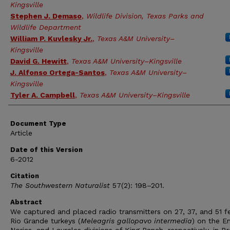
Kingsville
Stephen J. Demaso
,
Wildlife Division, Texas Parks and
Wildlife Department
William P. Kuvlesky Jr.
,
Texas A&M University–
Kingsville
David G. Hewitt
,
Texas A&M University–Kingsville
J. Alfonso Ortega-Santos
,
Texas A&M University–
Kingsville
Tyler A. Campbell
,
Texas A&M University–Kingsville
Document Type
Article
Date of this Version
6-2012
Citation
The Southwestern Naturalist
57(2): 198–201.
Abstract
We captured and placed radio transmitters on 27, 37, and 51 
Rio Grande turkeys (
Meleagris gallopavo intermedia
) on the E