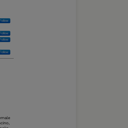
Follow
Follow
Follow
Follow
female
ncino,