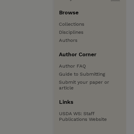
Browse
Collections
Disciplines
Authors
Author Corner
Author FAQ
Guide to Submitting
Submit your paper or
article
Links
USDA WS: Staff
Publications Website