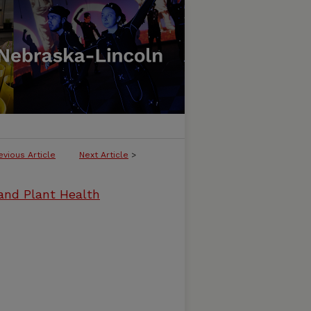
evious Article
Next Article
>
and Plant Health