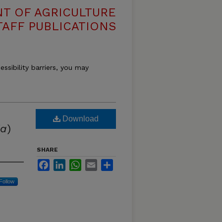
T OF AGRICULTURE
TAFF PUBLICATIONS
essibility barriers, you may
Download
ia
)
SHARE
Facebook
LinkedIn
WhatsApp
Email
Share
Follow