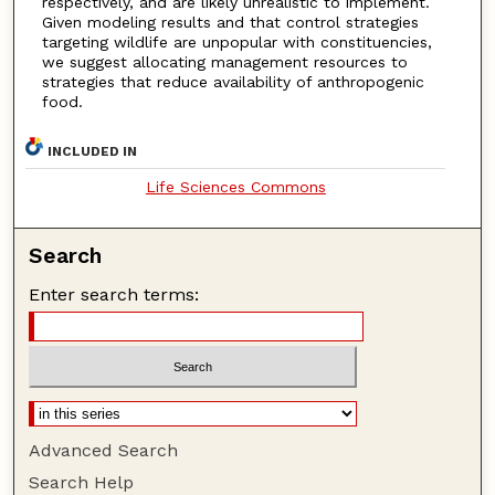
respectively, and are likely unrealistic to implement.
Given modeling results and that control strategies
targeting wildlife are unpopular with constituencies,
we suggest allocating management resources to
strategies that reduce availability of anthropogenic
food.
INCLUDED IN
Life Sciences Commons
Search
Enter search terms:
Advanced Search
Search Help