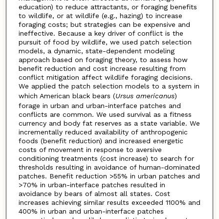
education) to reduce attractants, or foraging benefits
to wildlife, or at wildlife (e.g., hazing) to increase
foraging costs; but strategies can be expensive and
ineffective. Because a key driver of conflict is the
pursuit of food by wildlife, we used patch selection
models, a dynamic, state-dependent modeling
approach based on foraging theory, to assess how
benefit reduction and cost increase resulting from
conflict mitigation affect wildlife foraging decisions.
We applied the patch selection models to a system in
which American black bears (
Ursus americanus
)
forage in urban and urban-interface patches and
conflicts are common. We used survival as a fitness
currency and body fat reserves as a state variable. We
incrementally reduced availability of anthropogenic
foods (benefit reduction) and increased energetic
costs of movement in response to aversive
conditioning treatments (cost increase) to search for
thresholds resulting in avoidance of human-dominated
patches. Benefit reduction >55% in urban patches and
>70% in urban-interface patches resulted in
avoidance by bears of almost all states. Cost
increases achieving similar results exceeded 1100% and
400% in urban and urban-interface patches