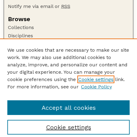
Notify me via email or
RSS
Browse
Collections
Disciplines
Authors
We use cookies that are necessary to make our site
Author Corner
work. We may also use additional cookies to
Author FAQ
analyze, improve, and personalize our content and
your digital experience. You can manage your
Guide to Submitting
cookie preferences using the
Cookie settings
link.
Submit your paper or article
For more information, see our
Cookie Policy
Links
USDA WS: Staff Publications Website
Accept all cookies
Cookie settings