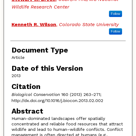
Wildlife Research Center
Follow
Kenneth R. Wilson
,
Colorado State University
Follow
Document Type
Article
Date of this Version
2013
Citation
Biological Conservation
160 (2013) 263–271;
http://dx.doi.org/10.1016/j.biocon.2013.02.002
Abstract
Human-dominated landscapes offer spatially
concentrated and reliable food resources that attract
wildlife and lead to human–wildlife conflicts. Conflict
management is often directed at humans (e.g.,