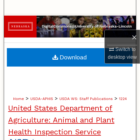
Search
Browse Collections
×
My Account
Switch to
About
Download
desktop
view
Digital Commons Network™
>
>
>
Home
USDA-APHIS
USDA WS: Staff Publications
1224
United States Department of
Agriculture: Animal and Plant
Health Inspection Service