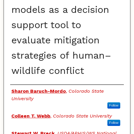
models as a decision
support tool to
evaluate mitigation
strategies of human–
wildlife conflict
Authors
Sharon Baruch-Mordo
,
Colorado State
University
Follow
Colleen T. Webb
,
Colorado State University
Follow
Stewart W. Breck
,
USDA/APHIS/WS National