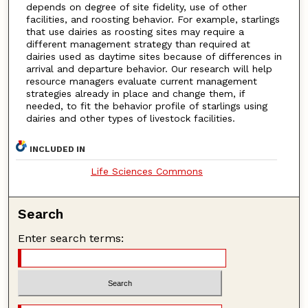
depends on degree of site fidelity, use of other
facilities, and roosting behavior. For example, starlings
that use dairies as roosting sites may require a
different management strategy than required at
dairies used as daytime sites because of differences in
arrival and departure behavior. Our research will help
resource managers evaluate current management
strategies already in place and change them, if
needed, to fit the behavior profile of starlings using
dairies and other types of livestock facilities.
INCLUDED IN
Life Sciences Commons
Search
Enter search terms: