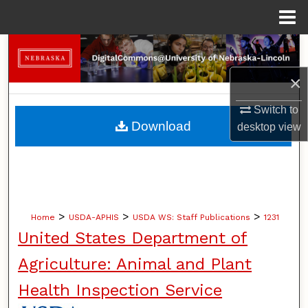
Menu
Home
Search
×
Browse Collections
Switch to
My Account
Download
desktop
view
About
Digital Commons Network™
>
>
>
Home
USDA-APHIS
USDA WS: Staff Publications
1231
United States Department of
Agriculture: Animal and Plant
Health Inspection Service