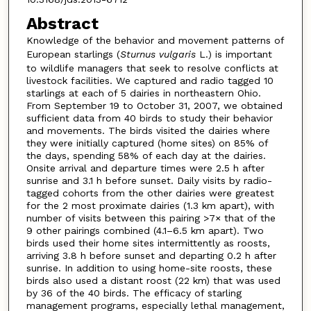
Abstract
Knowledge of the behavior and movement patterns of
European starlings (
Sturnus vulgaris
L.) is important
to wildlife managers that seek to resolve conflicts at
livestock facilities. We captured and radio tagged 10
starlings at each of 5 dairies in northeastern Ohio.
From September 19 to October 31, 2007, we obtained
sufficient data from 40 birds to study their behavior
and movements. The birds visited the dairies where
they were initially captured (home sites) on 85% of
the days, spending 58% of each day at the dairies.
Onsite arrival and departure times were 2.5 h after
sunrise and 3.1 h before sunset. Daily visits by radio-
tagged cohorts from the other dairies were greatest
for the 2 most proximate dairies (1.3 km apart), with
number of visits between this pairing >7× that of the
9 other pairings combined (4.1–6.5 km apart). Two
birds used their home sites intermittently as roosts,
arriving 3.8 h before sunset and departing 0.2 h after
sunrise. In addition to using home-site roosts, these
birds also used a distant roost (22 km) that was used
by 36 of the 40 birds. The efficacy of starling
management programs, especially lethal management,