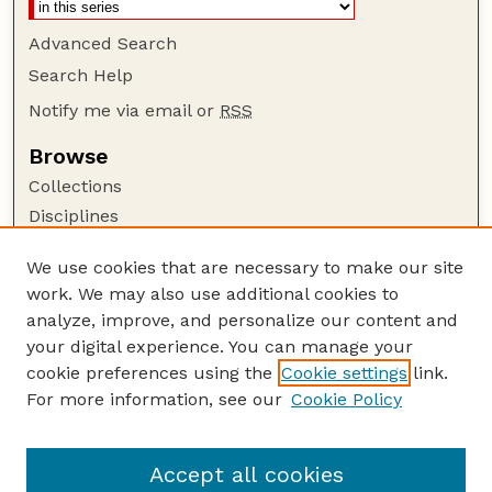
Advanced Search
Search Help
Notify me via email or
RSS
Browse
Collections
Disciplines
Authors
We use cookies that are necessary to make our site
Author Corner
work. We may also use additional cookies to
Author FAQ
analyze, improve, and personalize our content and
your digital experience. You can manage your
Guide to Submitting
cookie preferences using the
Cookie settings
link.
Submit your paper or article
For more information, see our
Cookie Policy
Links
USDA WS: Staff Publications Website
Accept all cookies