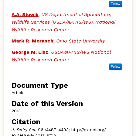
Follow
A.A. Slowik
,
US Department of Agriculture,
Wildlife Services (USDA/APHIS/WS), National
Wildlife Research Center
Mark R. Morasch
,
Ohio State University
George M. Linz
,
USDA/APHIS/WS National
Wildlife Research Center
Follow
Document Type
Article
Date of this Version
2013
Citation
J. Dairy Sci.
96 :4487–4493; http://dx.doi.org/
10.3168/jds.2013-6712