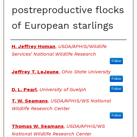
postreproductive flocks
of European starlings
Authors
H. Jeffrey Homan
,
USDA/APHIS/Wildlife
Services’ National Wildlife Research
Follow
Jeffrey T. LeJeune
,
Ohio State University
Follow
D. L. Pearl
,
University of Guelph
Follow
T. W. Seamans
,
USDA/APHIS/WS National
Wildlife Research Center
Follow
Thomas W. Seamans
,
USDA/APHIS/WS
National Wildlife Research Center