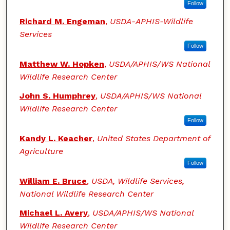
Follow
Richard M. Engeman
,
USDA-APHIS-Wildlife
Services
Follow
Matthew W. Hopken
,
USDA/APHIS/WS National
Wildlife Research Center
John S. Humphrey
,
USDA/APHIS/WS National
Wildlife Research Center
Follow
Kandy L. Keacher
,
United States Department of
Agriculture
Follow
William E. Bruce
,
USDA, Wildlife Services,
National Wildlife Research Center
Michael L. Avery
,
USDA/APHIS/WS National
Wildlife Research Center