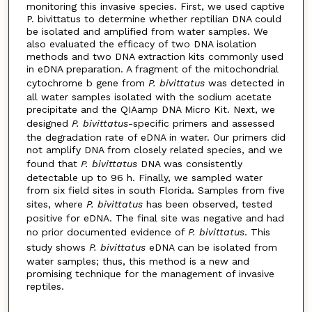
monitoring this invasive species. First, we used captive
P. bivittatus to determine whether reptilian DNA could
be isolated and amplified from water samples. We
also evaluated the efficacy of two DNA isolation
methods and two DNA extraction kits commonly used
in eDNA preparation. A fragment of the mitochondrial
cytochrome b gene from
P. bivittatus
was detected in
all water samples isolated with the sodium acetate
precipitate and the QIAamp DNA Micro Kit. Next, we
designed
P. bivittatus
-specific primers and assessed
the degradation rate of eDNA in water. Our primers did
not amplify DNA from closely related species, and we
found that
P. bivittatus
DNA was consistently
detectable up to 96 h. Finally, we sampled water
from six field sites in south Florida. Samples from five
sites, where
P. bivittatus
has been observed, tested
positive for eDNA. The final site was negative and had
no prior documented evidence of
P. bivittatus
. This
study shows
P. bivittatus
eDNA can be isolated from
water samples; thus, this method is a new and
promising technique for the management of invasive
reptiles.