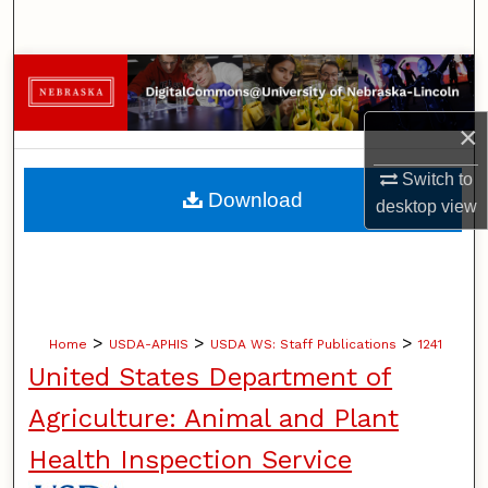
Search
Browse Collections
×
My Account
Switch to
About
Download
desktop
view
Digital Commons Network™
>
>
>
Home
USDA-APHIS
USDA WS: Staff Publications
1241
United States Department of
Agriculture: Animal and Plant
Health Inspection Service