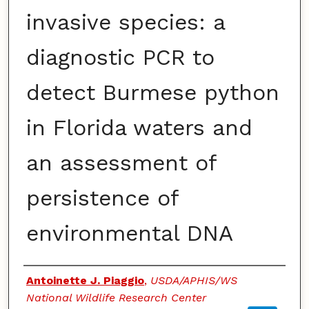
invasive species: a
diagnostic PCR to
detect Burmese python
in Florida waters and
an assessment of
persistence of
environmental DNA
Authors
Antoinette J. Piaggio
,
USDA/APHIS/WS
National Wildlife Research Center