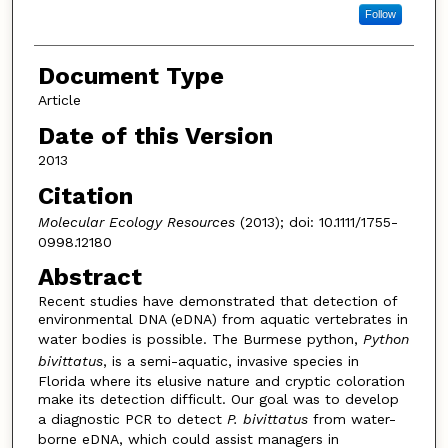
Follow
Document Type
Article
Date of this Version
2013
Citation
Molecular Ecology Resources
(2013); doi: 10.1111/1755-
0998.12180
Abstract
Recent studies have demonstrated that detection of
environmental DNA (eDNA) from aquatic vertebrates in
water bodies is possible. The Burmese python,
Python
bivittatus
, is a semi-aquatic, invasive species in
Florida where its elusive nature and cryptic coloration
make its detection difficult. Our goal was to develop
a diagnostic PCR to detect
P. bivittatus
from water-
borne eDNA, which could assist managers in