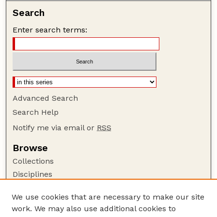
Search
Enter search terms:
Advanced Search
Search Help
Notify me via email or
RSS
Browse
Collections
Disciplines
Authors
We use cookies that are necessary to make our site
Author Corner
work. We may also use additional cookies to