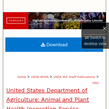
Search
Browse Collections
×
My Account
Switch to
About
desktop
view
Download
Digital Commons Network™
>
>
>
Home
USDA-APHIS
USDA WS: Staff Publications
1282
United States Department of
Agriculture: Animal and Plant
Health Inspection Service