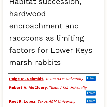
Habitat succession,
hardwood
encroachment and
raccoons as limiting
factors for Lower Keys
marsh rabbits
Authors
Paige M. Schmidt
,
Texas A&M University
Follow
Robert A. McCleery
,
Texas A&M University
Follow
Roel R. Lopez
,
Texas A&M University
Follow