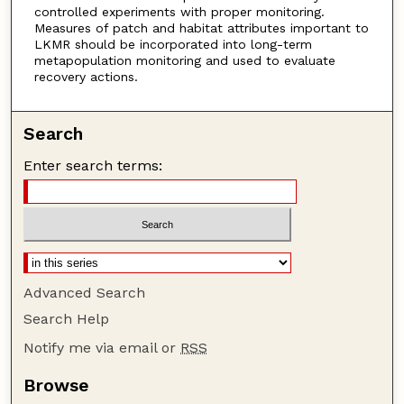
controlled experiments with proper monitoring.
Measures of patch and habitat attributes important to
LKMR should be incorporated into long-term
metapopulation monitoring and used to evaluate
recovery actions.
Search
Enter search terms:
Advanced Search
Search Help
Notify me via email or
RSS
Browse