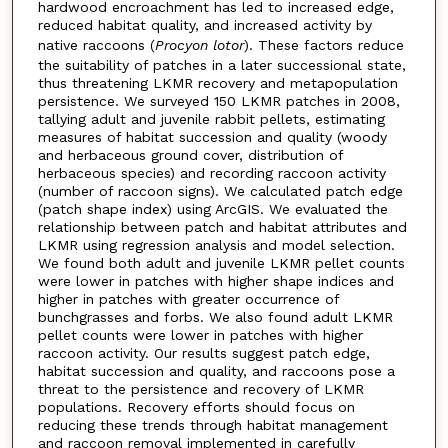
hardwood encroachment has led to increased edge,
reduced habitat quality, and increased activity by
native raccoons (
Procyon lotor
). These factors reduce
the suitability of patches in a later successional state,
thus threatening LKMR recovery and metapopulation
persistence. We surveyed 150 LKMR patches in 2008,
tallying adult and juvenile rabbit pellets, estimating
measures of habitat succession and quality (woody
and herbaceous ground cover, distribution of
herbaceous species) and recording raccoon activity
(number of raccoon signs). We calculated patch edge
(patch shape index) using ArcGIS. We evaluated the
relationship between patch and habitat attributes and
LKMR using regression analysis and model selection.
We found both adult and juvenile LKMR pellet counts
were lower in patches with higher shape indices and
higher in patches with greater occurrence of
bunchgrasses and forbs. We also found adult LKMR
pellet counts were lower in patches with higher
raccoon activity. Our results suggest patch edge,
habitat succession and quality, and raccoons pose a
threat to the persistence and recovery of LKMR
populations. Recovery efforts should focus on
reducing these trends through habitat management
and raccoon removal implemented in carefully