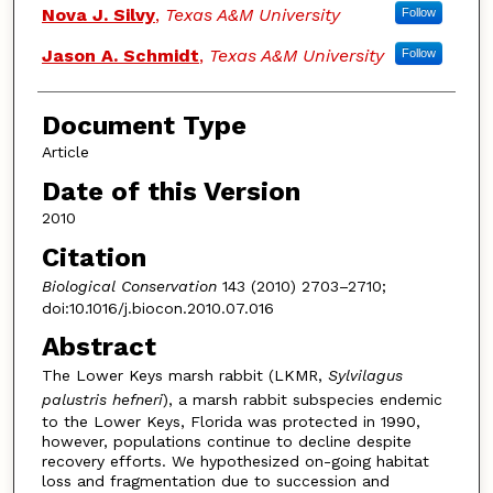
Nova J. Silvy
,
Texas A&M University
Follow
Jason A. Schmidt
,
Texas A&M University
Follow
Document Type
Article
Date of this Version
2010
Citation
Biological Conservation
143 (2010) 2703–2710;
doi:10.1016/j.biocon.2010.07.016
Abstract
The Lower Keys marsh rabbit (LKMR,
Sylvilagus
palustris hefneri
), a marsh rabbit subspecies endemic
to the Lower Keys, Florida was protected in 1990,
however, populations continue to decline despite
recovery efforts. We hypothesized on-going habitat
loss and fragmentation due to succession and