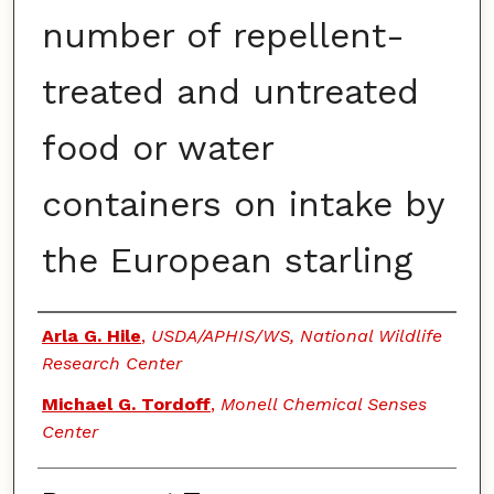
number of repellent-
treated and untreated
food or water
containers on intake by
the European starling
Authors
Arla G. Hile
,
USDA/APHIS/WS, National Wildlife
Research Center
Michael G. Tordoff
,
Monell Chemical Senses
Center