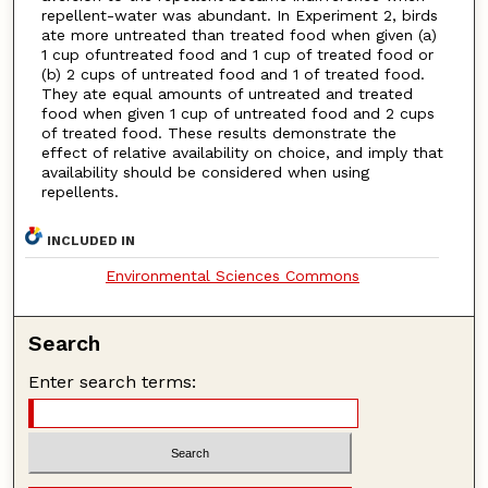
repellent-water was abundant. In Experiment 2, birds
ate more untreated than treated food when given (a)
1 cup ofuntreated food and 1 cup of treated food or
(b) 2 cups of untreated food and 1 of treated food.
They ate equal amounts of untreated and treated
food when given 1 cup of untreated food and 2 cups
of treated food. These results demonstrate the
effect of relative availability on choice, and imply that
availability should be considered when using
repellents.
INCLUDED IN
Environmental Sciences Commons
Search
Enter search terms: