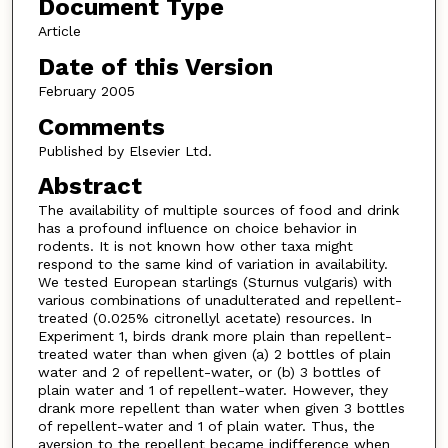
Document Type
Article
Date of this Version
February 2005
Comments
Published by Elsevier Ltd.
Abstract
The availability of multiple sources of food and drink
has a profound influence on choice behavior in
rodents. It is not known how other taxa might
respond to the same kind of variation in availability.
We tested European starlings (Sturnus vulgaris) with
various combinations of unadulterated and repellent-
treated (0.025% citronellyl acetate) resources. In
Experiment 1, birds drank more plain than repellent-
treated water than when given (a) 2 bottles of plain
water and 2 of repellent-water, or (b) 3 bottles of
plain water and 1 of repellent-water. However, they
drank more repellent than water when given 3 bottles
of repellent-water and 1 of plain water. Thus, the
aversion to the repellent became indifference when