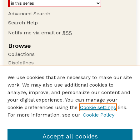
Advanced Search
Search Help
Notify me via email or
RSS
Browse
Collections
Disciplines
Authors
We use cookies that are necessary to make our site
Author Corner
work. We may also use additional cookies to
Author FAQ
analyze, improve, and personalize our content and
your digital experience. You can manage your
Guide to Submitting
cookie preferences using the
Cookie settings
link.
Submit your paper or article
For more information, see our
Cookie Policy
Links
USDA WS: Staff Publications Website
Accept all cookies