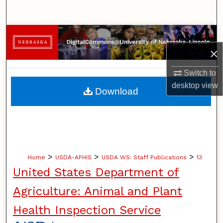
Search
Browse Collections
×
My Account
Switch to
About
desktop
view
Download
Digital Commons Network™
>
>
>
Home
USDA-APHIS
USDA WS: Staff Publications
13
United States Department of
Agriculture: Animal and Plant
Health Inspection Service