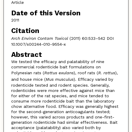
Article
Date of this Version
2011
Citation
Arch Environ Contam Toxicol
(2011) 60:533–542 DOI
10.1007/s00244-010-9554-x
Abstract
We tested the efficacy and palatability of nine
commercial rodenticide bait formulations on
Polynesian rats (
Rattus exulans
), roof rats (
R. rattus
),
and house mice (
Mus musculus
). Efficacy varied by
rodenticide tested and rodent species. Generally,
rodenticides were more effective against mice than
for either of the rat species, and mice tended to
consume more rodenticide bait than the laboratory
chow alternative food. Efficacy was generally highest
for the second-generation anticoagulants tested;
however, this varied across products and one-first-
generation rodenticide had similar effectiveness. Bait
acceptance (palatability) also varied both by