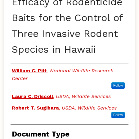
Efficacy of Rodenticide
Baits for the Control of
Three Invasive Rodent
Species in Hawaii
Authors
William C. Pitt
,
National Wildlife Research
Center
Follow
Laura C. Driscoll
,
USDA, Wildlife Services
Robert T. Sugihara
,
USDA, Wildlife Services
Follow
Document Type