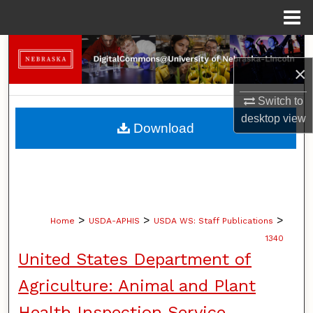
Menu
Home
Search
×
Browse Collections
Switch to
desktop
view
My Account
Download
About
Digital Commons Network™
>
>
>
Home
USDA-APHIS
USDA WS: Staff Publications
1340
United States Department of
Agriculture: Animal and Plant
Health Inspection Service