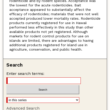
rodenticide and by rodent species. Acceptance was
the lowest for the acute rodenticides. Bait
acceptance appeared to substantially affect the
efficacy of rodenticides; materials that were not well
accepted produced lower mortality rates. Rodenticide
products currently registered for use in Hawaii
performed less effectively in this study than other
available products not yet registered. Although
markets for rodent control products for use on
islands are limited, there are advantages to having
additional products registered for island use in
agriculture, conservation, and public health.
Search
Enter search terms:
Advanced Search