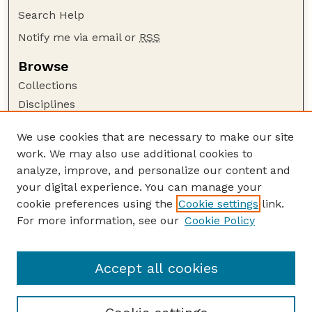
Search Help
Notify me via email or
RSS
Browse
Collections
Disciplines
Authors
We use cookies that are necessary to make our site
Author Corner
work. We may also use additional cookies to
Author FAQ
analyze, improve, and personalize our content and
your digital experience. You can manage your
Guide to Submitting
cookie preferences using the
Cookie settings
link.
Submit your paper or article
For more information, see our
Cookie Policy
Links
USDA WS: Staff Publications Website
Accept all cookies