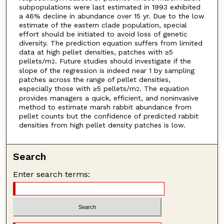
subpopulations were last estimated in 1993 exhibited
a 46% decline in abundance over 15 yr. Due to the low
estimate of the eastern clade population, special
effort should be initiated to avoid loss of genetic
diversity. The prediction equation suffers from limited
data at high pellet densities, patches with ≥5
pellets/m
. Future studies should investigate if the
2
slope of the regression is indeed near 1 by sampling
patches across the range of pellet densities,
especially those with ≥5 pellets/m
. The equation
2
provides managers a quick, efficient, and noninvasive
method to estimate marsh rabbit abundance from
pellet counts but the confidence of predicted rabbit
densities from high pellet density patches is low.
Search
Enter search terms: