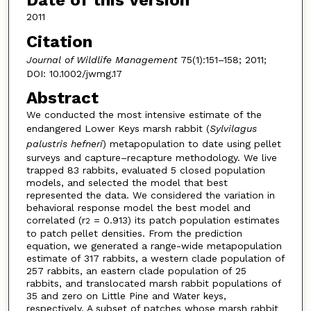
Date of this Version
2011
Citation
Journal of Wildlife Management
75(1):151–158; 2011;
DOI: 10.1002/jwmg.17
Abstract
We conducted the most intensive estimate of the
endangered Lower Keys marsh rabbit (
Sylvilagus
palustris hefneri
) metapopulation to date using pellet
surveys and capture–recapture methodology. We live
trapped 83 rabbits, evaluated 5 closed population
models, and selected the model that best
represented the data. We considered the variation in
behavioral response model the best model and
correlated (r
= 0.913) its patch population estimates
2
to patch pellet densities. From the prediction
equation, we generated a range-wide metapopulation
estimate of 317 rabbits, a western clade population of
257 rabbits, an eastern clade population of 25
rabbits, and translocated marsh rabbit populations of
35 and zero on Little Pine and Water keys,
respectively. A subset of patches whose marsh rabbit