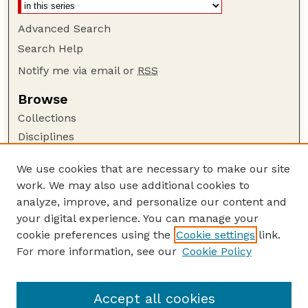
Advanced Search
Search Help
Notify me via email or
RSS
Browse
Collections
Disciplines
Authors
We use cookies that are necessary to make our site
Author Corner
work. We may also use additional cookies to
Author FAQ
analyze, improve, and personalize our content and
your digital experience. You can manage your
Guide to Submitting
cookie preferences using the
Cookie settings
link.
Submit your paper or article
For more information, see our
Cookie Policy
Links
USDA WS: Staff Publications Website
Accept all cookies