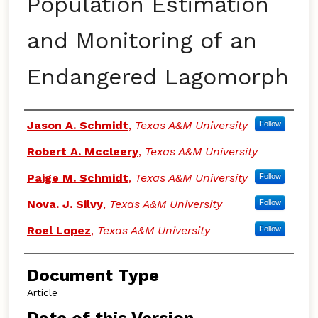
Population Estimation
and Monitoring of an
Endangered Lagomorph
Authors
Jason A. Schmidt
,
Texas A&M University
Follow
Robert A. Mccleery
,
Texas A&M University
Paige M. Schmidt
,
Texas A&M University
Follow
Nova. J. Silvy
,
Texas A&M University
Follow
Roel Lopez
,
Texas A&M University
Follow
Document Type
Article