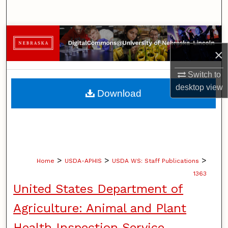
Search
Browse Collections
×
My Account
Switch to
About
desktop
view
Download
Digital Commons Network™
>
>
>
Home
USDA-APHIS
USDA WS: Staff Publications
1363
United States Department of
Agriculture: Animal and Plant
Health Inspection Service