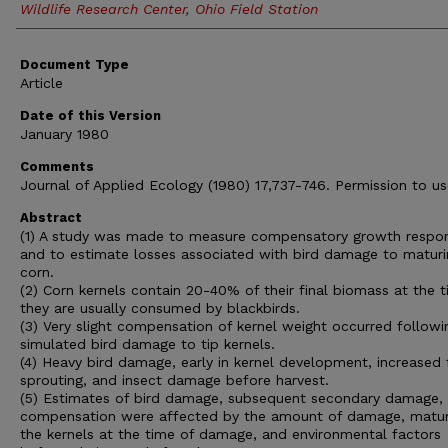
Wildlife Research Center, Ohio Field Station
Document Type
Article
Date of this Version
January 1980
Comments
Journal of Applied Ecology (1980) 17,737-746. Permission to us
Abstract
(1) A study was made to measure compensatory growth respo
and to estimate losses associated with bird damage to maturi
corn.
(2) Corn kernels contain 20-40% of their final biomass at the 
they are usually consumed by blackbirds.
(3) Very slight compensation of kernel weight occurred followi
simulated bird damage to tip kernels.
(4) Heavy bird damage, early in kernel development, increased 
sprouting, and insect damage before harvest.
(5) Estimates of bird damage, subsequent secondary damage,
compensation were affected by the amount of damage, matur
the kernels at the time of damage, and environmental factors