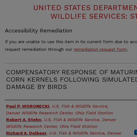
UNITED STATES DEPARTMEN
WILDLIFE SERVICES: S
Accessibility Remediation
If you are unable to use this item in its current form due to acc
request remediation through our
remediation request form
.
COMPENSATORY RESPONSE OF MATURI
CORN KERNELS FOLLOWING SIMULATE
DAMAGE BY BIRDS
Authors
Paul P. WORONECKI
,
U.S. Fish & Wildlife Service,
Denver Wildlife Research Center, Ohio Field Station
Robert A. Stehn
,
U.S. Fish & Wildlife Service, Denver
Wildlife Research Center, Ohio Field Station
Richard A. Dolbeer
,
U.S. Fish & Wildlife Service, Denver