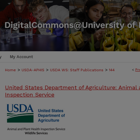
y
My Account
>
>
>
<
Pr
Home
USDA-APHIS
USDA WS: Staff Publications
144
United States Department of Agriculture: Animal 
Inspection Service