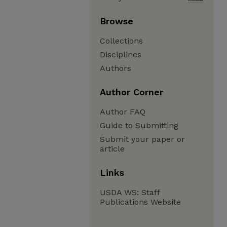
Browse
Collections
Disciplines
Authors
Author Corner
Author FAQ
Guide to Submitting
Submit your paper or
article
Links
USDA WS: Staff
Publications Website