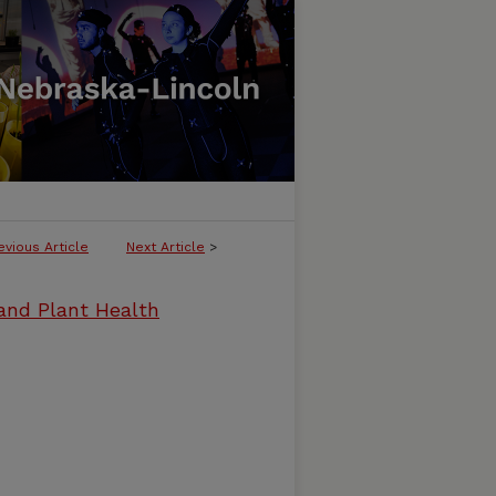
evious Article
Next Article
>
and Plant Health