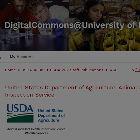
y
My Account
>
>
>
<
Pr
Home
USDA-APHIS
USDA WS: Staff Publications
1466
United States Department of Agriculture: Animal 
Inspection Service