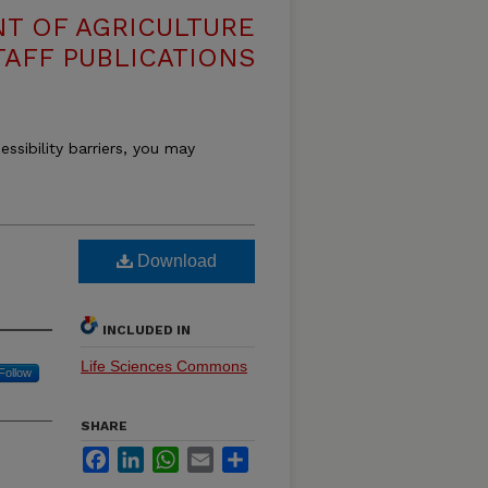
T OF AGRICULTURE
TAFF PUBLICATIONS
essibility barriers, you may
Download
INCLUDED IN
Life Sciences Commons
Follow
SHARE
Facebook
LinkedIn
WhatsApp
Email
Share