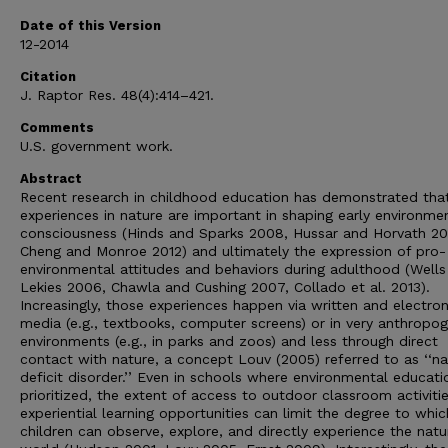
Date of this Version
12-2014
Citation
J. Raptor Res. 48(4):414–421.
Comments
U.S. government work.
Abstract
Recent research in childhood education has demonstrated tha
experiences in nature are important in shaping early environme
consciousness (Hinds and Sparks 2008, Hussar and Horvath 201
Cheng and Monroe 2012) and ultimately the expression of pro-
environmental attitudes and behaviors during adulthood (Wells
Lekies 2006, Chawla and Cushing 2007, Collado et al. 2013).
Increasingly, those experiences happen via written and electron
media (e.g., textbooks, computer screens) or in very anthropog
environments (e.g., in parks and zoos) and less through direct
contact with nature, a concept Louv (2005) referred to as ‘‘na
deficit disorder.’’ Even in schools where environmental educati
prioritized, the extent of access to outdoor classroom activiti
experiential learning opportunities can limit the degree to whic
children can observe, explore, and directly experience the natu