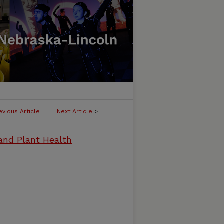
evious Article
Next Article
>
and Plant Health