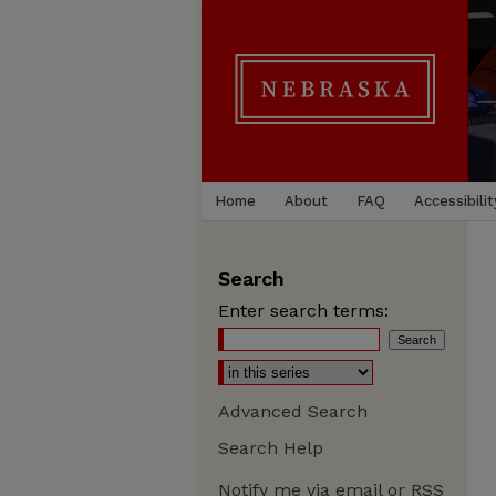
Home
About
FAQ
Accessibilit
Search
Enter search terms:
Advanced Search
Search Help
Notify me via email or
RSS