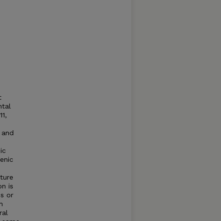
t
ntal
1,
 and
ic
enic
ture
on is
es or
h
ral