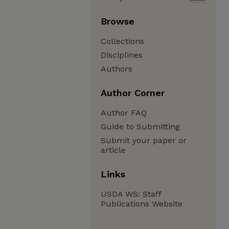
Browse
Collections
Disciplines
Authors
Author Corner
Author FAQ
Guide to Submitting
Submit your paper or
article
Links
USDA WS: Staff
Publications Website