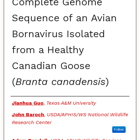
Complete Genome
Sequence of an Avian
Bornavirus Isolated
from a Healthy
Canadian Goose
(
Branta canadensis
)
Authors
Jianhua Guo
,
Texas A&M University
John Baroch
,
USDA/APHIS/WS National Wildlife
Research Center
Follow