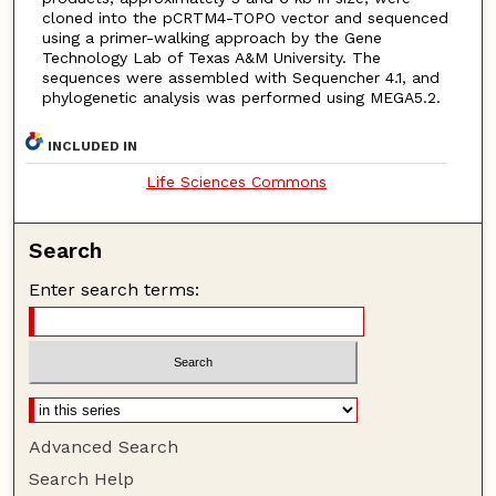
cloned into the pCRTM4-TOPO vector and sequenced
using a primer-walking approach by the Gene
Technology Lab of Texas A&M University. The
sequences were assembled with Sequencher 4.1, and
phylogenetic analysis was performed using MEGA5.2.
INCLUDED IN
Life Sciences Commons
Search
Enter search terms:
Advanced Search
Search Help