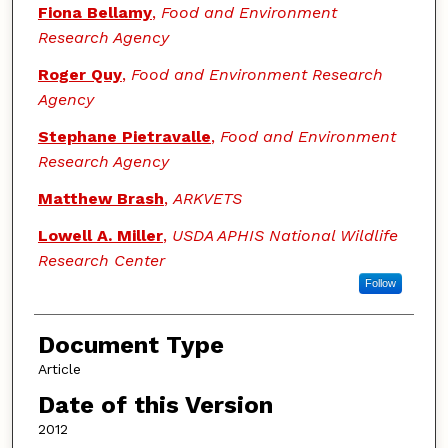
Fiona Bellamy
,
Food and Environment
Research Agency
Roger Quy
,
Food and Environment Research
Agency
Stephane Pietravalle
,
Food and Environment
Research Agency
Matthew Brash
,
ARKVETS
Lowell A. Miller
,
USDA APHIS National Wildlife
Research Center
Follow
Document Type
Article
Date of this Version
2012