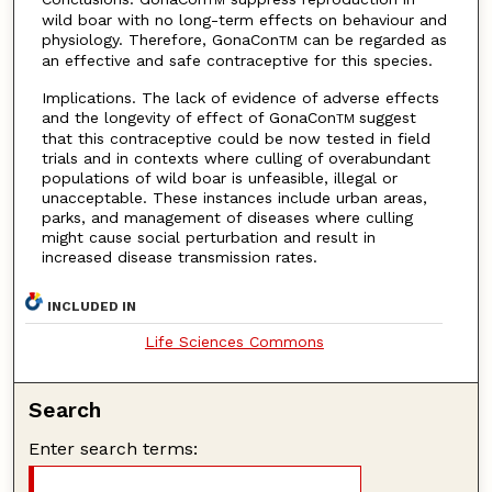
wild boar with no long-term effects on behaviour and
physiology. Therefore, GonaCon
can be regarded as
TM
an effective and safe contraceptive for this species.
Implications. The lack of evidence of adverse effects
and the longevity of effect of GonaCon
suggest
TM
that this contraceptive could be now tested in field
trials and in contexts where culling of overabundant
populations of wild boar is unfeasible, illegal or
unacceptable. These instances include urban areas,
parks, and management of diseases where culling
might cause social perturbation and result in
increased disease transmission rates.
INCLUDED IN
Life Sciences Commons
Search
Enter search terms: