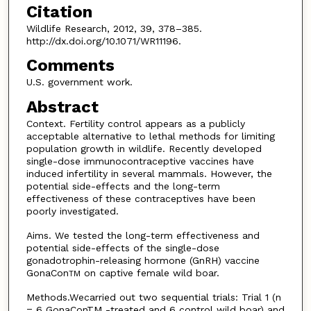
Citation
Wildlife Research, 2012, 39, 378–385.
http://dx.doi.org/10.1071/WR11196.
Comments
U.S. government work.
Abstract
Context. Fertility control appears as a publicly
acceptable alternative to lethal methods for limiting
population growth in wildlife. Recently developed
single-dose immunocontraceptive vaccines have
induced infertility in several mammals. However, the
potential side-effects and the long-term
effectiveness of these contraceptives have been
poorly investigated.
Aims. We tested the long-term effectiveness and
potential side-effects of the single-dose
gonadotrophin-releasing hormone (GnRH) vaccine
GonaCon
on captive female wild boar.
TM
Methods.Wecarried out two sequential trials: Trial 1 (n
= 6 GonaConTM -treated and 6 control wild boar) and