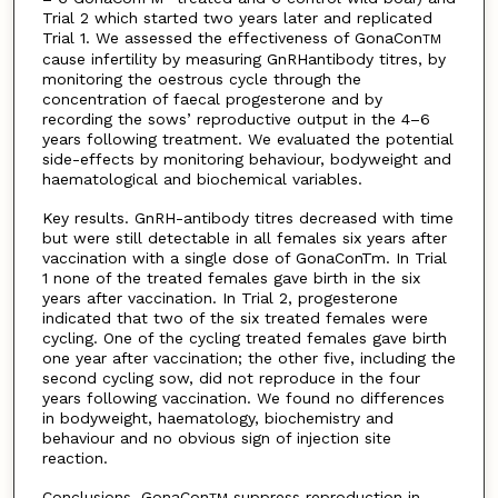
Trial 2 which started two years later and replicated
Trial 1. We assessed the effectiveness of GonaCon
TM
cause infertility by measuring GnRHantibody titres, by
monitoring the oestrous cycle through the
concentration of faecal progesterone and by
recording the sows’ reproductive output in the 4–6
years following treatment. We evaluated the potential
side-effects by monitoring behaviour, bodyweight and
haematological and biochemical variables.
Key results. GnRH-antibody titres decreased with time
but were still detectable in all females six years after
vaccination with a single dose of GonaConTm. In Trial
1 none of the treated females gave birth in the six
years after vaccination. In Trial 2, progesterone
indicated that two of the six treated females were
cycling. One of the cycling treated females gave birth
one year after vaccination; the other five, including the
second cycling sow, did not reproduce in the four
years following vaccination. We found no differences
in bodyweight, haematology, biochemistry and
behaviour and no obvious sign of injection site
reaction.
Conclusions. GonaCon
suppress reproduction in
TM