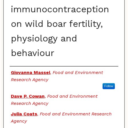
immunocontraception
on wild boar fertility,
physiology and
behaviour
Authors
Giovanna Massei
,
Food and Environment
Research Agency
Follow
Dave P. Cowan
,
Food and Environment
Research Agency
Julia Coats
,
Food and Environment Research
Agency