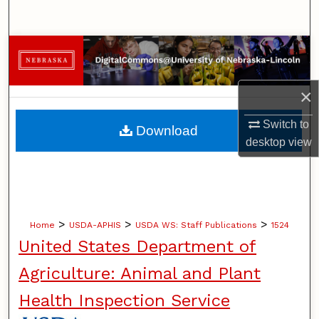
Search
Browse Collections
My Account
×
About
Switch to
Download
desktop
view
Digital Commons Network™
>
>
>
Home
USDA-APHIS
USDA WS: Staff Publications
1524
United States Department of
Agriculture: Animal and Plant
Health Inspection Service