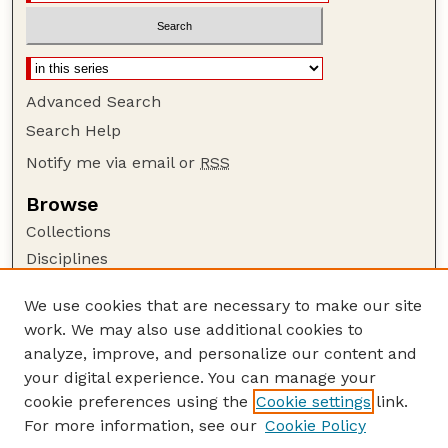
Advanced Search
Search Help
Notify me via email or
RSS
Browse
Collections
Disciplines
Authors
We use cookies that are necessary to make our site
Author Corner
work. We may also use additional cookies to
Author FAQ
analyze, improve, and personalize our content and
your digital experience. You can manage your
Guide to Submitting
cookie preferences using the
Cookie settings
link.
Submit your paper or article
For more information, see our
Cookie Policy
Links