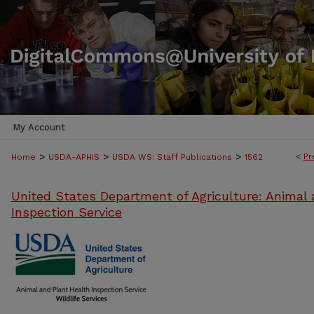
My Account
>
>
>
<
Pr
Home
USDA-APHIS
USDA WS: Staff Publications
1562
United States Department of Agriculture: Animal 
Inspection Service