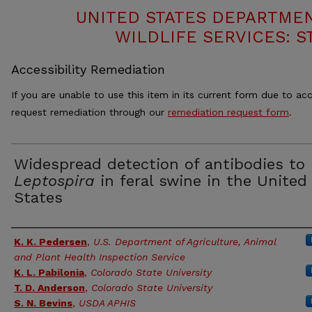
UNITED STATES DEPARTMEN
WILDLIFE SERVICES: S
Accessibility Remediation
If you are unable to use this item in its current form due to acc
request remediation through our
remediation request form
.
Widespread detection of antibodies to
Leptospira
in feral swine in the United
States
Authors
K. K. Pedersen
,
U.S. Department of Agriculture, Animal
and Plant Health Inspection Service
K. L. Pabilonia
,
Colorado State University
T. D. Anderson
,
Colorado State University
S. N. Bevins
,
USDA APHIS