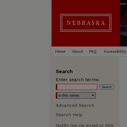
Home
About
FAQ
Accessibility
Search
Enter search terms:
Advanced Search
Search Help
Notify me via email or
RSS