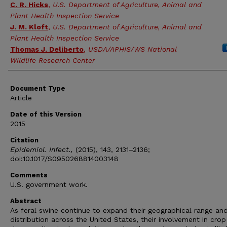
C. R. Hicks
,
U.S. Department of Agriculture, Animal and
Plant Health Inspection Service
J. M. Kloft
,
U.S. Department of Agriculture, Animal and
Plant Health Inspection Service
Thomas J. Deliberto
,
USDA/APHIS/WS National
Wildlife Research Center
Document Type
Article
Date of this Version
2015
Citation
Epidemiol. Infect.,
(2015), 143, 2131–2136;
doi:10.1017/S0950268814003148
Comments
U.S. government work.
Abstract
As feral swine continue to expand their geographical range an
distribution across the United States, their involvement in crop