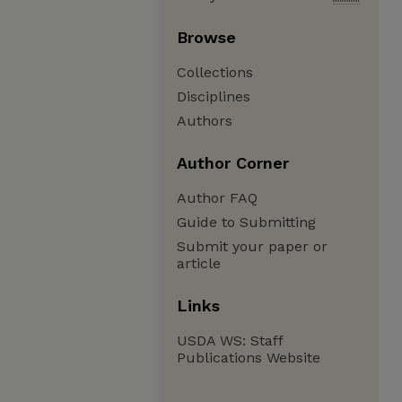
Browse
Collections
Disciplines
Authors
Author Corner
Author FAQ
Guide to Submitting
Submit your paper or
article
Links
USDA WS: Staff
Publications Website