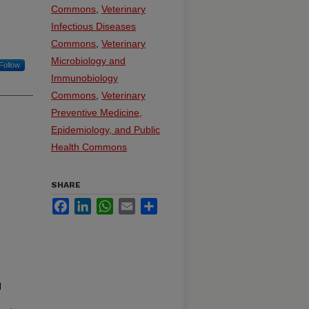
Commons
,
Veterinary
Infectious Diseases
Commons
,
Veterinary
Microbiology and
Follow
Immunobiology
Commons
,
Veterinary
Preventive Medicine,
Epidemiology, and Public
Health Commons
SHARE
Facebook
LinkedIn
WhatsApp
Email
Share
d