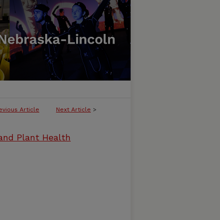
evious Article
Next Article
>
and Plant Health