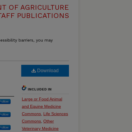
T OF AGRICULTURE
TAFF PUBLICATIONS
essibility barriers, you may
Download
INCLUDED IN
Large or Food Animal
Follow
and Equine Medicine
Commons
,
Life Sciences
Follow
Commons
,
Other
Follow
Veterinary Medicine