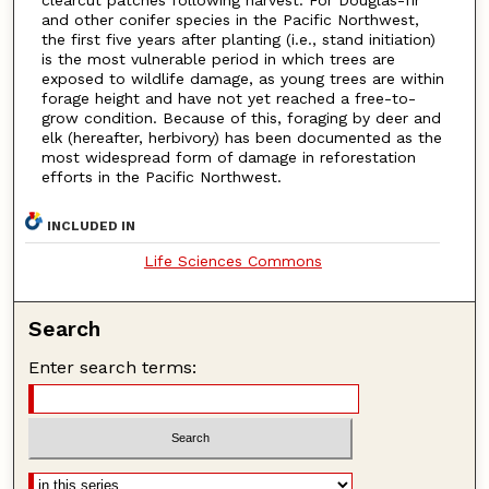
and other conifer species in the Pacific Northwest,
the first five years after planting (i.e., stand initiation)
is the most vulnerable period in which trees are
exposed to wildlife damage, as young trees are within
forage height and have not yet reached a free-to-
grow condition. Because of this, foraging by deer and
elk (hereafter, herbivory) has been documented as the
most widespread form of damage in reforestation
efforts in the Pacific Northwest.
INCLUDED IN
Life Sciences Commons
Search
Enter search terms: