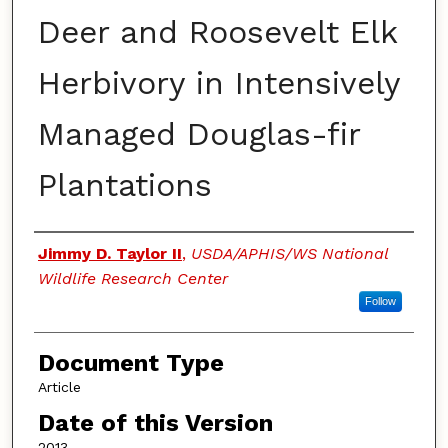
Deer and Roosevelt Elk
Herbivory in Intensively
Managed Douglas-fir
Plantations
Authors
Jimmy D. Taylor II
,
USDA/APHIS/WS National
Wildlife Research Center
Follow
Document Type
Article
Date of this Version
2013