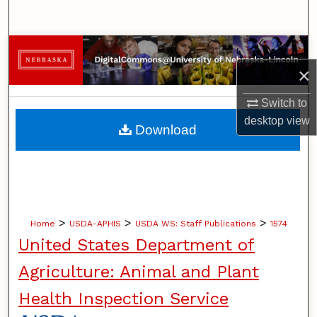
Search
Browse Collections
×
My Account
Switch to
About
desktop
view
Download
Digital Commons Network™
>
>
>
Home
USDA-APHIS
USDA WS: Staff Publications
1574
United States Department of
Agriculture: Animal and Plant
Health Inspection Service