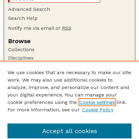
Advanced Search
Search Help
Notify me via email or
RSS
Browse
Collections
Disciplines
Authors
We use cookies that are necessary to make our site
Author Corner
work. We may also use additional cookies to
Author FAQ
analyze, improve, and personalize our content and
your digital experience. You can manage your
Guide to Submitting
cookie preferences using the
Cookie settings
link.
Submit your paper or article
For more information, see our
Cookie Policy
Links
USDA WS: Staff Publications Website
Accept all cookies