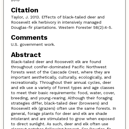
Citation
Taylor, J. 2013. Effects of black-tailed deer and
Roosevelt elk herbivory in intensively managed
Douglas-fir plantations. Western Forester 58(2):4-5.
Comments
U.S. government work.
Abstract
Black-tailed deer and Roosevelt elk are found
throughout conifer-dominated Pacific Northwest
forests west of the Cascade Crest, where they are
important aesthetically, culturally, ecologically, and
recreationally. Throughout their annual cycles, deer
and elk use a variety of forest types and age classes
to meet their basic requirements: food, water, cover,
breeding, and young-rearing. Although their foraging
strategies differ, black-tailed deer (browsers) and
Roosevelt elk (grazers) often use the same forests. In
general, forage plants for deer and elk are shade
intolerant and are stimulated to grow when exposed
to direct sunlight. As such, deer and elk often use
clearcut patches following harvest. For Douglas-fir