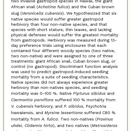
two invasive gastropod species in Hawaii, the giant
African snail (
Achatina fulica
) and the Cuban brown
slug (
Veronicella cubensis
). We hypothesized that six
native species would suffer greater gastropod
herbivory than four non-native species, and that
species with short stature, thin leaves, and lacking
physical defenses would suffer the greatest mortality
from gastropods. Herbivory was measured during 13-
day preference trials using enclosures that each
contained four different woody species (two native,
two non-native) and were assigned to one of three
treatments: giant African snail, Cuban brown slug, or
control (no gastropod). Discriminant function analysis
was used to predict gastropod-induced seedling
mortality from a suite of seedling characteristics.
Native species did not always experience greater
herbivory than non-natives species, and seedling
mortality was 0–100 %. Native
Pipturus albidus
and
Clermontia parviflora
suffered 100 % mortality from
V. cubensis
herbivory, and
P. albidus
, Psychotria
hawaiiensis, and
Myrsine lessertiana
suffered C80 %
mortality from
A. fulica
. Two non-natives (
Fraxinus
uhdei, Clidemia hirta
), and two natives (
Metrosideros