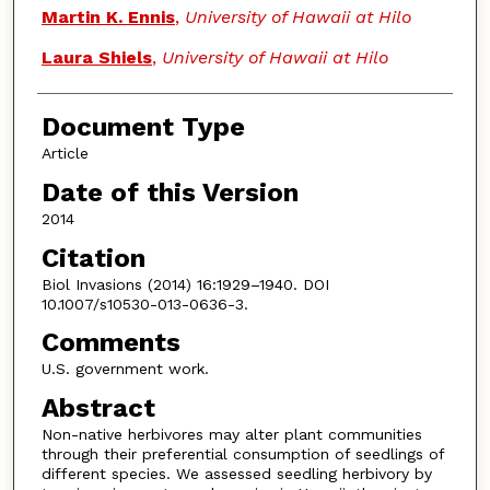
Martin K. Ennis
,
University of Hawaii at Hilo
Laura Shiels
,
University of Hawaii at Hilo
Document Type
Article
Date of this Version
2014
Citation
Biol Invasions (2014) 16:1929–1940. DOI
10.1007/s10530-013-0636-3.
Comments
U.S. government work.
Abstract
Non-native herbivores may alter plant communities
through their preferential consumption of seedlings of
different species. We assessed seedling herbivory by