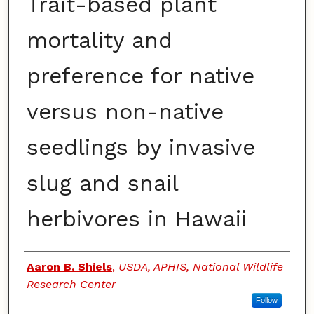
Trait-based plant
mortality and
preference for native
versus non-native
seedlings by invasive
slug and snail
herbivores in Hawaii
Authors
Aaron B. Shiels
,
USDA, APHIS, National Wildlife
Research Center
Follow