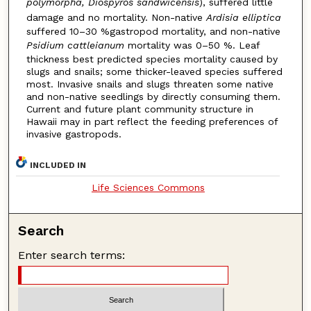
polymorpha, Diospyros sandwicensis
), suffered little
damage and no mortality. Non-native
Ardisia elliptica
suffered 10–30 %gastropod mortality, and non-native
Psidium cattleianum
mortality was 0–50 %. Leaf
thickness best predicted species mortality caused by
slugs and snails; some thicker-leaved species suffered
most. Invasive snails and slugs threaten some native
and non-native seedlings by directly consuming them.
Current and future plant community structure in
Hawaii may in part reflect the feeding preferences of
invasive gastropods.
INCLUDED IN
Life Sciences Commons
Search
Enter search terms: