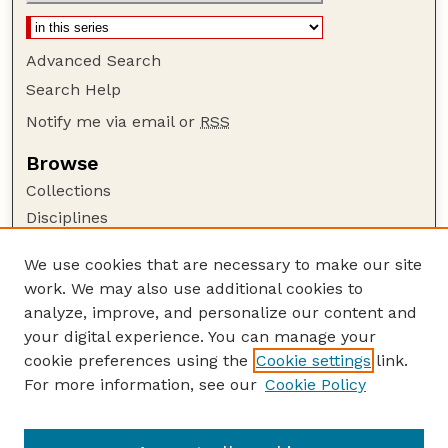
Advanced Search
Search Help
Notify me via email or
RSS
Browse
Collections
Disciplines
Authors
We use cookies that are necessary to make our site
Author Corner
work. We may also use additional cookies to
Author FAQ
analyze, improve, and personalize our content and
your digital experience. You can manage your
Guide to Submitting
cookie preferences using the
Cookie settings
link.
Submit your paper or article
For more information, see our
Cookie Policy
Links
USDA WS: Staff Publications Website