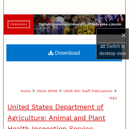
Search
Browse Collections
×
My Account
Switch to
About
Download
desktop
view
Digital Commons Network™
>
>
>
Home
USDA-APHIS
USDA WS: Staff Publications
1582
United States Department of
Agriculture: Animal and Plant
Health Inspection Service