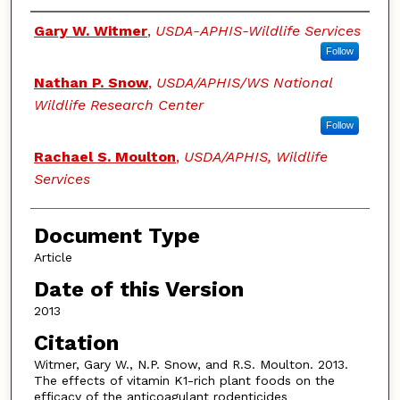
Authors
Gary W. Witmer
,
USDA-APHIS-Wildlife Services
Follow
Nathan P. Snow
,
USDA/APHIS/WS National
Wildlife Research Center
Follow
Rachael S. Moulton
,
USDA/APHIS, Wildlife
Services
Document Type
Article
Date of this Version
2013
Citation
Witmer, Gary W., N.P. Snow, and R.S. Moulton. 2013.
The effects of vitamin K1-rich plant foods on the
efficacy of the anticoagulant rodenticides