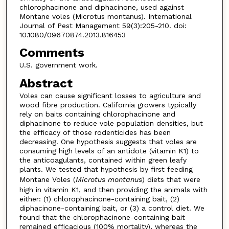
chlorophacinone and diphacinone, used against
Montane voles (Microtus montanus). International
Journal of Pest Management 59(3):205-210. doi:
10.1080/09670874.2013.816453
Comments
U.S. government work.
Abstract
Voles can cause significant losses to agriculture and
wood fibre production. California growers typically
rely on baits containing chlorophacinone and
diphacinone to reduce vole population densities, but
the efficacy of those rodenticides has been
decreasing. One hypothesis suggests that voles are
consuming high levels of an antidote (vitamin K1) to
the anticoagulants, contained within green leafy
plants. We tested that hypothesis by first feeding
Montane Voles (
Microtus montanus
) diets that were
high in vitamin K1, and then providing the animals with
either: (1) chlorophacinone-containing bait, (2)
diphacinone-containing bait, or (3) a control diet. We
found that the chlorophacinone-containing bait
remained efficacious (100% mortality), whereas the