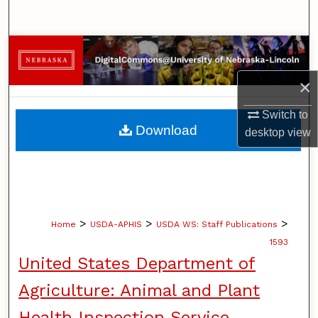
Search
Browse Collections
×
My Account
Switch to
About
Download
desktop
view
Digital Commons Network™
>
>
>
Home
USDA-APHIS
USDA WS: Staff Publications
1593
United States Department of
Agriculture: Animal and Plant
Health Inspection Service