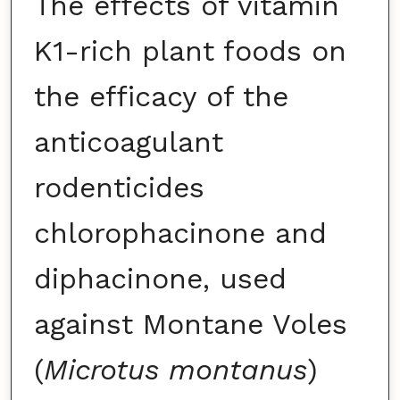
The effects of vitamin
K1-rich plant foods on
the efficacy of the
anticoagulant
rodenticides
chlorophacinone and
diphacinone, used
against Montane Voles
(
Microtus montanus
)