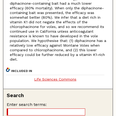
diphacinone-containing bait had a much lower
efficacy (60% mortality). When only the diphacinone-
containing bait was presented, the efficacy was
somewhat better (80%). We infer that a diet rich in
vitamin K1 did not negate the effects of the
chlorophacinone for voles, and so we recommend its
continued use in California unless anticoagulant
resistance is known to have developed in the vole
population. We hypothesise that: (1) diphacinone has a
relatively low efficacy against Montane Voles when
compared to chlorophacinone, and (2) this lower
efficacy could be further reduced by a vitamin K1-rich
diet.
INCLUDED IN
Life Sciences Commons
Search
Enter search terms: