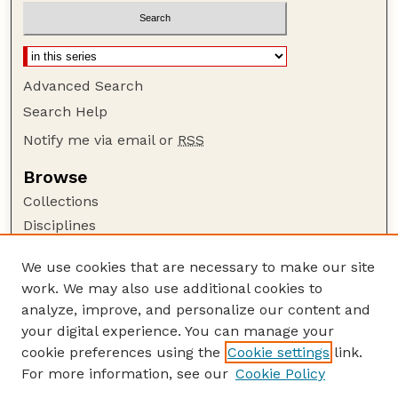
Advanced Search
Search Help
Notify me via email or
RSS
Browse
Collections
Disciplines
Authors
We use cookies that are necessary to make our site
Author Corner
work. We may also use additional cookies to
Author FAQ
analyze, improve, and personalize our content and
your digital experience. You can manage your
Guide to Submitting
cookie preferences using the
Cookie settings
link.
Submit your paper or article
For more information, see our
Cookie Policy
Links