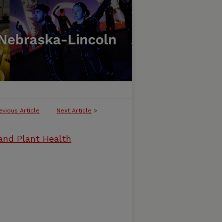
evious Article
Next Article
>
and Plant Health