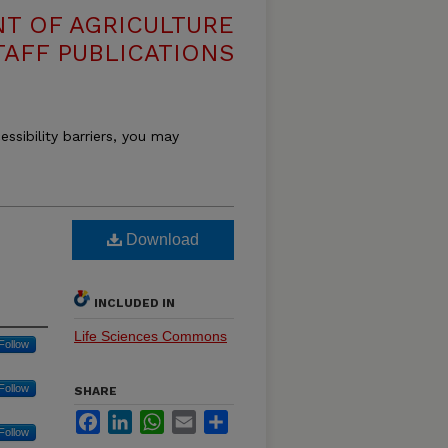
T OF AGRICULTURE
TAFF PUBLICATIONS
essibility barriers, you may
Download
INCLUDED IN
Life Sciences Commons
Follow
Follow
SHARE
Facebook
LinkedIn
WhatsApp
Email
Share
Follow