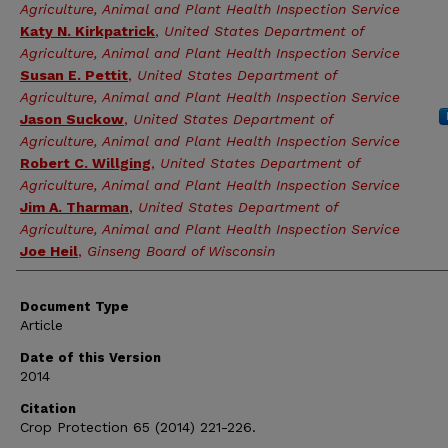
Agriculture, Animal and Plant Health Inspection Service
Katy N. Kirkpatrick
,
United States Department of
Agriculture, Animal and Plant Health Inspection Service
Susan E. Pettit
,
United States Department of
Agriculture, Animal and Plant Health Inspection Service
Jason Suckow
,
United States Department of
Agriculture, Animal and Plant Health Inspection Service
Robert C. Willging
,
United States Department of
Agriculture, Animal and Plant Health Inspection Service
Jim A. Tharman
,
United States Department of
Agriculture, Animal and Plant Health Inspection Service
Joe Heil
,
Ginseng Board of Wisconsin
Document Type
Article
Date of this Version
2014
Citation
Crop Protection 65 (2014) 221-226.