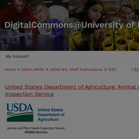
My Account
>
>
>
<
Pr
Home
USDA-APHIS
USDA WS: Staff Publications
1597
United States Department of Agriculture: Animal 
Inspection Service