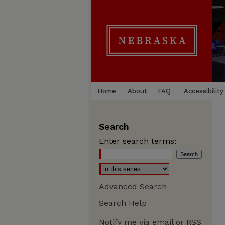
Home
About
FAQ
Accessibility
Search
Enter search terms:
Advanced Search
Search Help
Notify me via email or
RSS