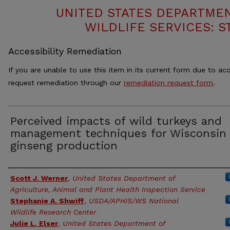
UNITED STATES DEPARTMEN
WILDLIFE SERVICES: S
Accessibility Remediation
If you are unable to use this item in its current form due to acc
request remediation through our
remediation request form
.
Perceived impacts of wild turkeys and
management techniques for Wisconsin
ginseng production
Authors
Scott J. Werner
,
United States Department of
Agriculture, Animal and Plant Health Inspection Service
Stephanie A. Shwiff
,
USDA/APHIS/WS National
Wildlife Research Center
Julie L. Elser
,
United States Department of