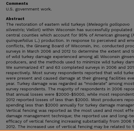
Comments
U.S. government work.
Abstract
The restoration of eastern wild turkeys (
Meleagris gallopavo
silvestris
; Viellot) within Wisconsin has successfully populated
central counties which account for 95% of American ginseng (
quinquefolius
L.) production. In response to perceived and em
conflicts, the Ginseng Board of Wisconsin, Inc. conducted pro
surveys in March 2006 and 2012 to determine the extent and t
of wild turkey damage experienced among all Wisconsin ginse
producers, and the methods used to minimize wild turkey dam
We summarized 47 and 63 completed surveys in 2006 and 201
respectively. Most survey respondents reported that wild turke
were present and caused damage at their ginseng facilities eve
year. Turkey damage was regarded as “moderate” among mos
survey respondents. The majority of respondents in 2006 repo
that annual losses were $2000-$5000, while most respondent
2012 reported losses of less than $2000. Most producers repo
spending less than $2000 annually for turkey damage manage
Vertical fencing was reported as the most used and most effe
damage management technique; the reported use and long-t
efficacy of vertical fencing increasing substantially from 2006 
2012. The increased use of vertical fencing may be related to 
general downtrend in annual monetary losses due to wild turk