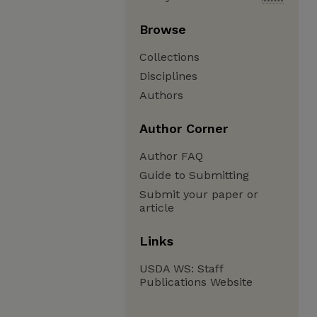
Browse
Collections
Disciplines
Authors
Author Corner
Author FAQ
Guide to Submitting
Submit your paper or
article
Links
USDA WS: Staff
Publications Website