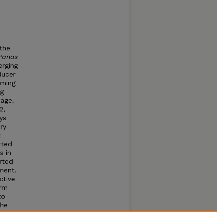
 the
Panax
erging
ducer
iming
ng
age.
2,
ys
ry
t
rted
s in
rted
ment.
ctive
erm
to
the
eys