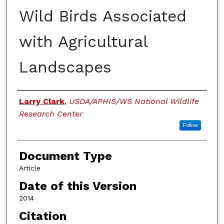
Wild Birds Associated
with Agricultural
Landscapes
Authors
Larry Clark
,
USDA/APHIS/WS National Wildlife
Research Center
Follow
Document Type
Article
Date of this Version
2014
Citation