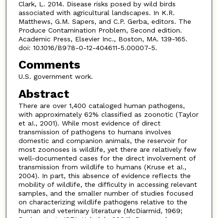
Clark, L. 2014. Disease risks posed by wild birds
associated with agricultural landscapes. In K.R.
Matthews, G.M. Sapers, and C.P. Gerba, editors. The
Produce Contamination Problem, Second edition.
Academic Press, Elsevier Inc., Boston, MA. 139-165.
doi: 10.1016/B978-0-12-404611-5.00007-5.
Comments
U.S. government work.
Abstract
There are over 1,400 cataloged human pathogens,
with approximately 62% classified as zoonotic (Taylor
et aI., 2001). While most evidence of direct
transmission of pathogens to humans involves
domestic and companion animals, the reservoir for
most zoonoses is wildlife, yet there are relatively few
well-documented cases for the direct involvement of
transmission from wildlife to humans (Kruse et aI.,
2004). In part, this absence of evidence reflects the
mobility of wildlife, the difficulty in accessing relevant
samples, and the smaller number of studies focused
on characterizing wildlife pathogens relative to the
human and veterinary literature (McDiarmid, 1969;