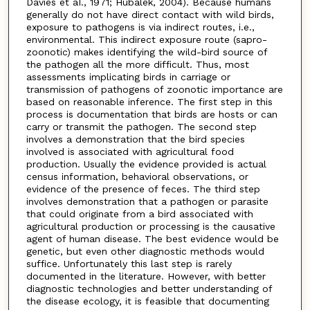
Davies et aI., 1971; Hubalek, 2004). Because humans
generally do not have direct contact with wild birds,
exposure to pathogens is via indirect routes, i.e.,
environmental. This indirect exposure route (sapro-
zoonotic) makes identifying the wild-bird source of
the pathogen all the more difficult. Thus, most
assessments implicating birds in carriage or
transmission of pathogens of zoonotic importance are
based on reasonable inference. The first step in this
process is documentation that birds are hosts or can
carry or transmit the pathogen. The second step
involves a demonstration that the bird species
involved is associated with agricultural food
production. Usually the evidence provided is actual
census information, behavioral observations, or
evidence of the presence of feces. The third step
involves demonstration that a pathogen or parasite
that could originate from a bird associated with
agricultural production or processing is the causative
agent of human disease. The best evidence would be
genetic, but even other diagnostic methods would
suffice. Unfortunately this last step is rarely
documented in the literature. However, with better
diagnostic technologies and better understanding of
the disease ecology, it is feasible that documenting