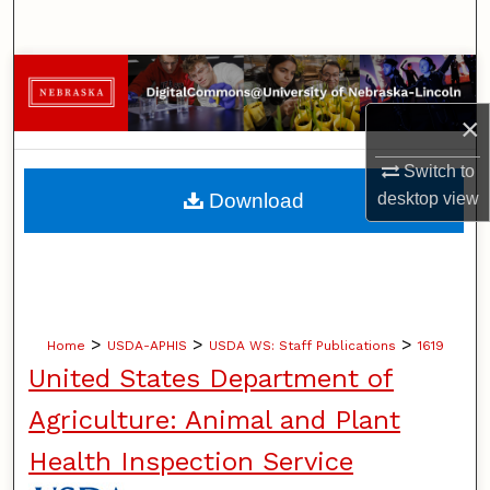
Search
Browse Collections
×
My Account
Switch to
About
desktop
view
Download
Digital Commons Network™
>
>
>
Home
USDA-APHIS
USDA WS: Staff Publications
1619
United States Department of
Agriculture: Animal and Plant
Health Inspection Service