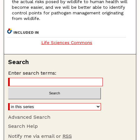
the actual risks posed by wildlife to human health will
become easier, and we will be better able to identify
control points for pathogen management originating
from wildlife.
INCLUDED IN
Life Sciences Commons
Search
Enter search terms:
Advanced Search
Search Help
Notify me via email or
RSS