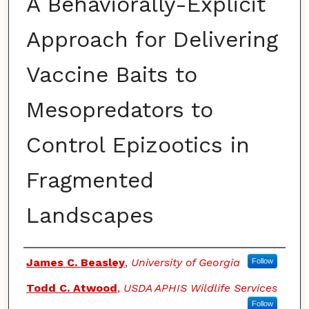
A Behaviorally-Explicit
Approach for Delivering
Vaccine Baits to
Mesopredators to
Control Epizootics in
Fragmented
Landscapes
Authors
James C. Beasley
,
University of Georgia
Follow
Todd C. Atwood
,
USDA APHIS Wildlife Services
Follow