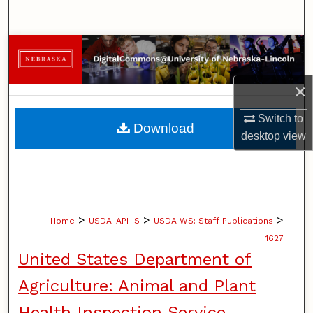
Search
Browse Collections
My Account
×
Switch to
About
Download
desktop
view
Digital Commons Network™
>
>
>
Home
USDA-APHIS
USDA WS: Staff Publications
1627
United States Department of
Agriculture: Animal and Plant
Health Inspection Service