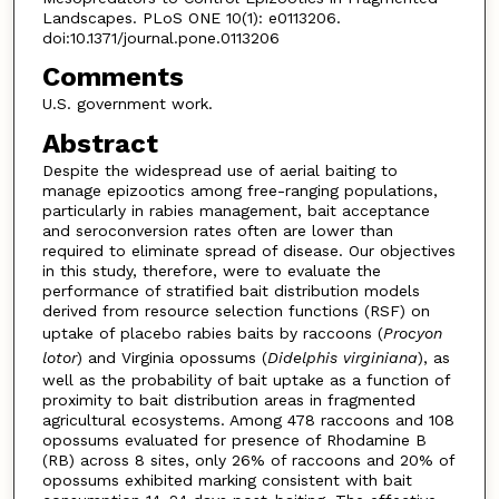
Landscapes. PLoS ONE 10(1): e0113206.
doi:10.1371/journal.pone.0113206
Comments
U.S. government work.
Abstract
Despite the widespread use of aerial baiting to
manage epizootics among free-ranging populations,
particularly in rabies management, bait acceptance
and seroconversion rates often are lower than
required to eliminate spread of disease. Our objectives
in this study, therefore, were to evaluate the
performance of stratified bait distribution models
derived from resource selection functions (RSF) on
uptake of placebo rabies baits by raccoons (
Procyon
lotor
) and Virginia opossums (
Didelphis virginiana
), as
well as the probability of bait uptake as a function of
proximity to bait distribution areas in fragmented
agricultural ecosystems. Among 478 raccoons and 108
opossums evaluated for presence of Rhodamine B
(RB) across 8 sites, only 26% of raccoons and 20% of
opossums exhibited marking consistent with bait