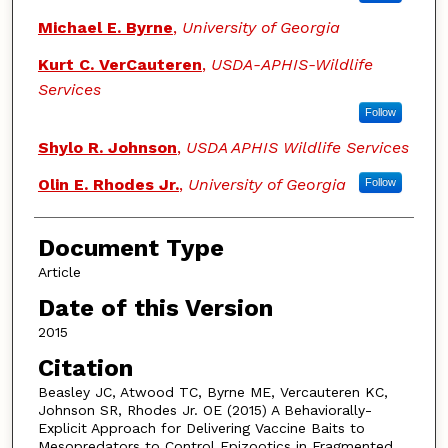
Michael E. Byrne
,
University of Georgia
Kurt C. VerCauteren
,
USDA-APHIS-Wildlife
Services
Follow
Shylo R. Johnson
,
USDA APHIS Wildlife Services
Olin E. Rhodes Jr.
,
University of Georgia
Follow
Document Type
Article
Date of this Version
2015
Citation
Beasley JC, Atwood TC, Byrne ME, Vercauteren KC,
Johnson SR, Rhodes Jr. OE (2015) A Behaviorally-
Explicit Approach for Delivering Vaccine Baits to
Mesopredators to Control Epizootics in Fragmented