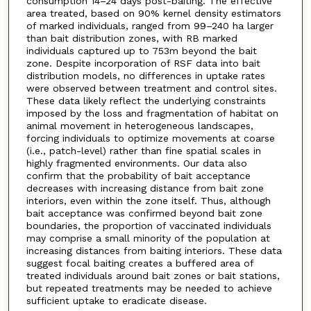
consumption 14–24 days post-baiting. The effective
area treated, based on 90% kernel density estimators
of marked individuals, ranged from 99–240 ha larger
than bait distribution zones, with RB marked
individuals captured up to 753m beyond the bait
zone. Despite incorporation of RSF data into bait
distribution models, no differences in uptake rates
were observed between treatment and control sites.
These data likely reflect the underlying constraints
imposed by the loss and fragmentation of habitat on
animal movement in heterogeneous landscapes,
forcing individuals to optimize movements at coarse
(i.e., patch-level) rather than fine spatial scales in
highly fragmented environments. Our data also
confirm that the probability of bait acceptance
decreases with increasing distance from bait zone
interiors, even within the zone itself. Thus, although
bait acceptance was confirmed beyond bait zone
boundaries, the proportion of vaccinated individuals
may comprise a small minority of the population at
increasing distances from baiting interiors. These data
suggest focal baiting creates a buffered area of
treated individuals around bait zones or bait stations,
but repeated treatments may be needed to achieve
sufficient uptake to eradicate disease.