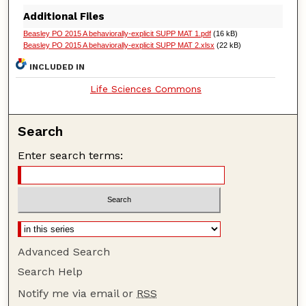
Additional Files
Beasley PO 2015 A behaviorally-explicit SUPP MAT 1.pdf
(16 kB)
Beasley PO 2015 A behaviorally-explicit SUPP MAT 2.xlsx
(22 kB)
INCLUDED IN
Life Sciences Commons
Search
Enter search terms:
Advanced Search
Search Help
Notify me via email or
RSS