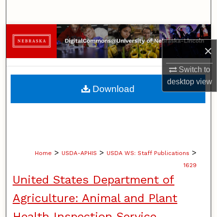
Search
Browse Collections
×
My Account
Switch to
desktop
view
About
Download
Digital Commons Network™
>
>
>
Home
USDA-APHIS
USDA WS: Staff Publications
1629
United States Department of
Agriculture: Animal and Plant
Health Inspection Service