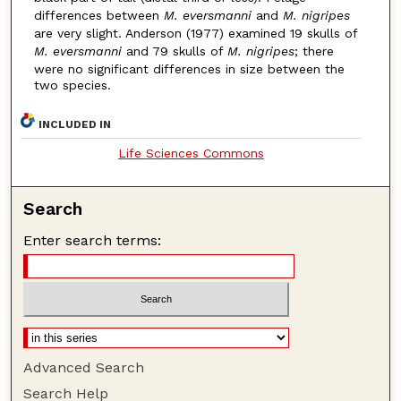
differences between
M. eversmanni
and
M. nigripes
are very slight. Anderson (1977) examined 19 skulls of
M. eversmanni
and 79 skulls of
M. nigripes
; there
were no significant differences in size between the
two species.
INCLUDED IN
Life Sciences Commons
Search
Enter search terms:
Advanced Search
Search Help