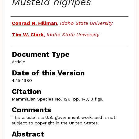
Mustela nigripes
Authors
Conrad N. Hillman
,
Idaho State University
Tim W. Clark
,
Idaho State University
Document Type
Article
Date of this Version
4-15-1980
Citation
Mammalian Species No. 126, pp. 1-3, 3 figs.
Comments
This article is a U.S. government work, and is not
subject to copyright in the United States.
Abstract