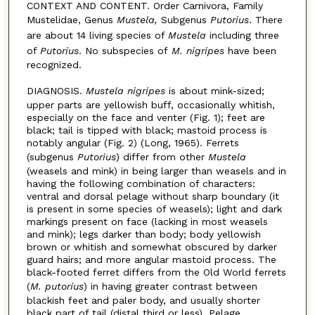
CONTEXT AND CONTENT. Order Carnivora, Family
Mustelidae, Genus
Mustela,
Subgenus
Putorius
. There
are about 14 living species of
Mustela
including three
of
Putorius
. No subspecies of
M. nigripes
have been
recognized.
DIAGNOSIS.
Mustela nigripes
is about mink-sized;
upper parts are yellowish buff, occasionally whitish,
especially on the face and venter (Fig. 1); feet are
black; tail is tipped with black; mastoid process is
notably angular (Fig. 2) (Long, 1965). Ferrets
(subgenus
Putorius
) differ from other
Mustela
(weasels and mink) in being larger than weasels and in
having the following combination of characters:
ventral and dorsal pelage without sharp boundary (it
is present in some species of weasels); light and dark
markings present on face (lacking in most weasels
and mink); legs darker than body; body yellowish
brown or whitish and somewhat obscured by darker
guard hairs; and more angular mastoid process. The
black-footed ferret differs from the Old World ferrets
(
M. putorius
) in having greater contrast between
blackish feet and paler body, and usually shorter
black part of tail (distal third or less). Pelage