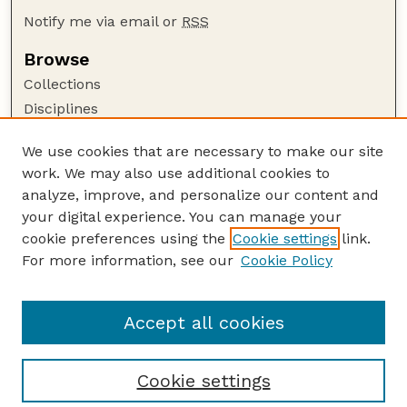
Notify me via email or
RSS
Browse
Collections
Disciplines
Authors
We use cookies that are necessary to make our site
Author Corner
work. We may also use additional cookies to
Author FAQ
analyze, improve, and personalize our content and
your digital experience. You can manage your
Guide to Submitting
cookie preferences using the
Cookie settings
link.
Submit your paper or article
For more information, see our
Cookie Policy
Links
USDA WS: Staff Publications Website
Accept all cookies
Cookie settings