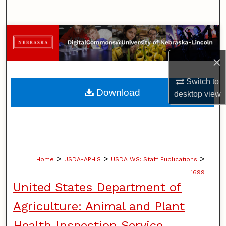
Search
Browse Collections
×
My Account
Switch to
About
Download
desktop
view
Digital Commons Network™
>
>
>
Home
USDA-APHIS
USDA WS: Staff Publications
1699
United States Department of
Agriculture: Animal and Plant
Health Inspection Service