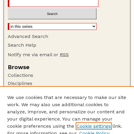
Advanced Search
Search Help
Notify me via email or
RSS
Browse
Collections
Disciplines
Authors
We use cookies that are necessary to make our site
Author Corner
work. We may also use additional cookies to
Author FAQ
analyze, improve, and personalize our content and
your digital experience. You can manage your
Guide to Submitting
cookie preferences using the
Cookie settings
link.
Submit your paper or article
For more information, see our
Cookie Policy