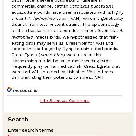
birds. Recent severe outbreaks of disease in
commercial channel catfish (
Ictalurus punctatus
)
aquaculture ponds have been associated with a highly
virulent
A. hydrophila
strain (VAH), which is genetically
distinct from less-virulent strains. The epidemiology
of this disease has not been determined. Given that
A.
hydrophila
infects birds, we hypothesized that fish-
eating birds may serve as a reservoir for VAH and
spread the pathogen by flying to uninfected ponds.
Great Egrets (
Ardea alba
) were used in this
transmission model because these wading birds
frequently prey on farmed catfish. Great Egrets that
were fed VAH-infected catfish shed VAH in feces
demonstrating their potential to spread VAH.
INCLUDED IN
Life Sciences Commons
Search
Enter search terms: