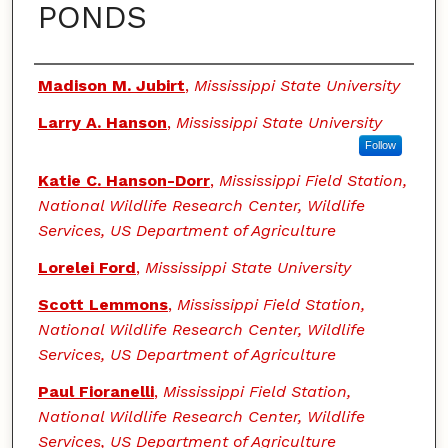
PONDS
Authors
Madison M. Jubirt
,
Mississippi State University
Larry A. Hanson
,
Mississippi State University
Follow
Katie C. Hanson-Dorr
,
Mississippi Field Station,
National Wildlife Research Center, Wildlife
Services, US Department of Agriculture
Lorelei Ford
,
Mississippi State University
Scott Lemmons
,
Mississippi Field Station,
National Wildlife Research Center, Wildlife
Services, US Department of Agriculture
Paul Fioranelli
,
Mississippi Field Station,
National Wildlife Research Center, Wildlife
Services, US Department of Agriculture