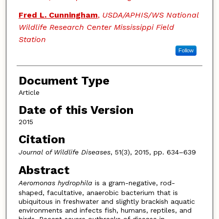
Fred L. Cunningham
,
USDA/APHIS/WS National
Wildlife Research Center Mississippi Field
Station
Follow
Document Type
Article
Date of this Version
2015
Citation
Journal of Wildlife Diseases
, 51(3), 2015, pp. 634–639
Abstract
Aeromonas hydrophila
is a gram-negative, rod-
shaped, facultative, anaerobic bacterium that is
ubiquitous in freshwater and slightly brackish aquatic
environments and infects fish, humans, reptiles, and