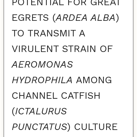
POTENTIAL FOR GREAT
EGRETS (
ARDEA ALBA
)
TO TRANSMIT A
VIRULENT STRAIN OF
AEROMONAS
HYDROPHILA
AMONG
CHANNEL CATFISH
(
ICTALURUS
PUNCTATUS
) CULTURE