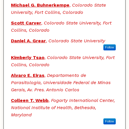
Michael G. Buhnerkempe
,
Colorado State
University, Fort Collins, Colorado
Scott Carver
,
Colorado State University, Fort
Collins, Colorado
Daniel A. Grear
,
Colorado State University
Follow
Kimberly Tsao
,
Colorado State University, Fort
Collins, Colorado
Alvaro E. Eiras
,
Departamento de
Parasitologia, Universidade Federal de Minas
Gerais, Av. Pres. Antonio Carlos
Colleen T. Webb
,
Fogarty International Center,
National Institute of Health, Bethesda,
Maryland
Follow