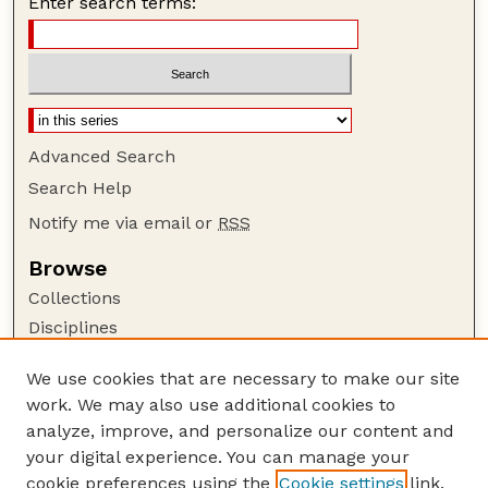
Enter search terms:
Advanced Search
Search Help
Notify me via email or
RSS
Browse
Collections
Disciplines
Authors
We use cookies that are necessary to make our site
Author Corner
work. We may also use additional cookies to
Author FAQ
analyze, improve, and personalize our content and
your digital experience. You can manage your
Guide to Submitting
cookie preferences using the
Cookie settings
link.
Submit your paper or article