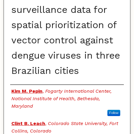
surveillance data for
spatial prioritization of
vector control against
dengue viruses in three
Brazilian cities
Authors
Kim M. Pepin
,
Fogarty International Center,
National Institute of Health, Bethesda,
Maryland
Follow
Clint B. Leach
,
Colorado State University, Fort
Collins, Colorado