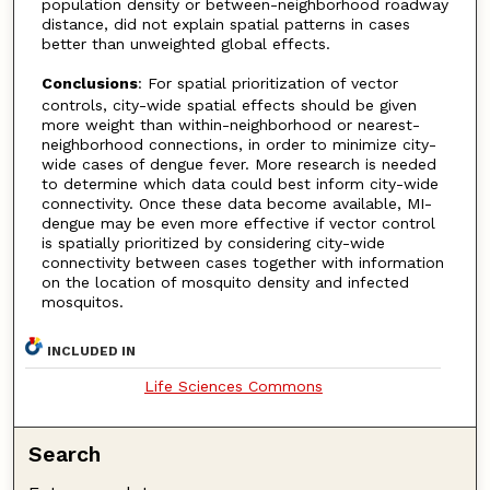
population density or between-neighborhood roadway
distance, did not explain spatial patterns in cases
better than unweighted global effects.
Conclusions
: For spatial prioritization of vector
controls, city-wide spatial effects should be given
more weight than within-neighborhood or nearest-
neighborhood connections, in order to minimize city-
wide cases of dengue fever. More research is needed
to determine which data could best inform city-wide
connectivity. Once these data become available, MI-
dengue may be even more effective if vector control
is spatially prioritized by considering city-wide
connectivity between cases together with information
on the location of mosquito density and infected
mosquitos.
INCLUDED IN
Life Sciences Commons
Search