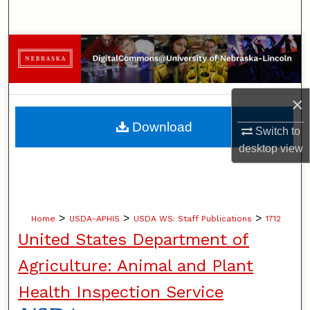
Search
Browse Collections
My Account
×
About
Download
Switch to
desktop
view
Digital Commons Network™
>
>
>
Home
USDA-APHIS
USDA WS: Staff Publications
1712
United States Department of
Agriculture: Animal and Plant
Health Inspection Service