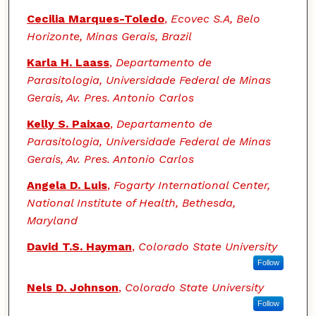
Cecilia Marques-Toledo
,
Ecovec S.A, Belo
Horizonte, Minas Gerais, Brazil
Karla H. Laass
,
Departamento de
Parasitologia, Universidade Federal de Minas
Gerais, Av. Pres. Antonio Carlos
Kelly S. Paixao
,
Departamento de
Parasitologia, Universidade Federal de Minas
Gerais, Av. Pres. Antonio Carlos
Angela D. Luis
,
Fogarty International Center,
National Institute of Health, Bethesda,
Maryland
David T.S. Hayman
,
Colorado State University
Follow
Nels D. Johnson
,
Colorado State University
Follow