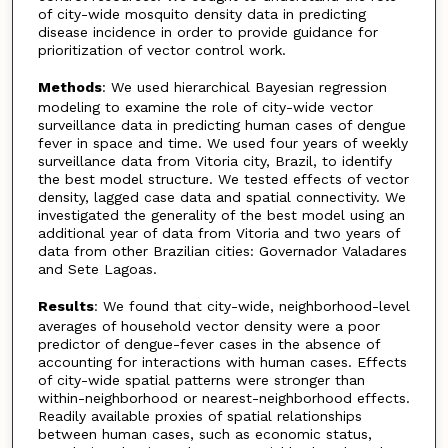
of city-wide mosquito density data in predicting
disease incidence in order to provide guidance for
prioritization of vector control work.
Methods
: We used hierarchical Bayesian regression
modeling to examine the role of city-wide vector
surveillance data in predicting human cases of dengue
fever in space and time. We used four years of weekly
surveillance data from Vitoria city, Brazil, to identify
the best model structure. We tested effects of vector
density, lagged case data and spatial connectivity. We
investigated the generality of the best model using an
additional year of data from Vitoria and two years of
data from other Brazilian cities: Governador Valadares
and Sete Lagoas.
Results
: We found that city-wide, neighborhood-level
averages of household vector density were a poor
predictor of dengue-fever cases in the absence of
accounting for interactions with human cases. Effects
of city-wide spatial patterns were stronger than
within-neighborhood or nearest-neighborhood effects.
Readily available proxies of spatial relationships
between human cases, such as economic status,