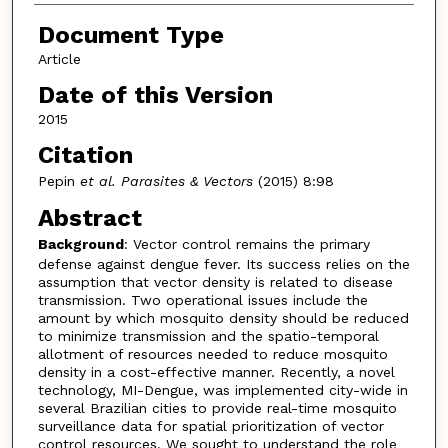
Document Type
Article
Date of this Version
2015
Citation
Pepin
et al. Parasites & Vectors
(2015) 8:98
Abstract
Background
: Vector control remains the primary
defense against dengue fever. Its success relies on the
assumption that vector density is related to disease
transmission. Two operational issues include the
amount by which mosquito density should be reduced
to minimize transmission and the spatio-temporal
allotment of resources needed to reduce mosquito
density in a cost-effective manner. Recently, a novel
technology, MI-Dengue, was implemented city-wide in
several Brazilian cities to provide real-time mosquito
surveillance data for spatial prioritization of vector
control resources. We sought to understand the role