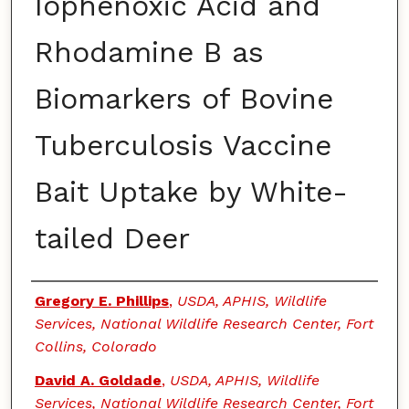
Iophenoxic Acid and
Rhodamine B as
Biomarkers of Bovine
Tuberculosis Vaccine
Bait Uptake by White-
tailed Deer
Authors
Gregory E. Phillips
,
USDA, APHIS, Wildlife
Services, National Wildlife Research Center, Fort
Collins, Colorado
David A. Goldade
,
USDA, APHIS, Wildlife
Services, National Wildlife Research Center, Fort