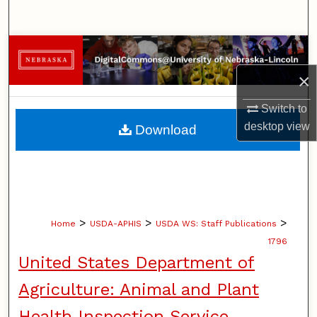
Search
Browse Collections
×
My Account
Switch to
About
desktop
view
Download
Digital Commons Network™
>
>
>
Home
USDA-APHIS
USDA WS: Staff Publications
1796
United States Department of
Agriculture: Animal and Plant
Health Inspection Service