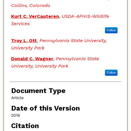
Collins, Colorado
Kurt C. VerCauteren
,
USDA-APHIS-Wildlife
Services
Follow
Troy L. Ott
,
Pennsylvania State University,
University Park
Donald C. Wagner
,
Pennsylvania State
University, University Park
Follow
Document Type
Article
Date of this Version
2014
Citation