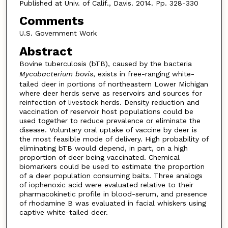
Published at Univ. of Calif., Davis. 2014. Pp. 328-330
Comments
U.S. Government Work
Abstract
Bovine tuberculosis (bTB), caused by the bacteria
Mycobacterium bovis
, exists in free-ranging white-
tailed deer in portions of northeastern Lower Michigan
where deer herds serve as reservoirs and sources for
reinfection of livestock herds. Density reduction and
vaccination of reservoir host populations could be
used together to reduce prevalence or eliminate the
disease. Voluntary oral uptake of vaccine by deer is
the most feasible mode of delivery. High probability of
eliminating bTB would depend, in part, on a high
proportion of deer being vaccinated. Chemical
biomarkers could be used to estimate the proportion
of a deer population consuming baits. Three analogs
of iophenoxic acid were evaluated relative to their
pharmacokinetic profile in blood-serum, and presence
of rhodamine B was evaluated in facial whiskers using
captive white-tailed deer.