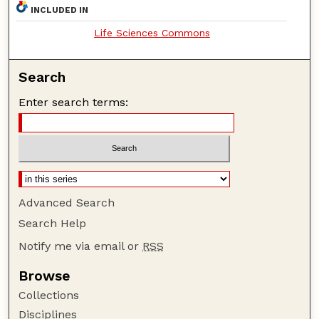
INCLUDED IN
Life Sciences Commons
Search
Enter search terms:
Advanced Search
Search Help
Notify me via email or
RSS
Browse
Collections
Disciplines