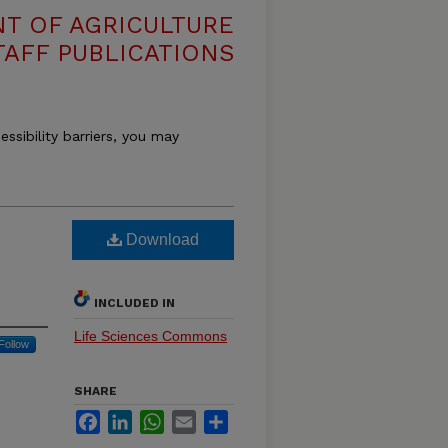
T OF AGRICULTURE
TAFF PUBLICATIONS
essibility barriers, you may
Download
INCLUDED IN
Life Sciences Commons
Follow
SHARE
Facebook
LinkedIn
WhatsApp
Email
Share