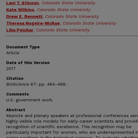
Lani T. Stinson
,
Colorado State University
Kate Wilkins
,
Colorado State University
Drew E. Bennett
,
Colorado State University
Theresa Nogeire-McRae
,
Colorado State University
Liba Pejchar
,
Colorado State University
Document Type
Article
Date of this Version
2017
Citation
BioScience
67: pp. 464–468.
Comments
U.S. government work.
Abstract
Keynote and plenary speakers at professional conferences ser
highly visible role models for early-career scientists and provid
recognition of scientific excellence. This recognition may be
particularly important for women, who are underrepresented i
senior positions in the biological sciences. To evaluate whethe