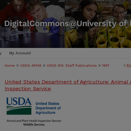
y
My Account
>
>
>
<
Pr
Home
USDA-APHIS
USDA WS: Staff Publications
1947
United States Department of Agriculture: Animal 
Inspection Service