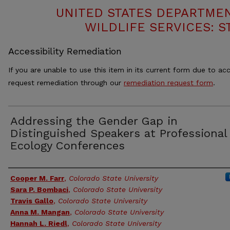
UNITED STATES DEPARTMEN
WILDLIFE SERVICES: S
Accessibility Remediation
If you are unable to use this item in its current form due to acc
request remediation through our
remediation request form
.
Addressing the Gender Gap in
Distinguished Speakers at Professional
Ecology Conferences
Authors
Cooper M. Farr
,
Colorado State University
Sara P. Bombaci
,
Colorado State University
Travis Gallo
,
Colorado State University
Anna M. Mangan
,
Colorado State University
Hannah L. Riedl
,
Colorado State University