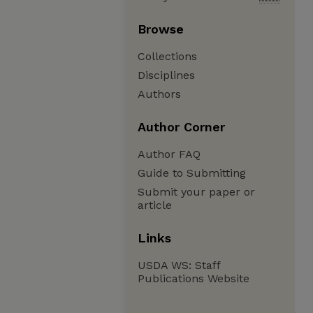
Browse
Collections
Disciplines
Authors
Author Corner
Author FAQ
Guide to Submitting
Submit your paper or
article
Links
USDA WS: Staff
Publications Website