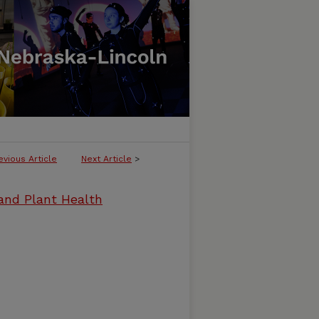
evious Article
Next Article
>
and Plant Health