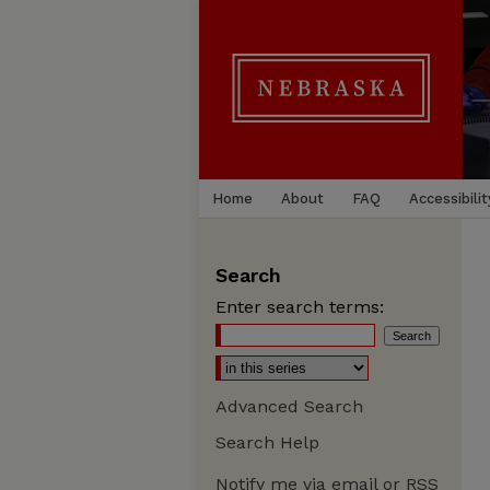
Home
About
FAQ
Accessibilit
Search
Enter search terms:
Advanced Search
Search Help
Notify me via email or
RSS