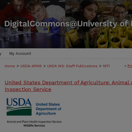
y
My Account
>
>
>
<
Pr
Home
USDA-APHIS
USDA WS: Staff Publications
1971
United States Department of Agriculture: Animal 
Inspection Service