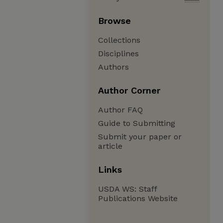
Browse
Collections
Disciplines
Authors
Author Corner
Author FAQ
Guide to Submitting
Submit your paper or
article
Links
USDA WS: Staff
Publications Website