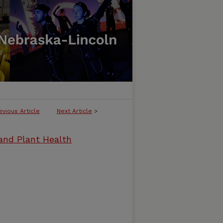
evious Article
Next Article
>
and Plant Health