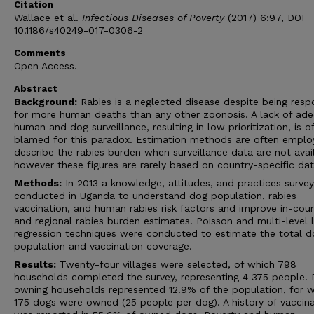
Citation
Wallace et al.
Infectious Diseases of Poverty
(2017) 6:97, DOI
10.1186/s40249-017-0306-2
Comments
Open Access.
Abstract
Background:
Rabies is a neglected disease despite being resp
for more human deaths than any other zoonosis. A lack of ad
human and dog surveillance, resulting in low prioritization, is o
blamed for this paradox. Estimation methods are often emplo
describe the rabies burden when surveillance data are not avai
however these figures are rarely based on country-specific dat
Methods:
In 2013 a knowledge, attitudes, and practices surve
conducted in Uganda to understand dog population, rabies
vaccination, and human rabies risk factors and improve in-cou
and regional rabies burden estimates. Poisson and multi-level l
regression techniques were conducted to estimate the total d
population and vaccination coverage.
Results:
Twenty-four villages were selected, of which 798
households completed the survey, representing 4 375 people.
owning households represented 12.9% of the population, for 
175 dogs were owned (25 people per dog). A history of vaccina