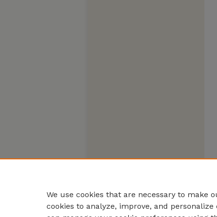
We use cookies that are necessary to make ou
cookies to analyze, improve, and personalize 