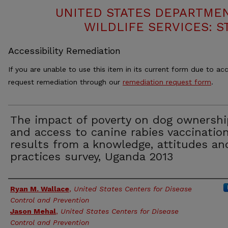
UNITED STATES DEPARTMEN
WILDLIFE SERVICES: S
Accessibility Remediation
If you are unable to use this item in its current form due to acc
request remediation through our
remediation request form
.
The impact of poverty on dog ownershi
and access to canine rabies vaccination
results from a knowledge, attitudes an
practices survey, Uganda 2013
Authors
Ryan M. Wallace
,
United States Centers for Disease
Control and Prevention
Jason Mehal
,
United States Centers for Disease
Control and Prevention