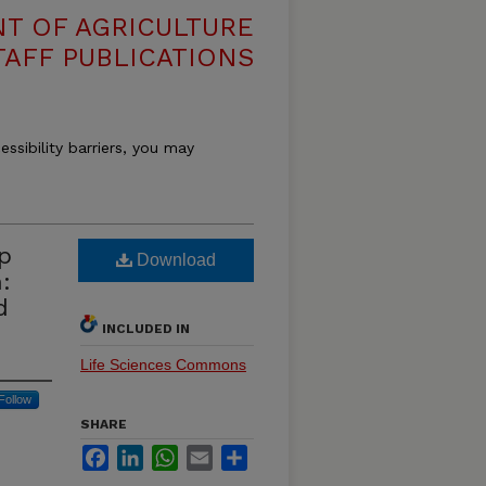
T OF AGRICULTURE
TAFF PUBLICATIONS
essibility barriers, you may
p
Download
:
d
INCLUDED IN
Life Sciences Commons
Follow
SHARE
Facebook
LinkedIn
WhatsApp
Email
Share