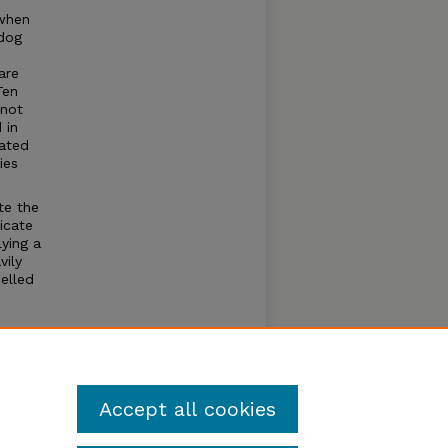
 when
 dog
are
Ten
 not
 in
ated
ies
te the
icate
ying a
vily
elled
ies
Accept all cookies