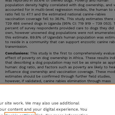
was reported in 55.6% of owned dogs. Poverty and human
population density highly correlated with dog ownership, and
accounted for in multi-level regression models, the human to
ratio fell to 47:1 and the estimated national canine-rabies
vaccination coverage fell to 36.1%. This study estimates there 
729 486 owned dogs in Uganda (95% CI: 719 919 – 739 053). 
percent of survey respondents provided care to dogs they did
own, however unowned dog populations were not enumerated
this estimate. 89.8% of Uganda’s human population was estim
to reside in a community that can support enzootic canine rab
transmission.
Conclusions:
This study is the first to comprehensively evalua
effect of poverty on dog ownership in Africa. These results ind
that describing a dog population may not be as simple as appl
human: dog ratio, and factors such as poverty are likely to hea
influence dog ownership and vaccination coverage. These mod
estimates should be confirmed through further field studies,
however, if validated, canine rabies elimination through mass
vaccination may not be as difficult as previously considered in
Uganda. Data derived from this study should be considered to
improve models for estimating the in-country and regional rab
burden.
r site work. We may also use additional
our content and your digital experience. You