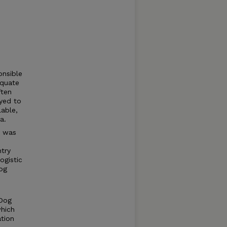
onsible
equate
ften
yed to
lable,
a.
y was
ntry
ogistic
og
 Dog
which
tion