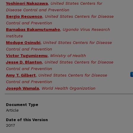
Yoshinori Nakazawa
,
United States Centers for
Disease Control and Prevention
Sergio Recuenco
,
United States Centers for Disease
Control and Prevention
Barnabas Bakamutumaho
,
Uganda Virus Research
Institute
Modupe Osinubi
,
United States Centers for Disease
Control and Prevention
Victor Tugumizemu
,
Ministry of Health
Jesse D. Blanton
,
United States Centers for Disease
Control and Prevention
Amy T. Gilbert
,
United States Centers for Disease
Control and Prevention
Joseph Wamala
,
World Health Organization
Document Type
Article
Date of this Version
2017