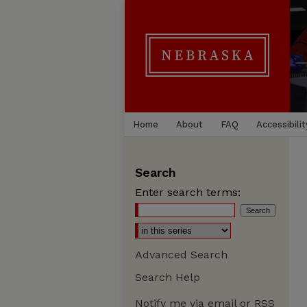
Home
About
FAQ
Accessibilit
Search
Enter search terms:
Advanced Search
Search Help
Notify me via email or
RSS