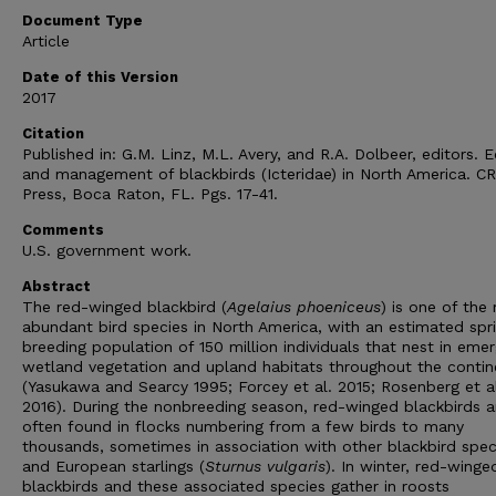
Document Type
Article
Date of this Version
2017
Citation
Published in: G.M. Linz, M.L. Avery, and R.A. Dolbeer, editors. 
and management of blackbirds (Icteridae) in North America. C
Press, Boca Raton, FL. Pgs. 17-41.
Comments
U.S. government work.
Abstract
The red-winged blackbird (
Agelaius phoeniceus
) is one of the
abundant bird species in North America, with an estimated spr
breeding population of 150 million individuals that nest in eme
wetland vegetation and upland habitats throughout the contin
(Yasukawa and Searcy 1995; Forcey et al. 2015; Rosenberg et a
2016). During the nonbreeding season, red-winged blackbirds a
often found in flocks numbering from a few birds to many
thousands, sometimes in association with other blackbird spec
and European starlings (
Sturnus vulgaris
). In winter, red-winge
blackbirds and these associated species gather in roosts