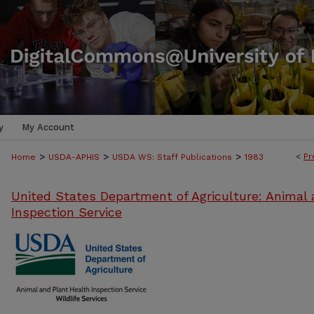
y
My Account
>
>
>
<
Pr
Home
USDA-APHIS
USDA WS: Staff Publications
1983
United States Department of Agriculture: Animal 
Inspection Service