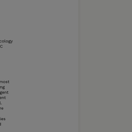
Ecology
RC
 most
ing
rgent
ent
l.
re
ies
d