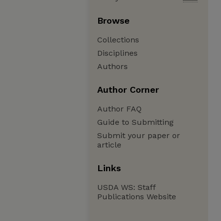
Browse
Collections
Disciplines
Authors
Author Corner
Author FAQ
Guide to Submitting
Submit your paper or
article
Links
USDA WS: Staff
Publications Website