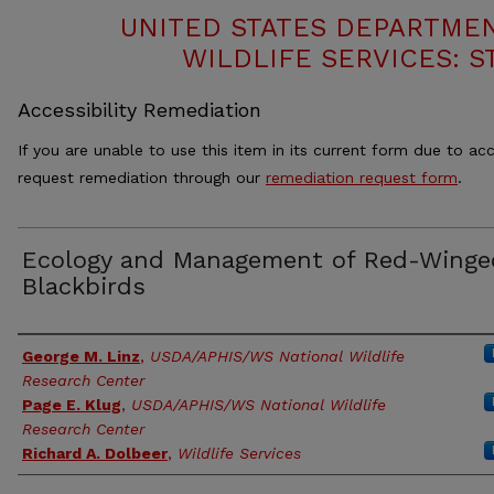
UNITED STATES DEPARTMEN
WILDLIFE SERVICES: S
Accessibility Remediation
If you are unable to use this item in its current form due to acc
request remediation through our
remediation request form
.
Ecology and Management of Red-Winge
Blackbirds
Authors
George M. Linz
,
USDA/APHIS/WS National Wildlife
Research Center
Page E. Klug
,
USDA/APHIS/WS National Wildlife
Research Center
Richard A. Dolbeer
,
Wildlife Services