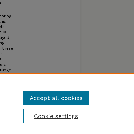
al
esting
his
ale
ous
layed
ing
y these
ir
a
e of
orange
0%
n
wa and
Accept all cookies
Cookie settings