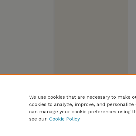
We use cookies that are necessary to make ou
cookies to analyze, improve, and personalize 
can manage your cookie preferences using t
see our
Cookie Policy