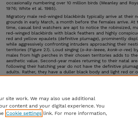
occasionally numbering over 10 million birds (Meanley and Roy
1976; White et al. 1985).
Migratory male red-winged blackbirds typically arrive at their n
grounds in early March, a month before the females arrive. At t
time, casual bird watchers are apt to notice the robinsized, m
red-winged blackbirds with black feathers and highly conspicu
red and yellow epaulets (definitive plumage), prominently disp
while aggressively confronting intruders approaching their nest
territories (Figure 2.1). Loud singing (
o-ka-leeee, konk-a-ree
) b
males from high perches in their chosen territories adds to the
aesthetic value. Second-year males returning to their natal are
following their hatching year do not have the definitive plumag
adults. Rather, they have a duller black body and light red or 
epaulets (Yasukawa and Searcy 1995). The female, at least 2
smaller and far less noticeable with brownish feathers, is ofte
misidentified as a large streaked sparrow (Figure 2.2) (Yasuka
Searcy 1995; Jaramillo and Burke 1999).
r site work. We may also use additional
our content and your digital experience. You
he
Cookie settings
link. For more information,
Home
|
About
|
FAQ
|
My Account
|
Accessibility Statement
Privacy
Copyright