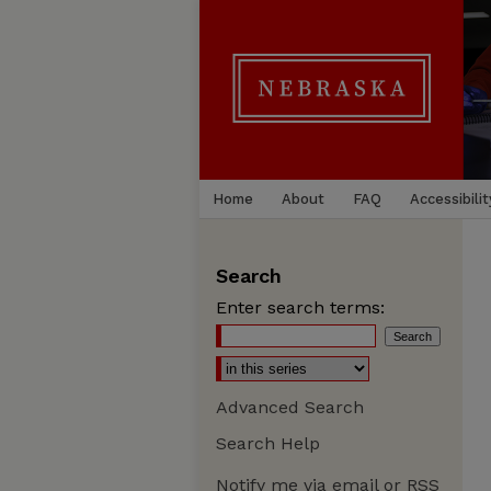
Home
About
FAQ
Accessibilit
Search
Enter search terms:
Advanced Search
Search Help
Notify me via email or
RSS