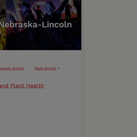
evious Article
Next Article
>
and Plant Health