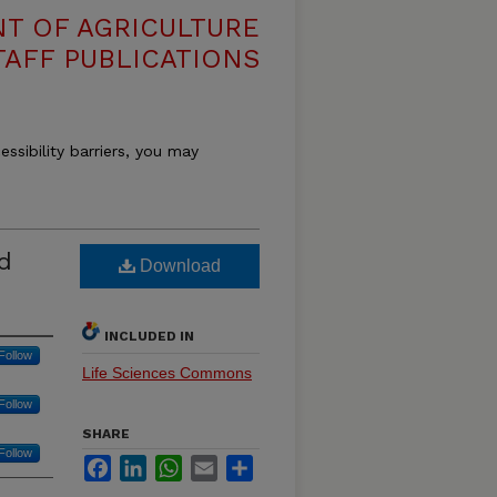
T OF AGRICULTURE
TAFF PUBLICATIONS
essibility barriers, you may
d
Download
INCLUDED IN
Follow
Life Sciences Commons
Follow
SHARE
Follow
Facebook
LinkedIn
WhatsApp
Email
Share