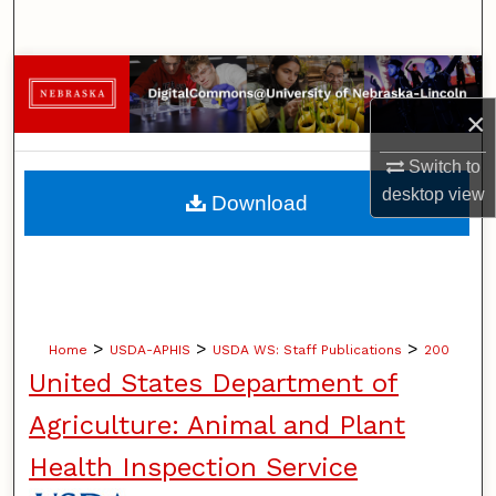
Search
Browse Collections
×
My Account
Switch to
About
desktop
view
Download
Digital Commons Network™
>
>
>
Home
USDA-APHIS
USDA WS: Staff Publications
200
United States Department of
Agriculture: Animal and Plant
Health Inspection Service