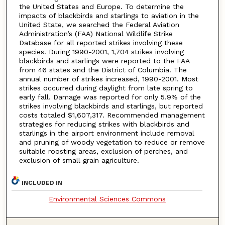
the United States and Europe. To determine the
impacts of blackbirds and starlings to aviation in the
United State, we searched the Federal Aviation
Administration’s (FAA) National Wildlife Strike
Database for all reported strikes involving these
species. During 1990-2001, 1,704 strikes involving
blackbirds and starlings were reported to the FAA
from 46 states and the District of Columbia. The
annual number of strikes increased, 1990-2001. Most
strikes occurred during daylight from late spring to
early fall. Damage was reported for only 5.9% of the
strikes involving blackbirds and starlings, but reported
costs totaled $1,607,317. Recommended management
strategies for reducing strikes with blackbirds and
starlings in the airport environment include removal
and pruning of woody vegetation to reduce or remove
suitable roosting areas, exclusion of perches, and
exclusion of small grain agriculture.
INCLUDED IN
Environmental Sciences Commons