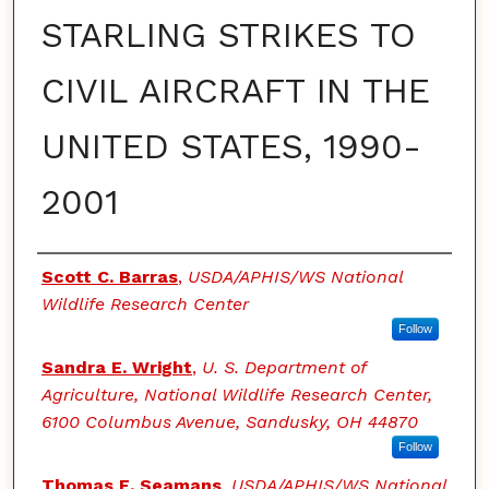
STARLING STRIKES TO
CIVIL AIRCRAFT IN THE
UNITED STATES, 1990-
2001
Authors
Scott C. Barras
,
USDA/APHIS/WS National
Wildlife Research Center
Follow
Sandra E. Wright
,
U. S. Department of
Agriculture, National Wildlife Research Center,
6100 Columbus Avenue, Sandusky, OH 44870
Follow
Thomas E. Seamans
,
USDA/APHIS/WS National