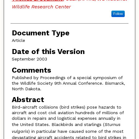
Wildlife Research Center
Follow
Document Type
Article
Date of this Version
September 2003
Comments
Published by Proceedings of a special symposium of
the Wildlife Society 9th Annual Conference. Bismarck,
North Dakota.
Abstract
Bird-aircraft collisions (bird strikes) pose hazards to
aircraft and cost civil aviation hundreds of millions of
dollars in repairs and logistical expenses annually in
the United States. Blackbirds and starlings (
Sturnus
vulgaris
) in particular have caused some of the most
devastating aircraft accidents related to bird strikes in