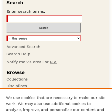
Search
Enter search terms:
Advanced Search
Search Help
Notify me via email or
RSS
Browse
Collections
Disciplines
Authors
We use cookies that are necessary to make our site
Author Corner
work. We may also use additional cookies to
Author FAQ
analyze, improve, and personalize our content and