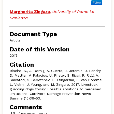
Follow
Margherita Zingaro
,
University of Rome La
Sapienza
Document Type
Article
Date of this Version
2017
Citation
Ribeiro, S., J. Dornig, A. Guerra, J. Jeremic, J. Landry,
D. Mettler, V. Palacios, U. Pfister, S. Ricci, R. Rigg, V.
Salvatori, S. Sedefchev, E. Tsingarska, L. van Bommel,
L. Vielmi, J. Young, and M. Zingaro. 2017. Livestock
guarding dogs today: Possible solutions to perceived
limitations. Carnivore Damage Prevention News
Summer(15)36-53.
Comments
U.S. government work.