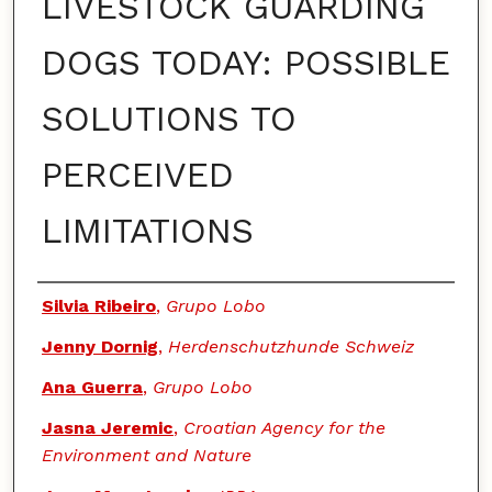
LIVESTOCK GUARDING
DOGS TODAY: POSSIBLE
SOLUTIONS TO
PERCEIVED
LIMITATIONS
Authors
Silvia Ribeiro
,
Grupo Lobo
Jenny Dornig
,
Herdenschutzhunde Schweiz
Ana Guerra
,
Grupo Lobo
Jasna Jeremic
,
Croatian Agency for the
Environment and Nature