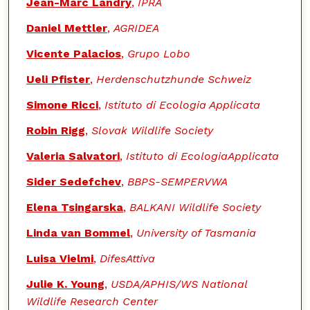
Jean-Marc Landry
,
IPRA
Daniel Mettler
,
AGRIDEA
Vicente Palacios
,
Grupo Lobo
Ueli Pfister
,
Herdenschutzhunde Schweiz
Simone Ricci
,
Istituto di Ecologia Applicata
Robin Rigg
,
Slovak Wildlife Society
Valeria Salvatori
,
Istituto di EcologiaApplicata
Sider Sedefchev
,
BBPS-SEMPERVWA
Elena Tsingarska
,
BALKANI Wildlife Society
Linda van Bommel
,
University of Tasmania
Luisa Vielmi
,
DifesAttiva
Julie K. Young
,
USDA/APHIS/WS National
Wildlife Research Center