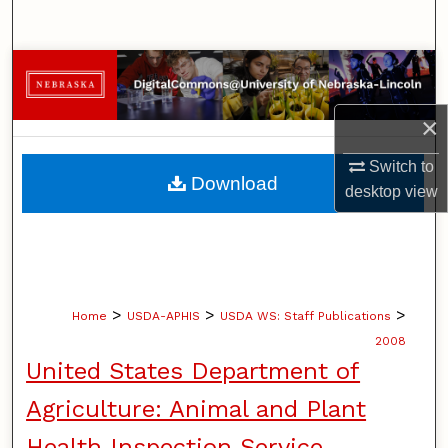
Search
Browse Collections
My Account
×
Switch to
About
Download
desktop
view
Digital Commons Network™
>
>
>
Home
USDA-APHIS
USDA WS: Staff Publications
2008
United States Department of
Agriculture: Animal and Plant
Health Inspection Service