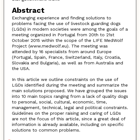
Abstract
Exchanging experience and finding solutions to
problems facing the use of livestock guarding dogs
(LGDs) in modern societies were among the goals of a
meeting organized in Portugal from 20th to 21st
October 2015 within the scope of the LIFE MedWolf
Project (www.medwolf.eu). The meeting was
attended by 16 specialists from around Europe
(Portugal, Spain, France, Switzerland, Italy, Croatia,
Slovakia and Bulgaria), as well as from Australia and
the USA.
In this article we outline constraints on the use of
LGDs identified during the meeting and summarize the
main solutions proposed. We have grouped the issues
into 10 main topics ranging from a lack of quality dogs
to personal, social, cultural, economic, time,
management, technical, legal and political constraints.
Guidelines on the proper raising and caring of LGDs
are not the focus of this article, since a great deal of
information is already available, including on specific
solutions to common problems.