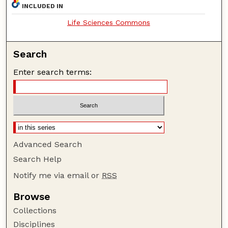
INCLUDED IN
Life Sciences Commons
Search
Enter search terms:
Advanced Search
Search Help
Notify me via email or
RSS
Browse
Collections
Disciplines