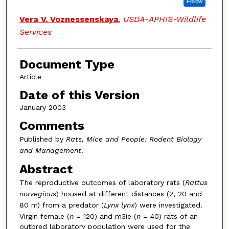
Follow
Vera V. Voznessenskaya
,
USDA-APHIS-Wildlife
Services
Document Type
Article
Date of this Version
January 2003
Comments
Published by
Rats, Mice and People: Rodent Biology
and Management
.
Abstract
The reproductive outcomes of laboratory rats (
Rattus
norvegicus
) housed at different distances (2, 20 and
80 m) from a predator (
Lynx lynx
) were investigated.
Virgin female (
n
= 120) and m3ie (
n
= 40) rats of an
outbred laboratory population were used for the