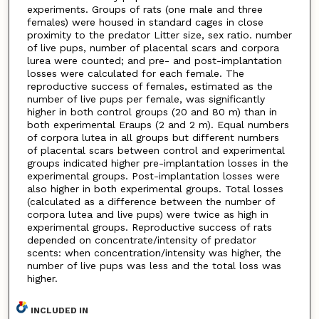
experiments. Groups of rats (one male and three
females) were housed in standard cages in close
proximity to the predator Litter size, sex ratio. number
of live pups, number of placental scars and corpora
lurea were counted; and pre- and post-implantation
losses were calculated for each female. The
reproductive success of females, estimated as the
number of live pups per female, was significantly
higher in both control groups (20 and 80 m) than in
both experimental Eraups (2 and 2 m). Equal numbers
of corpora lutea in all groups but different numbers
of placental scars between control and experimental
groups indicated higher pre-implantation losses in the
experimental groups. Post-implantation losses were
also higher in both experimental groups. Total losses
(calculated as a difference between the number of
corpora lutea and live pups) were twice as high in
experimental groups. Reproductive success of rats
depended on concentrate/intensity of predator
scents: when concentration/intensity was higher, the
number of live pups was less and the total loss was
higher.
INCLUDED IN