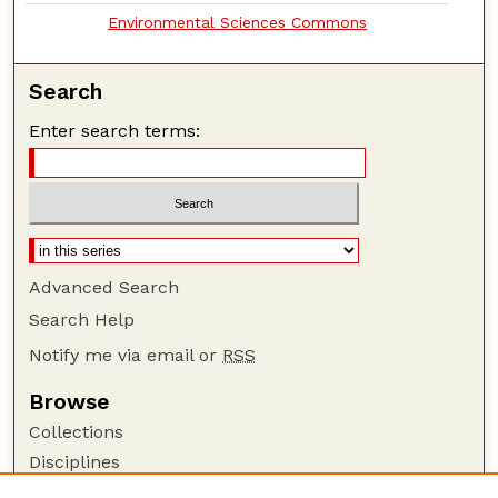
Environmental Sciences Commons
Search
Enter search terms:
Advanced Search
Search Help
Notify me via email or
RSS
Browse
Collections
Disciplines
Authors