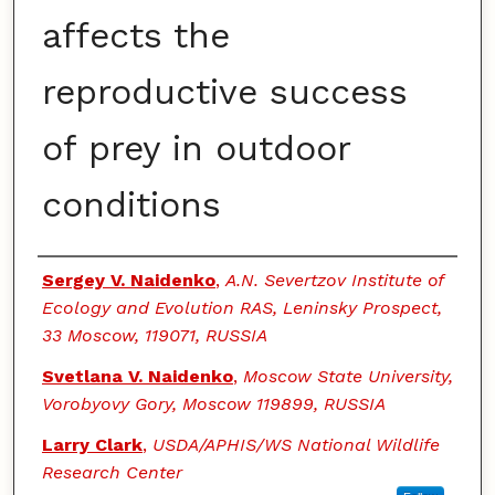
affects the
reproductive success
of prey in outdoor
conditions
Authors
Sergey V. Naidenko
,
A.N. Severtzov Institute of
Ecology and Evolution RAS, Leninsky Prospect,
33 Moscow, 119071, RUSSIA
Svetlana V. Naidenko
,
Moscow State University,
Vorobyovy Gory, Moscow 119899, RUSSIA
Larry Clark
,
USDA/APHIS/WS National Wildlife
Research Center