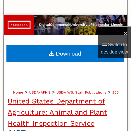
Search
Browse Collections
×
My Account
Switch to
About
desktop
view
Download
Digital Commons Network™
>
>
>
Home
USDA-APHIS
USDA WS: Staff Publications
203
United States Department of
Agriculture: Animal and Plant
Health Inspection Service