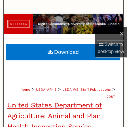
Search
Browse Collections
×
My Account
Switch to
About
desktop
view
Download
Digital Commons Network™
>
>
>
Home
USDA-APHIS
USDA WS: Staff Publications
2087
United States Department of
Agriculture: Animal and Plant
Health Inspection Service