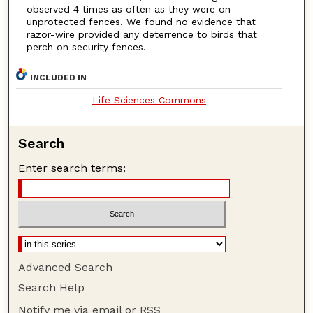
observed 4 times as often as they were on
unprotected fences. We found no evidence that
razor-wire provided any deterrence to birds that
perch on security fences.
INCLUDED IN
Life Sciences Commons
Search
Enter search terms:
Advanced Search
Search Help
Notify me via email or
RSS