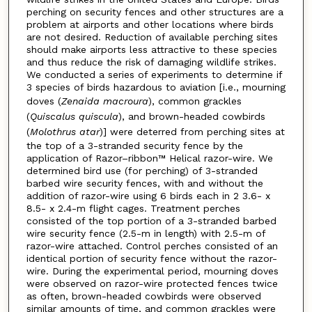
perching on security fences and other structures are a
problem at airports and other locations where birds
are not desired. Reduction of available perching sites
should make airports less attractive to these species
and thus reduce the risk of damaging wildlife strikes.
We conducted a series of experiments to determine if
3 species of birds hazardous to aviation [i.e., mourning
doves (
Zenaida macroura
), common grackles
(
Quiscalus quiscula
), and brown-headed cowbirds
(
Molothrus atar
)] were deterred from perching sites at
the top of a 3-stranded security fence by the
application of Razor–ribbon™ Helical razor-wire. We
determined bird use (for perching) of 3-stranded
barbed wire security fences, with and without the
addition of razor-wire using 6 birds each in 2 3.6- x
8.5- x 2.4-m flight cages. Treatment perches
consisted of the top portion of a 3-stranded barbed
wire security fence (2.5-m in length) with 2.5-m of
razor-wire attached. Control perches consisted of an
identical portion of security fence without the razor-
wire. During the experimental period, mourning doves
were observed on razor-wire protected fences twice
as often, brown-headed cowbirds were observed
similar amounts of time, and common grackles were