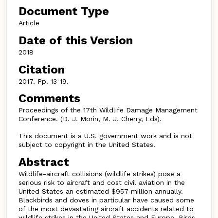
Document Type
Article
Date of this Version
2018
Citation
2017. Pp. 13-19.
Comments
Proceedings of the 17th Wildlife Damage Management
Conference. (D. J. Morin, M. J. Cherry, Eds).
This document is a U.S. government work and is not
subject to copyright in the United States.
Abstract
Wildlife-aircraft collisions (wildlife strikes) pose a
serious risk to aircraft and cost civil aviation in the
United States an estimated $957 million annually.
Blackbirds and doves in particular have caused some
of the most devastating aircraft accidents related to
wildlife strikes in the United States and Europe. Birds