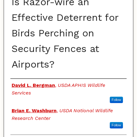
Is Razor-wire an
Effective Deterrent for
Birds Perching on
Security Fences at
Airports?
Authors
David L. Bergman
,
USDA APHIS Wildlife
Services
Follow
Brian E. Washburn
,
USDA National Wildlife
Research Center
Follow