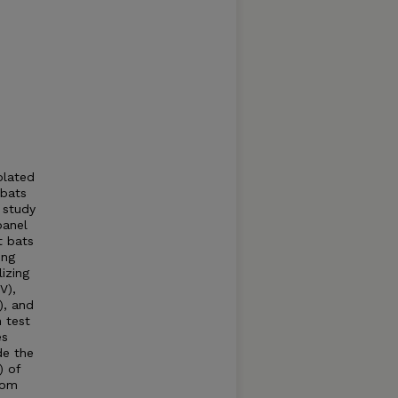
olated
 bats
 study
panel
t bats
ing
izing
V),
), and
n test
es
de the
) of
rom