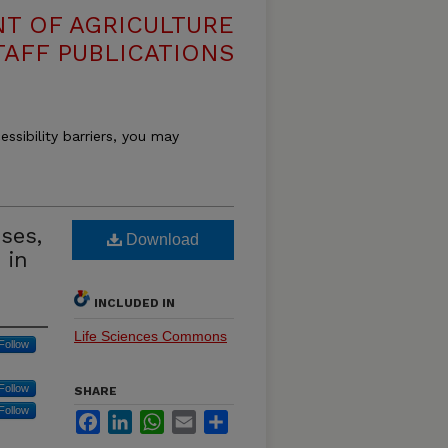
T OF AGRICULTURE
TAFF PUBLICATIONS
essibility barriers, you may
uses,
Download
 in
INCLUDED IN
Life Sciences Commons
Follow
Follow
SHARE
Follow
Facebook
LinkedIn
WhatsApp
Email
Share