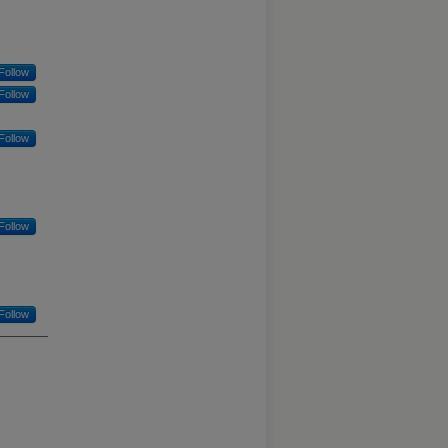
Follow
Follow
Follow
Follow
Follow