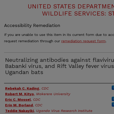
UNITED STATES DEPARTMEN
WILDLIFE SERVICES: S
Accessibility Remediation
If you are unable to use this item in its current form due to acc
request remediation through our
remediation request form
.
Neutralizing antibodies against flavivir
Babanki virus, and Rift Valley fever virus
Ugandan bats
Authors
Rebekah C. Kading
,
CDC
Robert M. Kityo
,
Makerere University
Eric C. Mossel
,
CDC
Erin M. Borland
,
CDC
Teddie Nakayiki
,
Uganda Virus Research Institute