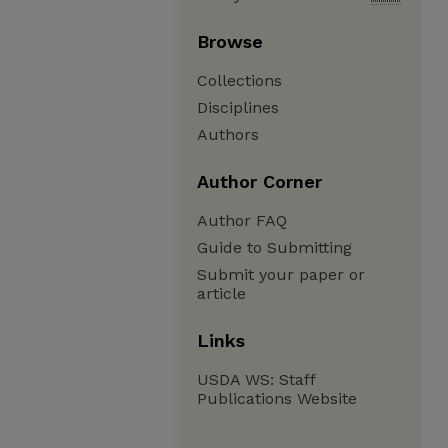
Browse
Collections
Disciplines
Authors
Author Corner
Author FAQ
Guide to Submitting
Submit your paper or
article
Links
USDA WS: Staff
Publications Website