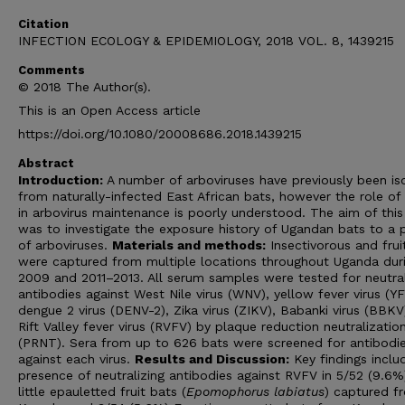
Citation
INFECTION ECOLOGY & EPIDEMIOLOGY, 2018 VOL. 8, 1439215
Comments
© 2018 The Author(s).
This is an Open Access article
https://doi.org/10.1080/20008686.2018.1439215
Abstract
Introduction:
A number of arboviruses have previously been is
from naturally-infected East African bats, however the role of
in arbovirus maintenance is poorly understood. The aim of this
was to investigate the exposure history of Ugandan bats to a 
of arboviruses.
Materials and methods:
Insectivorous and frui
were captured from multiple locations throughout Uganda dur
2009 and 2011–2013. All serum samples were tested for neutral
antibodies against West Nile virus (WNV), yellow fever virus (YF
dengue 2 virus (DENV-2), Zika virus (ZIKV), Babanki virus (BBKV
Rift Valley fever virus (RVFV) by plaque reduction neutralizatio
(PRNT). Sera from up to 626 bats were screened for antibodi
against each virus.
Results and Discussion:
Key findings inclu
presence of neutralizing antibodies against RVFV in 5/52 (9.6%
little epauletted fruit bats (
Epomophorus labiatus
) captured f