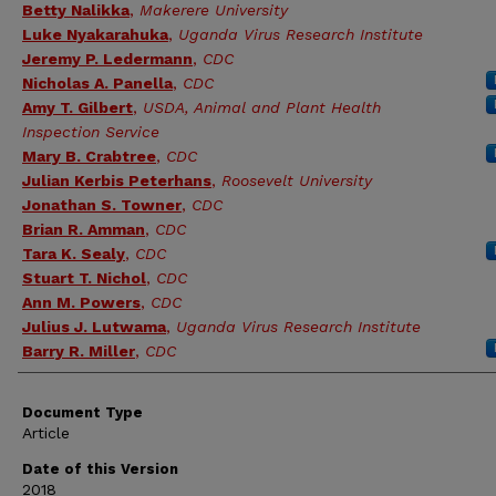
Betty Nalikka
,
Makerere University
Luke Nyakarahuka
,
Uganda Virus Research Institute
Jeremy P. Ledermann
,
CDC
Nicholas A. Panella
,
CDC
Amy T. Gilbert
,
USDA, Animal and Plant Health
Inspection Service
Mary B. Crabtree
,
CDC
Julian Kerbis Peterhans
,
Roosevelt University
Jonathan S. Towner
,
CDC
Brian R. Amman
,
CDC
Tara K. Sealy
,
CDC
Stuart T. Nichol
,
CDC
Ann M. Powers
,
CDC
Julius J. Lutwama
,
Uganda Virus Research Institute
Barry R. Miller
,
CDC
Document Type
Article
Date of this Version
2018