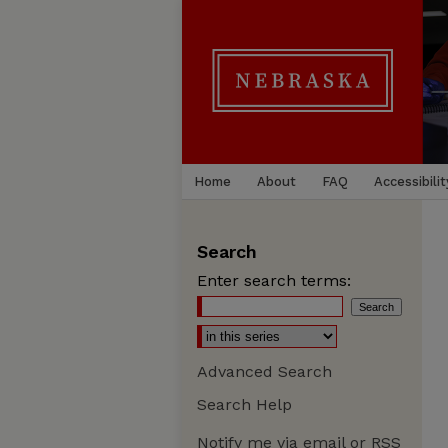
Home
About
FAQ
Accessibilit
Search
Enter search terms:
Advanced Search
Search Help
Notify me via email or
RSS