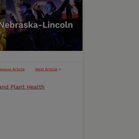
evious Article
Next Article
>
and Plant Health