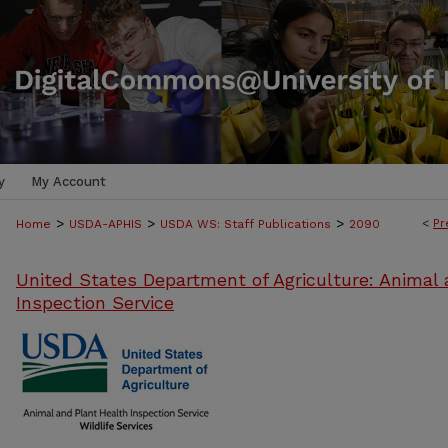
y
My Account
>
>
>
<
Pr
Home
USDA-APHIS
USDA WS: Staff Publications
2090
United States Department of Agriculture: Animal 
Inspection Service