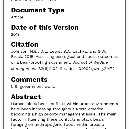
Document Type
Article
Date of this Version
2018
Citation
Johnson, H.E., D.L. Lewis, S.A. Lischka, and S.W.
Breck. 2018. Assessing ecological and social outcomes
of a bear-proofing experiment.
Journal of Wildlife
Management
82(6):1102-1114. doi: 10.1002/jwmg.21472
Comments
U.S. government work.
Abstract
Human-black bear conflicts within urban environments
have been increasing throughout North America,
becoming a high priority management issue. The main
factor influencing these conflicts is black bears
foraging on anthropogenic foods within areas of