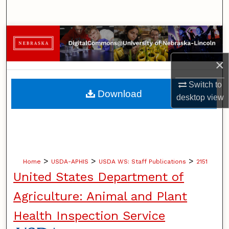
Search
Browse Collections
×
My Account
Switch to
About
Download
desktop
view
Digital Commons Network™
>
>
>
Home
USDA-APHIS
USDA WS: Staff Publications
2151
United States Department of
Agriculture: Animal and Plant
Health Inspection Service