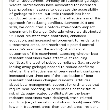
human development, primarily on residential garbage.
Wildlife professionals have advocated for increased
bear-proofing measures to decrease the accessibility
of garbage to bears, but little research has been
conducted to empirically test the effectiveness of this
approach for reducing conflicts. Between 2011 and
2016, we conducted a before-after-control-impact
experiment in Durango, Colorado where we distributed
1,110 bear-resistant trash containers, enhanced
education, and increased enforcement to residents in
2 treatment areas, and monitored 2 paired control
areas. We examined the ecological and social
outcomes of this experiment, assessing whether bear-
resistant containers were effective at reducing
conflicts; the level of public compliance (i.e., properly
locking away garbage) needed to reduce conflicts;
whether the effectiveness of bear-resistant containers
increased over time; and if the distribution of bear-
resistant containers changed residents’ attitudes
about bear management, support for ordinances that
require bear-proofing, or perceptions of their future
risk of garbage-related conflicts. After the bear-
resistant containers were deployed, trash-related
conflicts (i.e., observations of strewn trash) were 60%
lower in treatment areas than control areas, resident