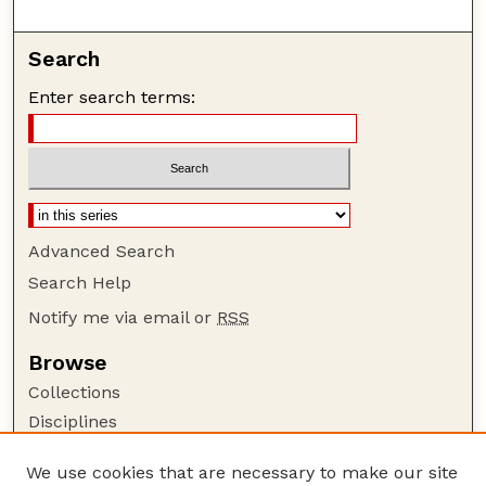
Search
Enter search terms:
Advanced Search
Search Help
Notify me via email or
RSS
Browse
Collections
Disciplines
Authors
We use cookies that are necessary to make our site