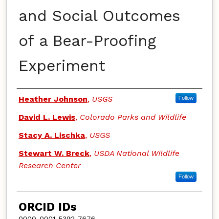
and Social Outcomes
of a Bear-Proofing
Experiment
Authors
Heather Johnson
,
USGS
Follow
David L. Lewis
,
Colorado Parks and Wildlife
Stacy A. Lischka
,
USGS
Stewart W. Breck
,
USDA National Wildlife
Research Center
Follow
ORCID IDs
0000-0001-5392-7676