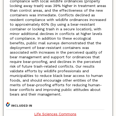
compliance with local wildlife ordinances (properly
locking away trash) was 39% higher in treatment areas
than control areas, and the effectiveness of the new
containers was immediate. Conflicts declined as
resident compliance with wildlife ordinances increased
to approximately 60% (by using a bear-resistant
container or locking trash in a secure location), with
minor additional declines in conflicts at higher levels
of compliance. In addition to these ecological
benefits, public mail surveys demonstrated that the
deployment of bear-resistant containers was
associated with increases in the perceived quality of
bear management and support for ordinances that
require bear-proofing, and declines in the perceived
risk of future trash-related conflicts. Our results
validate efforts by wildlife professionals and
municipalities to reduce black bear access to human
foods, and should encourage other entities of the
merits of bear-proofing efforts for reducing human-
bear conflicts and improving public attitudes about
bears and their management.
INCLUDED IN
Life Sciences Commons