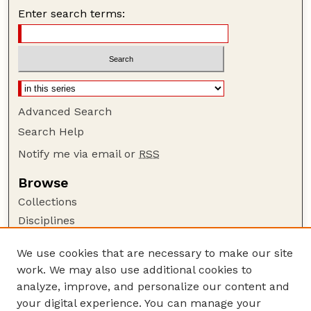
Enter search terms:
Advanced Search
Search Help
Notify me via email or
RSS
Browse
Collections
Disciplines
Authors
We use cookies that are necessary to make our site
Author Corner
work. We may also use additional cookies to
Author FAQ
analyze, improve, and personalize our content and
your digital experience. You can manage your
Guide to Submitting