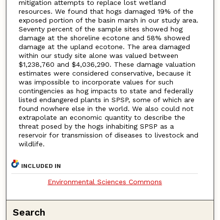
mitigation attempts to replace lost wetland
resources. We found that hogs damaged 19% of the
exposed portion of the basin marsh in our study area.
Seventy percent of the sample sites showed hog
damage at the shoreline ecotone and 58% showed
damage at the upland ecotone. The area damaged
within our study site alone was valued between
$1,238,760 and $4,036,290. These damage valuation
estimates were considered conservative, because it
was impossible to incorporate values for such
contingencies as hog impacts to state and federally
listed endangered plants in SPSP, some of which are
found nowhere else in the world. We also could not
extrapolate an economic quantity to describe the
threat posed by the hogs inhabiting SPSP as a
reservoir for transmission of diseases to livestock and
wildlife.
INCLUDED IN
Environmental Sciences Commons
Search