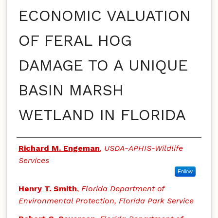
ECONOMIC VALUATION
OF FERAL HOG
DAMAGE TO A UNIQUE
BASIN MARSH
WETLAND IN FLORIDA
Authors
Richard M. Engeman
,
USDA-APHIS-Wildlife
Services
Follow
Henry T. Smith
,
Florida Department of
Environmental Protection, Florida Park Service