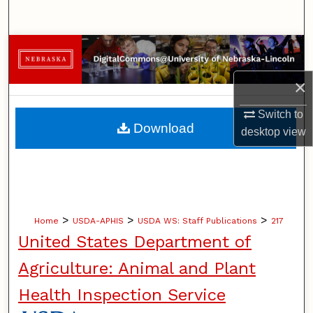
Search
Browse Collections
×
My Account
Switch to
About
Download
desktop
view
Digital Commons Network™
>
>
>
Home
USDA-APHIS
USDA WS: Staff Publications
217
United States Department of
Agriculture: Animal and Plant
Health Inspection Service