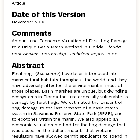
Article
Date of this Version
November 2003
Comments
Amount and Economic Valuation of Feral Hog Damage
to a Unique Basin Marsh Wetland in Florida.
Florida
Park Service "Parternship" Technical Report.
5 pp.
Abstract
Feral hogs (
Sus scrofa
) have been introduced into
many natural habitats throughout the world, and they
have adversely affected the environment in most of
those places. Basin marshes are unique, but dwindling
ecosystems in Florida that are especially vulnerable to
damage by feral hogs. We estimated the amount of
hog damage to the last remnant of a basin marsh
system in Savannas Preserve State Park (SPSP), and
to ecotones within the marsh. We also applied an
economic valuation method for the hog damage that
was based on the dollar amounts that wetland
regulators have allowed permit applicants to spend in