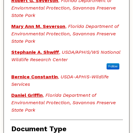
Robert G. Severson
,
Florida Department of
Enviornmental Protection, Savannas Preserve
State Park
Mary Ann M. Severson
,
Florida Department of
Environmental Protection, Savannas Preserve
State Park
Stephanie A. Shwiff
,
USDA/APHIS/WS National
Wildlife Research Center
Follow
Bernice Constantin
,
USDA-APHIS-Wildlife
Services
Daniel Griffin
,
Florida Department of
Environmental Protection, Savannas Preserve
State Park
Document Type