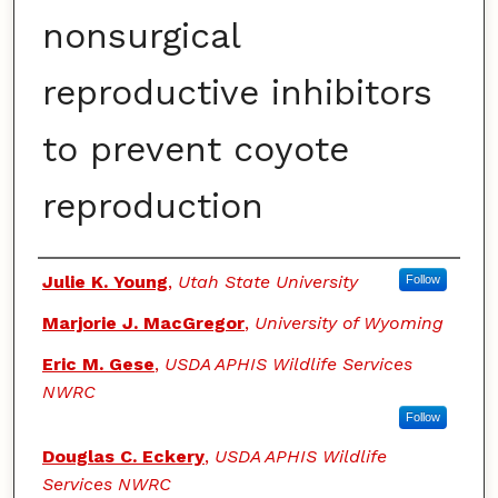
nonsurgical
reproductive inhibitors
to prevent coyote
reproduction
Authors
Julie K. Young
,
Utah State University
Follow
Marjorie J. MacGregor
,
University of Wyoming
Eric M. Gese
,
USDA APHIS Wildlife Services
NWRC
Follow
Douglas C. Eckery
,
USDA APHIS Wildlife
Services NWRC