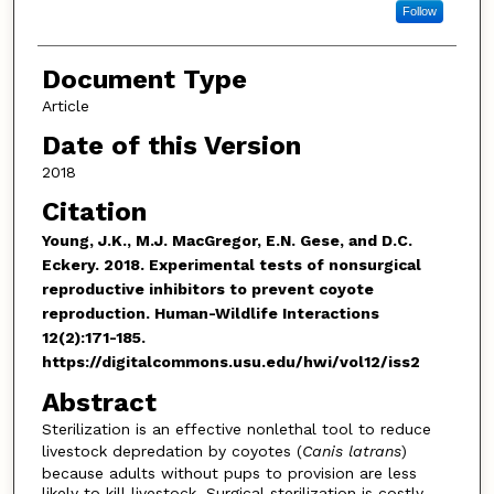
Follow
Document Type
Article
Date of this Version
2018
Citation
Young, J.K., M.J. MacGregor, E.N. Gese, and D.C.
Eckery. 2018. Experimental tests of nonsurgical
reproductive inhibitors to prevent coyote
reproduction. Human-Wildlife Interactions
12(2):171-185.
https://digitalcommons.usu.edu/hwi/vol12/iss2
Abstract
Sterilization is an effective nonlethal tool to reduce
livestock depredation by coyotes (
Canis latrans
)
because adults without pups to provision are less
likely to kill livestock. Surgical sterilization is costly