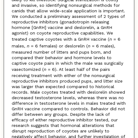
and invasive, so identifying nonsurgical methods for
canids that allow wide-scale application is important.
We conducted a preliminary assessment of 2 types of
reproductive inhibitors (gonadotropin releasing
hormone [GnRH] vaccine and deslorelin, a GnRH
agonist) on coyote reproductive capabilities. We
treated captive coyotes with a GnRH vaccine (
n
= 6
males,
n
= 6 females) or deslorelin (
n
= 6 males),
measured number of litters and pups born, and
compared their behavior and hormone levels to
captive coyote pairs in which the male was surgically
vasectomized (
n
= 6). At least half of the pairs
receiving treatment with either of the nonsurgical
reproductive inhibitors produced pups, and litter size
was larger than expected compared to historical
records. Male coyotes treated with deslorelin showed
decreased testosterone levels, whereas there was no
difference in testosterone levels in males treated with
GnRH vaccine compared to controls. Behavior did not
differ between any groups. Despite the lack of
efficacy of either reproductive inhibitor tested, our
research suggests that hormonal alterations that
disrupt reproduction of coyotes are unlikely to
negatively affect behavior, and further investigation of