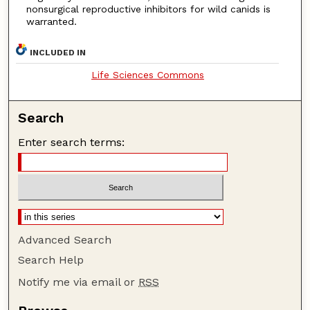
nonsurgical reproductive inhibitors for wild canids is
warranted.
INCLUDED IN
Life Sciences Commons
Search
Enter search terms:
Advanced Search
Search Help
Notify me via email or
RSS