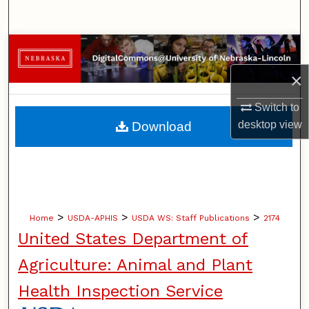
Search
Browse Collections
×
My Account
Switch to
About
desktop
view
Download
Digital Commons Network™
>
>
>
Home
USDA-APHIS
USDA WS: Staff Publications
2174
United States Department of
Agriculture: Animal and Plant
Health Inspection Service