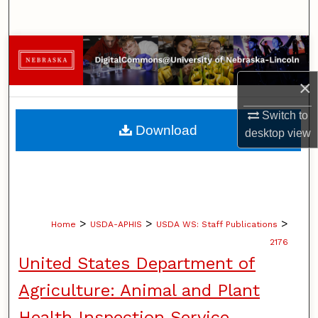
Search
Browse Collections
×
My Account
Switch to
About
Download
desktop
view
Digital Commons Network™
>
>
>
Home
USDA-APHIS
USDA WS: Staff Publications
2176
United States Department of
Agriculture: Animal and Plant
Health Inspection Service