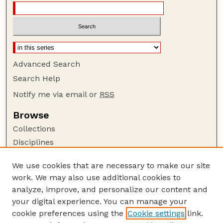
Advanced Search
Search Help
Notify me via email or
RSS
Browse
Collections
Disciplines
Authors
We use cookies that are necessary to make our site
Author Corner
work. We may also use additional cookies to
Author FAQ
analyze, improve, and personalize our content and
your digital experience. You can manage your
Guide to Submitting
cookie preferences using the
Cookie settings
link.
Submit your paper or article