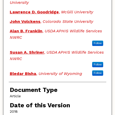
University
Lawrence D. Goodridge
,
McGill University
John Volckens
,
Colorado State University
Alan B. Franklin
,
USDA APHIS Wildlife Services
NWRC
Follow
Susan A. Shriner
,
USDA APHIS Wildlife Services
NWRC
Follow
Bledar Bisha
,
University of Wyoming
Follow
Document Type
Article
Date of this Version
2018