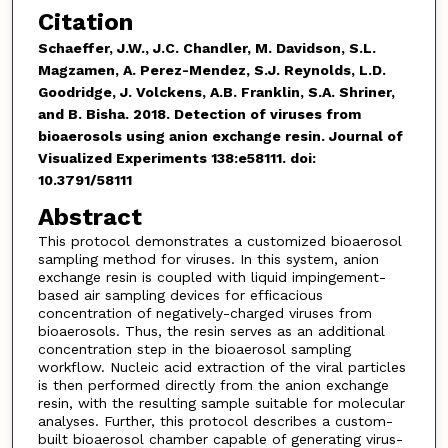
Citation
Schaeffer, J.W., J.C. Chandler, M. Davidson, S.L.
Magzamen, A. Perez-Mendez, S.J. Reynolds, L.D.
Goodridge, J. Volckens, A.B. Franklin, S.A. Shriner,
and B. Bisha. 2018. Detection of viruses from
bioaerosols using anion exchange resin. Journal of
Visualized Experiments 138:e58111. doi:
10.3791/58111
Abstract
This protocol demonstrates a customized bioaerosol
sampling method for viruses. In this system, anion
exchange resin is coupled with liquid impingement-
based air sampling devices for efficacious
concentration of negatively-charged viruses from
bioaerosols. Thus, the resin serves as an additional
concentration step in the bioaerosol sampling
workflow. Nucleic acid extraction of the viral particles
is then performed directly from the anion exchange
resin, with the resulting sample suitable for molecular
analyses. Further, this protocol describes a custom-
built bioaerosol chamber capable of generating virus-