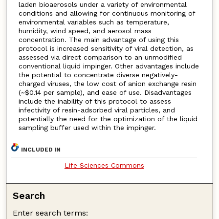
laden bioaerosols under a variety of environmental
conditions and allowing for continuous monitoring of
environmental variables such as temperature,
humidity, wind speed, and aerosol mass
concentration. The main advantage of using this
protocol is increased sensitivity of viral detection, as
assessed via direct comparison to an unmodified
conventional liquid impinger. Other advantages include
the potential to concentrate diverse negatively-
charged viruses, the low cost of anion exchange resin
(~$0.14 per sample), and ease of use. Disadvantages
include the inability of this protocol to assess
infectivity of resin-adsorbed viral particles, and
potentially the need for the optimization of the liquid
sampling buffer used within the impinger.
INCLUDED IN
Life Sciences Commons
Search
Enter search terms: