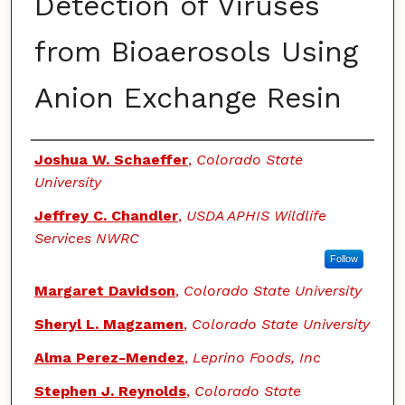
Detection of Viruses
from Bioaerosols Using
Anion Exchange Resin
Authors
Joshua W. Schaeffer
,
Colorado State
University
Jeffrey C. Chandler
,
USDA APHIS Wildlife
Services NWRC
Follow
Margaret Davidson
,
Colorado State University
Sheryl L. Magzamen
,
Colorado State University
Alma Perez-Mendez
,
Leprino Foods, Inc
Stephen J. Reynolds
,
Colorado State