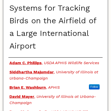
Systems for Tracking
Birds on the Airfield of
a Large International
Airport
Authors
Adam C. Phillips
,
USDA APHIS Wildlife Services
Siddhartha Majumdar
,
University of Illinois at
Urbana-Champaign
Brian E. Washburn
,
APHIS
Follow
David Mayer
,
University of Illinois at Urbana-
Champaign