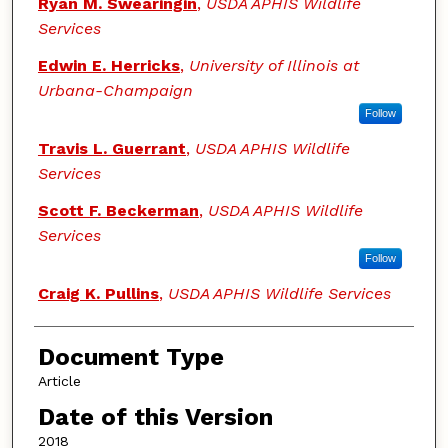
Ryan M. Swearingin
,
USDA APHIS Wildlife
Services
Edwin E. Herricks
,
University of Illinois at
Urbana-Champaign
Follow
Travis L. Guerrant
,
USDA APHIS Wildlife
Services
Scott F. Beckerman
,
USDA APHIS Wildlife
Services
Follow
Craig K. Pullins
,
USDA APHIS Wildlife Services
Document Type
Article
Date of this Version
2018