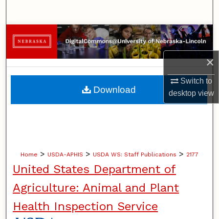
Search
Browse Collections
×
My Account
Switch to
About
Download
desktop
view
Digital Commons Network™
>
>
>
Home
USDA-APHIS
USDA WS: Staff Publications
2177
United States Department of
Agriculture: Animal and Plant
Health Inspection Service