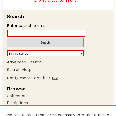
Life Sciences Commons
Search
Enter search terms:
Advanced Search
Search Help
Notify me via email or
RSS
Browse
Collections
Disciplines
Authors
We use cookies that are necessary to make our site