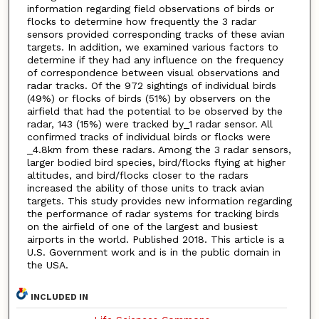
information regarding field observations of birds or
flocks to determine how frequently the 3 radar
sensors provided corresponding tracks of these avian
targets. In addition, we examined various factors to
determine if they had any influence on the frequency
of correspondence between visual observations and
radar tracks. Of the 972 sightings of individual birds
(49%) or flocks of birds (51%) by observers on the
airfield that had the potential to be observed by the
radar, 143 (15%) were tracked by_1 radar sensor. All
confirmed tracks of individual birds or flocks were
_4.8km from these radars. Among the 3 radar sensors,
larger bodied bird species, bird/flocks flying at higher
altitudes, and bird/flocks closer to the radars
increased the ability of those units to track avian
targets. This study provides new information regarding
the performance of radar systems for tracking birds
on the airfield of one of the largest and busiest
airports in the world. Published 2018. This article is a
U.S. Government work and is in the public domain in
the USA.
INCLUDED IN