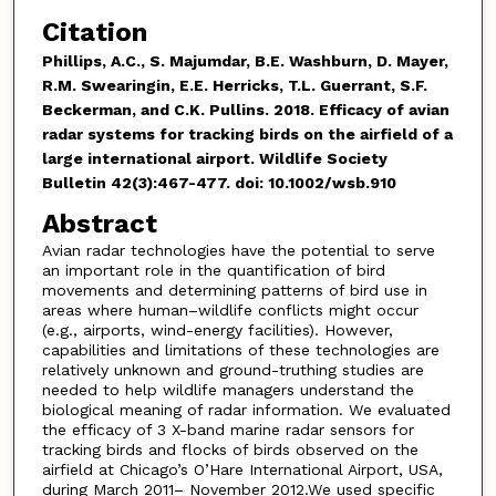
Citation
Phillips, A.C., S. Majumdar, B.E. Washburn, D. Mayer,
R.M. Swearingin, E.E. Herricks, T.L. Guerrant, S.F.
Beckerman, and C.K. Pullins. 2018. Efficacy of avian
radar systems for tracking birds on the airfield of a
large international airport. Wildlife Society
Bulletin 42(3):467-477. doi: 10.1002/wsb.910
Abstract
Avian radar technologies have the potential to serve
an important role in the quantification of bird
movements and determining patterns of bird use in
areas where human–wildlife conflicts might occur
(e.g., airports, wind-energy facilities). However,
capabilities and limitations of these technologies are
relatively unknown and ground-truthing studies are
needed to help wildlife managers understand the
biological meaning of radar information. We evaluated
the efficacy of 3 X-band marine radar sensors for
tracking birds and flocks of birds observed on the
airfield at Chicago’s O’Hare International Airport, USA,
during March 2011– November 2012.We used specific