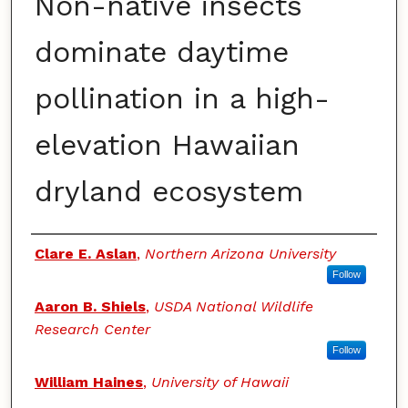
Non-native insects
dominate daytime
pollination in a high-
elevation Hawaiian
dryland ecosystem
Authors
Clare E. Aslan
,
Northern Arizona University
Follow
Aaron B. Shiels
,
USDA National Wildlife
Research Center
Follow
William Haines
,
University of Hawaii