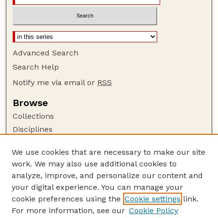
Advanced Search
Search Help
Notify me via email or
RSS
Browse
Collections
Disciplines
Authors
We use cookies that are necessary to make our site
Author Corner
work. We may also use additional cookies to
Author FAQ
analyze, improve, and personalize our content and
your digital experience. You can manage your
Guide to Submitting
cookie preferences using the
Cookie settings
link.
Submit your paper or article
For more information, see our
Cookie Policy