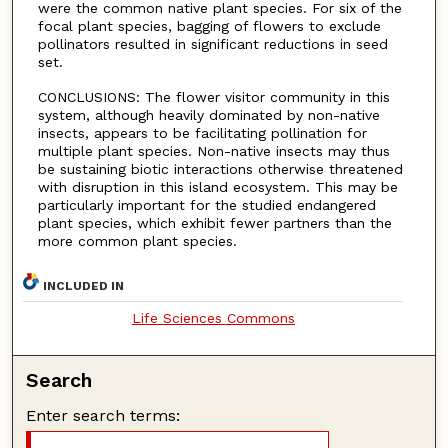
were the common native plant species. For six of the
focal plant species, bagging of flowers to exclude
pollinators resulted in significant reductions in seed
set.
CONCLUSIONS: The flower visitor community in this
system, although heavily dominated by non-native
insects, appears to be facilitating pollination for
multiple plant species. Non-native insects may thus
be sustaining biotic interactions otherwise threatened
with disruption in this island ecosystem. This may be
particularly important for the studied endangered
plant species, which exhibit fewer partners than the
more common plant species.
INCLUDED IN
Life Sciences Commons
Search
Enter search terms: