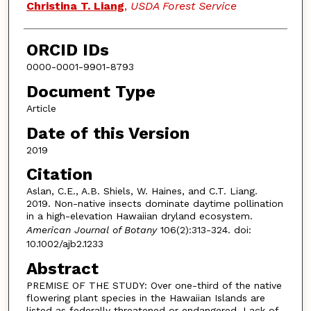
Christina T. Liang
,
USDA Forest Service
ORCID IDs
0000-0001-9901-8793
Document Type
Article
Date of this Version
2019
Citation
Aslan, C.E., A.B. Shiels, W. Haines, and C.T. Liang.
2019. Non-native insects dominate daytime pollination
in a high-elevation Hawaiian dryland ecosystem.
American Journal of Botany
106(2):313-324. doi:
10.1002/ajb2.1233
Abstract
PREMISE OF THE STUDY: Over one-third of the native
flowering plant species in the Hawaiian Islands are
listed as federally threatened or endangered. Lack of