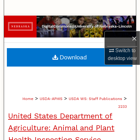
Search
Browse Collections
×
My Account
Switch to
About
Download
desktop
view
Digital Commons Network™
>
>
>
Home
USDA-APHIS
USDA WS: Staff Publications
2233
United States Department of
Agriculture: Animal and Plant
Health Inspection Service