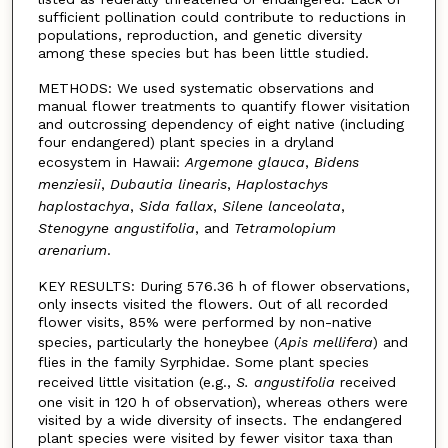
sufficient pollination could contribute to reductions in
populations, reproduction, and genetic diversity
among these species but has been little studied.
METHODS: We used systematic observations and
manual flower treatments to quantify flower visitation
and outcrossing dependency of eight native (including
four endangered) plant species in a dryland
ecosystem in Hawaii:
Argemone glauca
,
Bidens
menziesii
,
Dubautia linearis
,
Haplostachys
haplostachya
,
Sida fallax
,
Silene lanceolata
,
Stenogyne
angustifolia
, and
Tetramolopium
arenarium
.
KEY RESULTS: During 576.36 h of flower observations,
only insects visited the flowers. Out of all recorded
flower visits, 85% were performed by non-native
species, particularly the honeybee (
Apis mellifera
) and
flies in the family Syrphidae. Some plant species
received little visitation (e.g.,
S. angustifolia
received
one visit in 120 h of observation), whereas others were
visited by a wide diversity of insects. The endangered
plant species were visited by fewer visitor taxa than