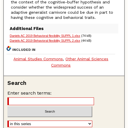
the context of the cognitive-buffer hypothesis and
consider whether the widespread success of an
adaptive generalist carnivore could be due in part to
having these cognitive and behavioral traits.
Additional Files
Daniels AC 2019 Behavioral flexibility SUPPL 1.xlsx
(74 kB)
Daniels AC 2019 Behavioral flexibility SUPPL 2.xlsx
(44 kB)
INCLUDED IN
Animal Studies Commons
,
Other Animal Sciences
Commons
Search
Enter search terms: