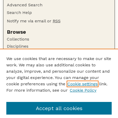
Advanced Search
Search Help
Notify me via email or
RSS
Browse
Collections
Disciplines
Authors
We use cookies that are necessary to make our site
Author Corner
work. We may also use additional cookies to
Author FAQ
analyze, improve, and personalize our content and
your digital experience. You can manage your
Guide to Submitting
cookie preferences using the
Cookie settings
link.
Submit your paper or article
For more information, see our
Cookie Policy
Links
USDA WS: Staff Publications Website
Accept all cookies