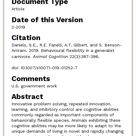
Document Type
Article
Date of this Version
2-2019
Citation
Daniels, S.E., R.E. Fanelli, A.T. Gilbert, and S. Benson-
Amram. 2019. Behavioural flexibility in a generalist
carnivore.
Animal Cognition
22(3):387-396.
doi: 10.1007/s10071-019-01252-7
Comments
U.S. government work
Abstract
Innovative problem solving, repeated innovation,
learning, and inhibitory control are cognitive abilities
commonly regarded as important components of
behaviorally flexible species. Animals exhibiting these
cognitive abilities may be more likely to adapt to the
unique demands of living in novel and rapidly changing