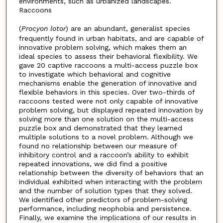
environments, such as urbanized landscapes.
Raccoons
(
Procyon lotor
) are an abundant, generalist species
frequently found in urban habitats, and are capable of
innovative problem solving, which makes them an
ideal species to assess their behavioral flexibility. We
gave 20 captive raccoons a multi-access puzzle box
to investigate which behavioral and cognitive
mechanisms enable the generation of innovative and
flexible behaviors in this species. Over two-thirds of
raccoons tested were not only capable of innovative
problem solving, but displayed repeated innovation by
solving more than one solution on the multi-access
puzzle box and demonstrated that they learned
multiple solutions to a novel problem. Although we
found no relationship between our measure of
inhibitory control and a raccoon’s ability to exhibit
repeated innovations, we did find a positive
relationship between the diversity of behaviors that an
individual exhibited when interacting with the problem
and the number of solution types that they solved.
We identified other predictors of problem-solving
performance, including neophobia and persistence.
Finally, we examine the implications of our results in