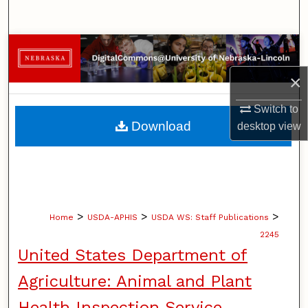
Search
Browse Collections
×
My Account
Switch to
About
Download
desktop
view
Digital Commons Network™
>
>
>
Home
USDA-APHIS
USDA WS: Staff Publications
2245
United States Department of
Agriculture: Animal and Plant
Health Inspection Service