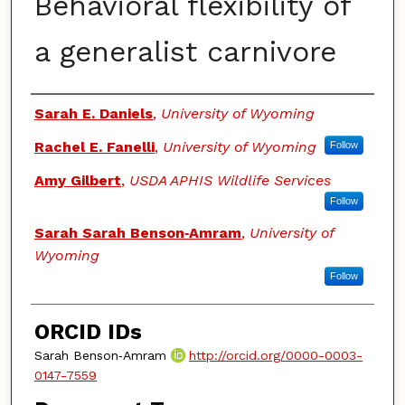
Behavioral flexibility of
a generalist carnivore
Authors
Sarah E. Daniels
,
University of Wyoming
Rachel E. Fanelli
,
University of Wyoming
Follow
Amy Gilbert
,
USDA APHIS Wildlife Services
Follow
Sarah Sarah Benson‑Amram
,
University of
Wyoming
Follow
ORCID IDs
Sarah Benson‑Amram
http://orcid.org/0000-0003-
0147-7559