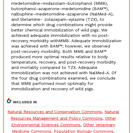
medetomidine–midazolam–butorphanol (MMB),
butorphanol–azaperone–medetomidine (BAM™),
nalbuphine–medetomidine–azaperone (NalMed-A),
and tiletamine– zolazepam–xylazine (TZX), to
determine which drug combinations might provide
better chemical immobilization of wild pigs. We
achieved adequate immobilization with no post-
recovery morbidity withMMB. Adequate immobilization
was achieved with BAM™; however, we observed
post-recovery morbidity. Both MMB and BAM™
produced more optimal results relative to body
temperature, recovery, and post-recovery morbidity
and mortality compared to TZX. Adequate
immobilization was not achieved with NalMed-A. Of
the four drug combinations examined, we conclude
that MMB performed most optimally for
immobilization and recovery of wild pigs.
INCLUDED IN
Natural Resources and Conservation Commons
,
Natural
Resources Management and Policy Commons
,
Other
Environmental Sciences Commons
,
Other Veterinary
Medicine Commons
,
Population Biology Commons
,