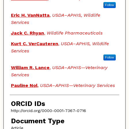
Follow
Eric H. VanNatta
,
USDA–APHIS, Wildlife
Services
Jack C. Rhyan
,
Wildlife Pharmaceuticals
Kurt C. VerCauteren
,
USDA–APHIS, Wildlife
Services
Follow
William R. Lance
,
USDA–APHIS—Veterinary
Services
Pauline Nol
,
USDA–APHIS—Veterinary Services
ORCID IDs
http://orcid.org/0000-0001-7367-0716
Document Type
Article