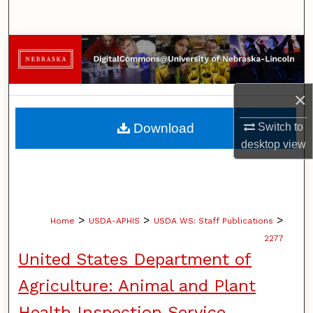
Search
Browse Collections
My Account
×
About
Download
Switch to
desktop
view
Digital Commons Network™
>
>
>
Home
USDA-APHIS
USDA WS: Staff Publications
2277
United States Department of
Agriculture: Animal and Plant
Health Inspection Service