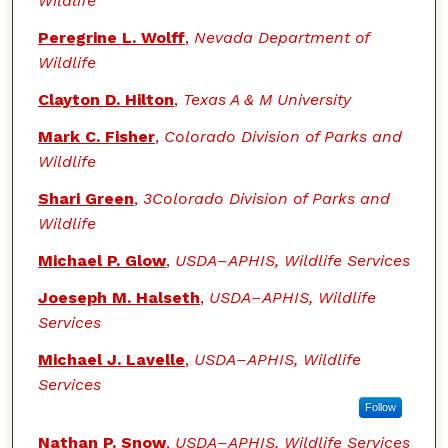
Wildlife
Peregrine L. Wolff
,
Nevada Department of
Wildlife
Clayton D. Hilton
,
Texas A & M University
Mark C. Fisher
,
Colorado Division of Parks and
Wildlife
Shari Green
,
3Colorado Division of Parks and
Wildlife
Michael P. Glow
,
USDA–APHIS, Wildlife Services
Joeseph M. Halseth
,
USDA–APHIS, Wildlife
Services
Michael J. Lavelle
,
USDA–APHIS, Wildlife
Services
Follow
Nathan P. Snow
,
USDA–APHIS, Wildlife Services