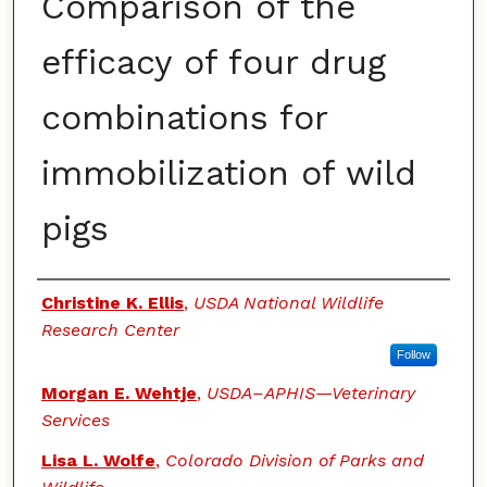
Comparison of the
efficacy of four drug
combinations for
immobilization of wild
pigs
Authors
Christine K. Ellis
,
USDA National Wildlife
Research Center
Follow
Morgan E. Wehtje
,
USDA–APHIS—Veterinary
Services
Lisa L. Wolfe
,
Colorado Division of Parks and