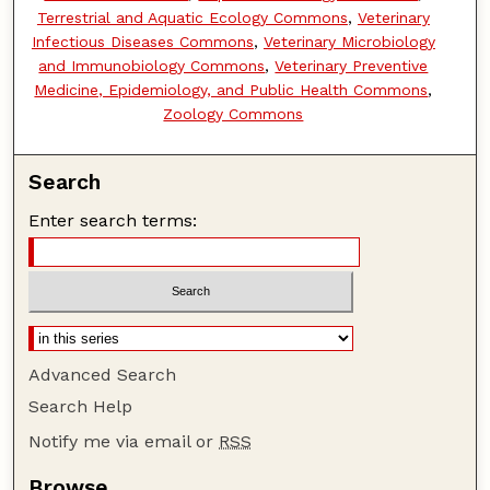
Terrestrial and Aquatic Ecology Commons
,
Veterinary
Infectious Diseases Commons
,
Veterinary Microbiology
and Immunobiology Commons
,
Veterinary Preventive
Medicine, Epidemiology, and Public Health Commons
,
Zoology Commons
Search
Enter search terms:
Advanced Search
Search Help
Notify me via email or
RSS
Browse