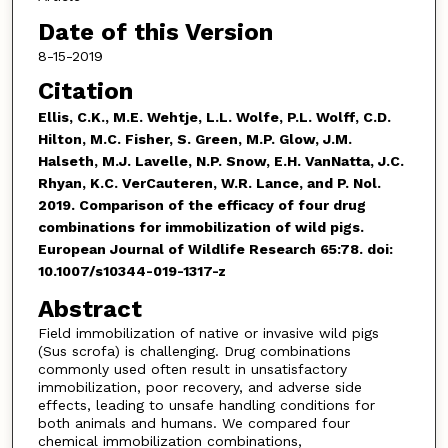
Date of this Version
8-15-2019
Citation
Ellis, C.K., M.E. Wehtje, L.L. Wolfe, P.L. Wolff, C.D.
Hilton, M.C. Fisher, S. Green, M.P. Glow, J.M.
Halseth, M.J. Lavelle, N.P. Snow, E.H. VanNatta, J.C.
Rhyan, K.C. VerCauteren, W.R. Lance, and P. Nol.
2019.
Comparison of the efficacy of four drug
combinations for immobilization of wild pigs.
European Journal of Wildlife Research 65:78. doi:
10.1007/s10344-019-1317-z
Abstract
Field immobilization of native or invasive wild pigs
(Sus scrofa) is challenging. Drug combinations
commonly used often result in unsatisfactory
immobilization, poor recovery, and adverse side
effects, leading to unsafe handling conditions for
both animals and humans. We compared four
chemical immobilization combinations,