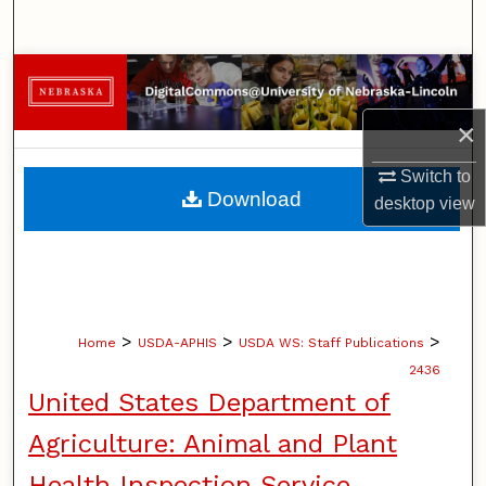
Search
Browse Collections
×
My Account
Switch to
About
Download
desktop
view
Digital Commons Network™
>
>
>
Home
USDA-APHIS
USDA WS: Staff Publications
2436
United States Department of
Agriculture: Animal and Plant
Health Inspection Service