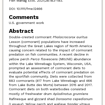
Fish Manag Ecol. 2021;28:183–193.
DOI: 10.1111/fme.12466
Comments
U.S. government work
Abstract
Double-crested cormorant
Phalacrocorox auritus
Lesson (cormorant) populations have increased
throughout the Great Lakes region of North America
causing concern related to the impact of cormorant
predation on fish communities. A recent decline in
yellow perch
Perca flavescens
(Mitchill) abundance
within the Lake Winnebago System, Wisconsin, USA,
prompted an assessment of cormorant diets to
evaluate potential effects of cormorant predation on
the sportfish community. Diets were collected from
883 cormorants (417 from Lake Winnebago and 466
from Lake Butte des Morts) between 2015 and 2017.
Cormorant diets on both waterbodies consisted
mostly of freshwater drum
Aplodinotus grunniens
Rafinesque and gizzard shad
Dorosoma cepedianum
(Lesueur). Yellow perch and walleye
Sander vitreus