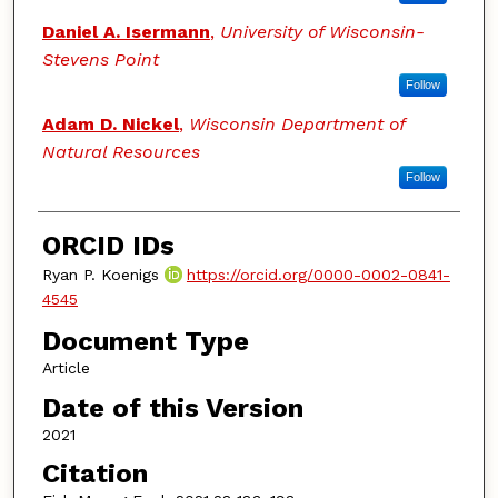
Daniel A. Isermann
,
University of Wisconsin-
Stevens Point
Follow
Adam D. Nickel
,
Wisconsin Department of
Natural Resources
Follow
ORCID IDs
Ryan P. Koenigs
https://orcid.org/0000-0002-0841-
4545
Document Type
Article
Date of this Version
2021
Citation