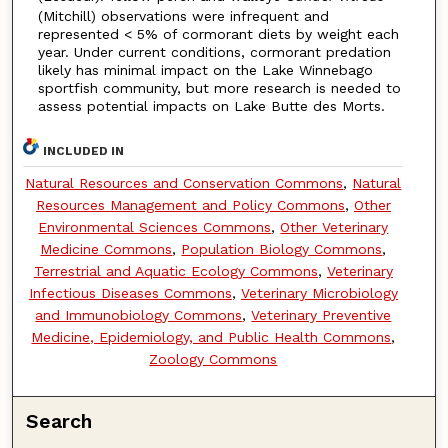
(Mitchill) observations were infrequent and
represented < 5% of cormorant diets by weight each
year. Under current conditions, cormorant predation
likely has minimal impact on the Lake Winnebago
sportfish community, but more research is needed to
assess potential impacts on Lake Butte des Morts.
INCLUDED IN
Natural Resources and Conservation Commons
,
Natural
Resources Management and Policy Commons
,
Other
Environmental Sciences Commons
,
Other Veterinary
Medicine Commons
,
Population Biology Commons
,
Terrestrial and Aquatic Ecology Commons
,
Veterinary
Infectious Diseases Commons
,
Veterinary Microbiology
and Immunobiology Commons
,
Veterinary Preventive
Medicine, Epidemiology, and Public Health Commons
,
Zoology Commons
Search