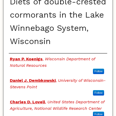
Diets of double-crested
cormorants in the Lake
Winnebago System,
Wisconsin
Authors
Ryan P. Koenigs
,
Wisconsin Department of
Natural Resources
Follow
Daniel J. Dembkowski
,
University of Wisconsin-
Stevens Point
Follow
Charles D. Lovell
,
United States Department of
Agriculture, National Wildlife Research Center
Follow