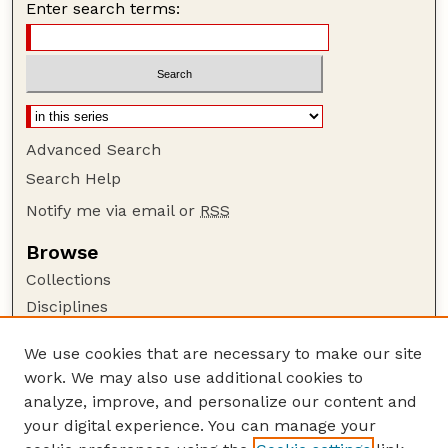
Enter search terms:
Advanced Search
Search Help
Notify me via email or
RSS
Browse
Collections
Disciplines
Authors
We use cookies that are necessary to make our site
Author Corner
work. We may also use additional cookies to
Author FAQ
analyze, improve, and personalize our content and
your digital experience. You can manage your
Guide to Submitting