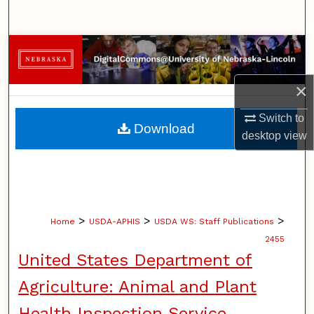
Search
Browse Collections
My Account
×
Switch to
About
Download
desktop
view
Digital Commons Network™
>
>
>
Home
USDA-APHIS
USDA WS: Staff Publications
2455
United States Department of
Agriculture: Animal and Plant
Health Inspection Service