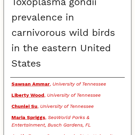
Toxoplasma gondii
prevalence in
carnivorous wild birds
in the eastern United
States
Authors
Sawsan Ammar
,
University of Tennessee
Liberty Wood
,
University of Tennessee
Chunlei Su
,
University of Tennessee
Maria Spriggs
,
SeaWorld Parks &
Entertainment, Busch Gardens, FL