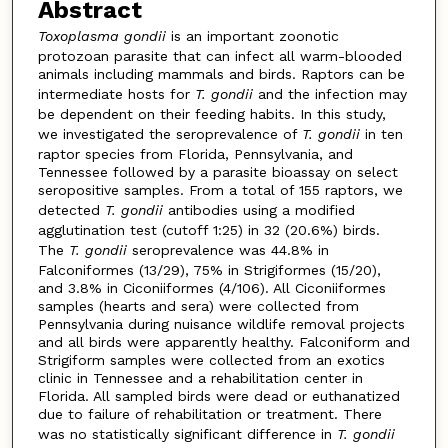
Abstract
Toxoplasma gondii
is an important zoonotic
protozoan parasite that can infect all warm-blooded
animals including mammals and birds. Raptors can be
intermediate hosts for
T. gondii
and the infection may
be dependent on their feeding habits. In this study,
we investigated the seroprevalence of
T. gondii
in ten
raptor species from Florida, Pennsylvania, and
Tennessee followed by a parasite bioassay on select
seropositive samples. From a total of 155 raptors, we
detected
T. gondii
antibodies using a modified
agglutination test (cutoff 1:25) in 32 (20.6%) birds.
The
T. gondii
seroprevalence was 44.8% in
Falconiformes (13/29), 75% in Strigiformes (15/20),
and 3.8% in Ciconiiformes (4/106). All Ciconiiformes
samples (hearts and sera) were collected from
Pennsylvania during nuisance wildlife removal projects
and all birds were apparently healthy. Falconiform and
Strigiform samples were collected from an exotics
clinic in Tennessee and a rehabilitation center in
Florida. All sampled birds were dead or euthanatized
due to failure of rehabilitation or treatment. There
was no statistically significant difference in
T. gondii