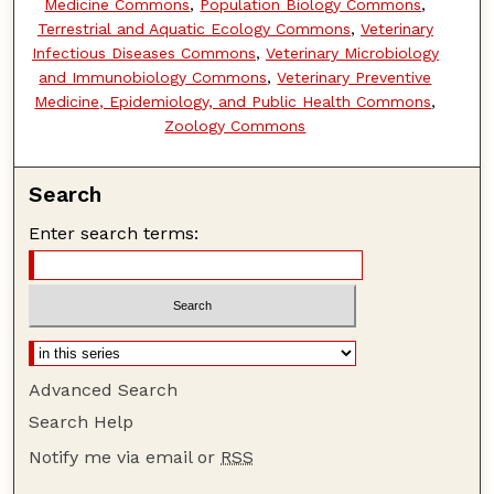
Medicine Commons
,
Population Biology Commons
,
Terrestrial and Aquatic Ecology Commons
,
Veterinary
Infectious Diseases Commons
,
Veterinary Microbiology
and Immunobiology Commons
,
Veterinary Preventive
Medicine, Epidemiology, and Public Health Commons
,
Zoology Commons
Search
Enter search terms:
Advanced Search
Search Help
Notify me via email or
RSS