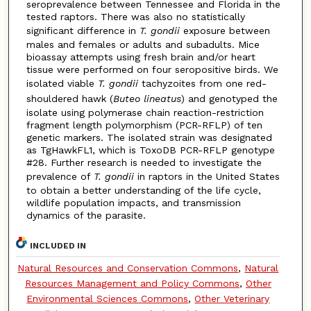
seroprevalence between Tennessee and Florida in the
tested raptors. There was also no statistically
significant difference in
T. gondii
exposure between
males and females or adults and subadults. Mice
bioassay attempts using fresh brain and/or heart
tissue were performed on four seropositive birds. We
isolated viable
T. gondii
tachyzoites from one red-
shouldered hawk (
Buteo lineatus
) and genotyped the
isolate using polymerase chain reaction-restriction
fragment length polymorphism (PCR-RFLP) of ten
genetic markers. The isolated strain was designated
as TgHawkFL1, which is ToxoDB PCR-RFLP genotype
#28. Further research is needed to investigate the
prevalence of
T. gondii
in raptors in the United States
to obtain a better understanding of the life cycle,
wildlife population impacts, and transmission
dynamics of the parasite.
INCLUDED IN
Natural Resources and Conservation Commons
,
Natural
Resources Management and Policy Commons
,
Other
Environmental Sciences Commons
,
Other Veterinary