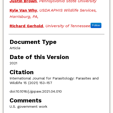
Justin Brown
,
Pennsylvania State University
Kyle Van Why
,
USDA APHIS Wildlife Services,
Harrisburg, PA,
Richard Gerhold
,
University of Tennessee
Follow
Document Type
Article
Date of this Version
2021
Citation
International Journal for Parasitology: Parasites and
Wildlife 15 (2021) 153–157
doi:10.1016/j.ijppaw.2021.04.010
Comments
U.S. government work