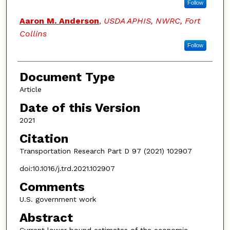
Follow
Aaron M. Anderson
,
USDA APHIS, NWRC, Fort
Collins
Follow
Document Type
Article
Date of this Version
2021
Citation
Transportation Research Part D 97 (2021) 102907
doi:10.1016/j.trd.2021.102907
Comments
U.S. government work
Abstract
Current lower bound estimates of the economic