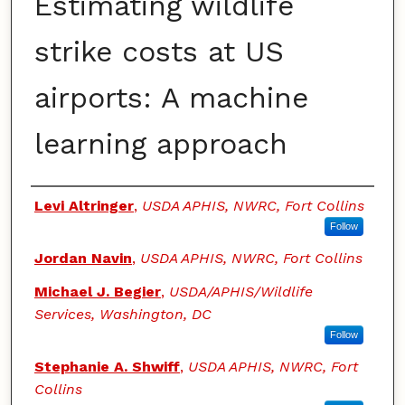
Estimating wildlife
strike costs at US
airports: A machine
learning approach
Authors
Levi Altringer
,
USDA APHIS, NWRC, Fort Collins
Follow
Jordan Navin
,
USDA APHIS, NWRC, Fort Collins
Michael J. Begier
,
USDA/APHIS/Wildlife
Services, Washington, DC
Follow
Stephanie A. Shwiff
,
USDA APHIS, NWRC, Fort
Collins