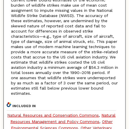
burden of wildlife strikes make use of mean cost
assignment to impute missing values in the National
Wildlife Strike Database (NWSD). The accuracy of
these estimates, however, are undermined by the
skewed nature of reported cost data and fail to
account for differences in observed strike
characteristics—e.g., type of aircraft, size of aircraft,
type of damage, size of animal struck, etc. This paper
makes use of modern machine learning techniques to
provide a more accurate measure of the strike-related
costs that accrue to the US civil aviation industry. We
estimate that wildlife strikes costed the US civil
aviation industry a minimum average of $54.3 million in
total losses annually over the 1990–2018 period. If
one assumes that wildlife strikes were underreported
by as much as a factor of 3 over the same period, our
estimates still fall below previous lower bound
estimates.
INCLUDED IN
Natural Resources and Conservation Commons
,
Natural
Resources Management and Policy Commons
,
Other
Environmental Sciences Commons
,
Other Veterinary