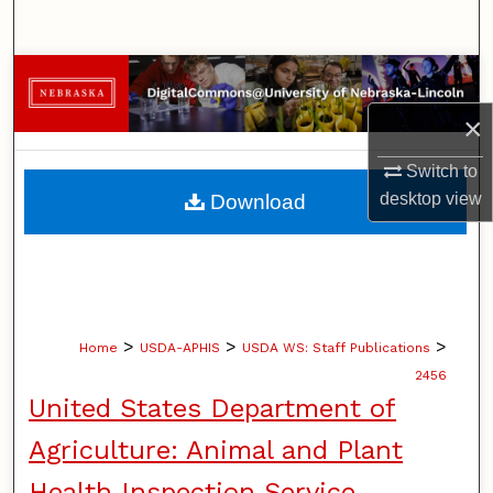
Search
Browse Collections
×
My Account
Switch to
About
desktop
view
Download
Digital Commons Network™
>
>
>
Home
USDA-APHIS
USDA WS: Staff Publications
2456
United States Department of
Agriculture: Animal and Plant
Health Inspection Service