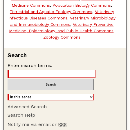
Medicine Commons
,
Population Biology Commons
,
Terrestrial and Aquatic Ecology Commons
,
Veterinary
Infectious Diseases Commons
,
Veterinary Microbiology
and Immunobiology Commons
,
Veterinary Preventive
Medicine, Epidemiology, and Public Health Commons
,
Zoology Commons
Search
Enter search terms:
Advanced Search
Search Help
Notify me via email or
RSS