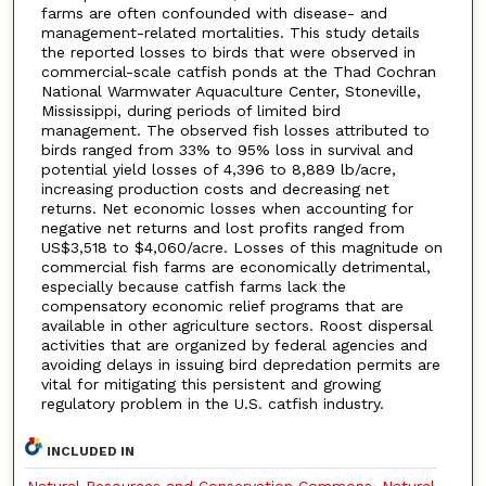
farms are often confounded with disease- and
management-related mortalities. This study details
the reported losses to birds that were observed in
commercial-scale catfish ponds at the Thad Cochran
National Warmwater Aquaculture Center, Stoneville,
Mississippi, during periods of limited bird
management. The observed fish losses attributed to
birds ranged from 33% to 95% loss in survival and
potential yield losses of 4,396 to 8,889 lb/acre,
increasing production costs and decreasing net
returns. Net economic losses when accounting for
negative net returns and lost profits ranged from
US$3,518 to $4,060/acre. Losses of this magnitude on
commercial fish farms are economically detrimental,
especially because catfish farms lack the
compensatory economic relief programs that are
available in other agriculture sectors. Roost dispersal
activities that are organized by federal agencies and
avoiding delays in issuing bird depredation permits are
vital for mitigating this persistent and growing
regulatory problem in the U.S. catfish industry.
INCLUDED IN