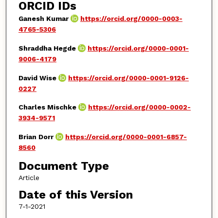
ORCID IDs
Ganesh Kumar
https://orcid.org/0000-0003-
4765-5306
Shraddha Hegde
https://orcid.org/0000-0001-
9006-4179
David Wise
https://orcid.org/0000-0001-9126-
0227
Charles Mischke
https://orcid.org/0000-0002-
3934-9571
Brian Dorr
https://orcid.org/0000-0001-6857-
8560
Document Type
Article
Date of this Version
7-1-2021