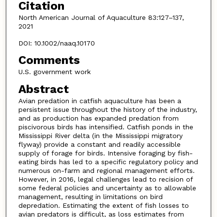
Citation
North American Journal of Aquaculture 83:127–137,
2021
DOI: 10.1002/naaq.10170
Comments
U.S. government work
Abstract
Avian predation in catfish aquaculture has been a
persistent issue throughout the history of the industry,
and as production has expanded predation from
piscivorous birds has intensified. Catfish ponds in the
Mississippi River delta (in the Mississippi migratory
flyway) provide a constant and readily accessible
supply of forage for birds. Intensive foraging by fish-
eating birds has led to a specific regulatory policy and
numerous on-farm and regional management efforts.
However, in 2016, legal challenges lead to recision of
some federal policies and uncertainty as to allowable
management, resulting in limitations on bird
depredation. Estimating the extent of fish losses to
avian predators is difficult, as loss estimates from