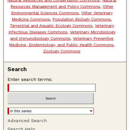
Natural Resources and Conservation Commons
,
Natural
Resources Management and Policy Commons
,
Other
Environmental Sciences Commons
,
Other Veterinary
Medicine Commons
,
Population Biology Commons
,
Terrestrial and Aquatic Ecology Commons
,
Veterinary
Infectious Diseases Commons
,
Veterinary Microbiology
and Immunobiology Commons
,
Veterinary Preventive
Medicine, Epidemiology, and Public Health Commons
,
Zoology Commons
Search
Enter search terms:
Advanced Search
Search Help