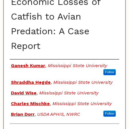
Economic Losses of
Catfish to Avian
Predation: A Case
Report
Authors
Ganesh Kumar
,
Mississippi State University
Follow
Shraddha Hegde
,
Mississippi State University
David Wise
,
Mississippi State University
Charles Mischke
,
Mississippi State University
Brian Dorr
,
USDA APHIS, NWRC
Follow