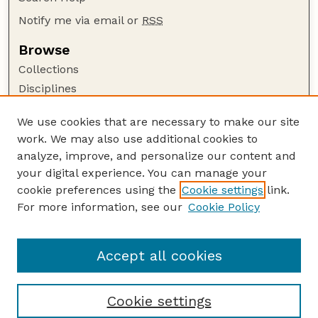
Notify me via email or
RSS
Browse
Collections
Disciplines
Authors
We use cookies that are necessary to make our site
Author Corner
work. We may also use additional cookies to
Author FAQ
analyze, improve, and personalize our content and
your digital experience. You can manage your
Guide to Submitting
cookie preferences using the
Cookie settings
link.
Submit your paper or article
For more information, see our
Cookie Policy
Links
USDA WS: Staff Publications Website
Accept all cookies
Cookie settings