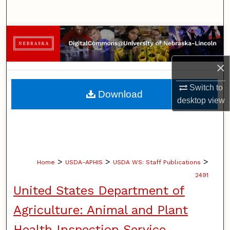
Search
Browse Collections
My Account
×
About
Switch to
Download
desktop
view
Digital Commons Network™
>
>
>
Home
USDA-APHIS
USDA WS: Staff Publications
2491
United States Department of
Agriculture: Animal and Plant
Health Inspection Service