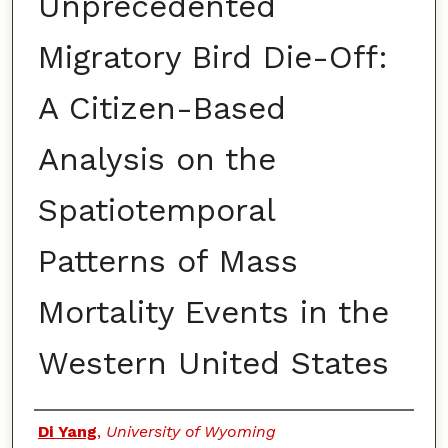
Unprecedented
Migratory Bird Die-Off:
A Citizen-Based
Analysis on the
Spatiotemporal
Patterns of Mass
Mortality Events in the
Western United States
Authors
Di Yang
,
University of Wyoming