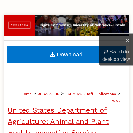
Search
Browse Collections
My Account
×
About
Switch to
Download
desktop
view
Digital Commons Network™
>
>
>
Home
USDA-APHIS
USDA WS: Staff Publications
2497
United States Department of
Agriculture: Animal and Plant
Health Inspection Service