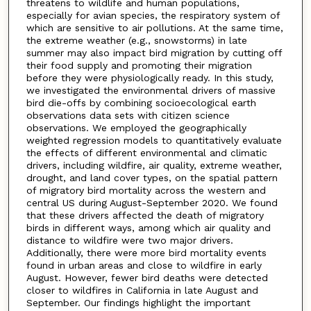
threatens to wildlife and human populations,
especially for avian species, the respiratory system of
which are sensitive to air pollutions. At the same time,
the extreme weather (e.g., snowstorms) in late
summer may also impact bird migration by cutting off
their food supply and promoting their migration
before they were physiologically ready. In this study,
we investigated the environmental drivers of massive
bird die-offs by combining socioecological earth
observations data sets with citizen science
observations. We employed the geographically
weighted regression models to quantitatively evaluate
the effects of different environmental and climatic
drivers, including wildfire, air quality, extreme weather,
drought, and land cover types, on the spatial pattern
of migratory bird mortality across the western and
central US during August-September 2020. We found
that these drivers affected the death of migratory
birds in different ways, among which air quality and
distance to wildfire were two major drivers.
Additionally, there were more bird mortality events
found in urban areas and close to wildfire in early
August. However, fewer bird deaths were detected
closer to wildfires in California in late August and
September. Our findings highlight the important