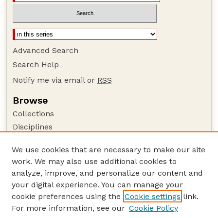
Advanced Search
Search Help
Notify me via email or
RSS
Browse
Collections
Disciplines
Authors
We use cookies that are necessary to make our site
Author Corner
work. We may also use additional cookies to
Author FAQ
analyze, improve, and personalize our content and
your digital experience. You can manage your
Guide to Submitting
cookie preferences using the
Cookie settings
link.
Submit your paper or article
For more information, see our
Cookie Policy
Links