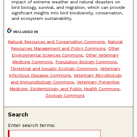
impact of extreme weather and natural disasters on
bird biology, survival, and migration, which can provide
significant insights into bird biodiversity, conservation,
and ecosystem sustainability.
INCLUDED IN
Natural Resources and Conservation Commons
,
Natural
Resources Management and Policy Commons
,
Other
Environmental Sciences Commons
,
Other Veterinary
Medicine Commons
,
Population Biology Commons
,
Terrestrial and Aquatic Ecology Commons
,
Veterinary
Infectious Diseases Commons
,
Veterinary Microbiology
and Immunobiology Commons
,
Veterinary Preventive
Medicine, Epidemiology, and Public Health Commons
,
Zoology Commons
Search
Enter search terms: