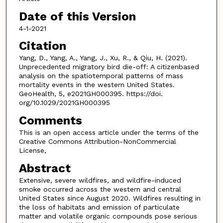
Date of this Version
4-1-2021
Citation
Yang, D., Yang, A., Yang, J., Xu, R., & Qiu, H. (2021).
Unprecedented migratory bird die-off: A citizenbased
analysis on the spatiotemporal patterns of mass
mortality events in the western United States.
GeoHealth, 5, e2021GH000395. https://doi.
org/10.1029/2021GH000395
Comments
This is an open access article under the terms of the
Creative Commons Attribution-NonCommercial
License,
Abstract
Extensive, severe wildfires, and wildfire-induced
smoke occurred across the western and central
United States since August 2020. Wildfires resulting in
the loss of habitats and emission of particulate
matter and volatile organic compounds pose serious