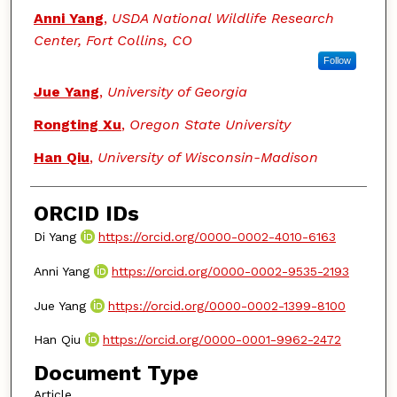
Anni Yang
,
USDA National Wildlife Research
Center, Fort Collins, CO
Follow
Jue Yang
,
University of Georgia
Rongting Xu
,
Oregon State University
Han Qiu
,
University of Wisconsin-Madison
ORCID IDs
Di Yang
https://orcid.org/0000-0002-4010-6163
Anni Yang
https://orcid.org/0000-0002-9535-2193
Jue Yang
https://orcid.org/0000-0002-1399-8100
Han Qiu
https://orcid.org/0000-0001-9962-2472
Document Type
Article