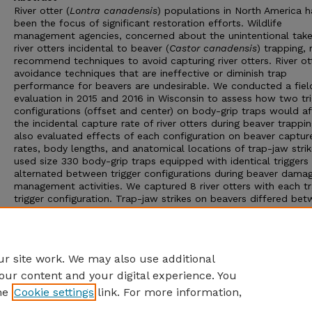
River otter (
Lontra canadensis
) populations in North America 
been the focus of significant restoration efforts. Wildlife
management agencies, concerned about the unintentional take
river otters incidental to beaver (
Castor canadensis
) trapping,
recommend techniques to avoid capturing river otters. River ot
avoidance techniques that are ineffective or diminish trap
performance for beavers are undesirable. We conducted a fiel
evaluation in 2015 and 2016 in Wisconsin to assess how two tr
configurations (offset and center) on body-grip traps would a
the incidental capture rate of river otters during beaver trappi
also evaluated effects of each configuration on beaver captur
rates, body lengths, and anatomical locations of trap-jaw stri
used size 330 body-grip traps equipped with identical triggers
alternated between trigger configurations during beaver dama
management activities. We captured 8 river otters with each t
trigger configuration. Trap-jaw strikes on beavers differed be
trigger configurations, with offset triggers resulting in more 
strikes and center triggers causing more cervical vertebrae stri
We found that an offset trigger configuration did not reduce
incidental take of otters and was less effective for trapping be
r site work. We may also use additional
our content and your digital experience. You
he
Cookie settings
link. For more information,