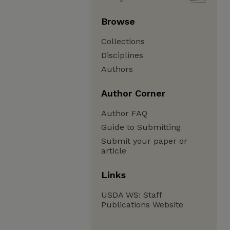
Browse
Collections
Disciplines
Authors
Author Corner
Author FAQ
Guide to Submitting
Submit your paper or
article
Links
USDA WS: Staff
Publications Website