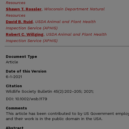
Resources
Shawn T. Rossler
,
Wisconsin Department Natural
Resources
David B. Ruid
,
USDA Animal and Plant Health
Inspection Service (APHIS)
Robert C. Willging
,
USDA Animal and Plant Health
Inspection Service (APHIS)
Document Type
Article
Date of this Version
6-1-2021
Citation
Wildlife Society Bulletin 45(2):202–205; 2021;
DOI: 10.1002/wsb.1179
Comments
This article has been contributed to by US Government emplo
and their work is in the public domain in the USA.
Abstract