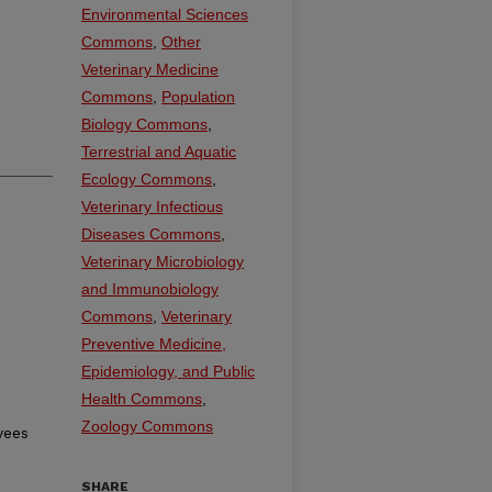
Environmental Sciences
Commons
,
Other
Veterinary Medicine
Commons
,
Population
Biology Commons
,
Terrestrial and Aquatic
Ecology Commons
,
Veterinary Infectious
Diseases Commons
,
Veterinary Microbiology
and Immunobiology
Commons
,
Veterinary
Preventive Medicine,
Epidemiology, and Public
Health Commons
,
Zoology Commons
yees
SHARE