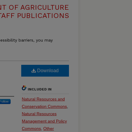
T OF AGRICULTURE
TAFF PUBLICATIONS
essibility barriers, you may
Download
INCLUDED IN
Natural Resources and
Follow
Conservation Commons
,
Natural Resources
Management and Policy
Commons
,
Other