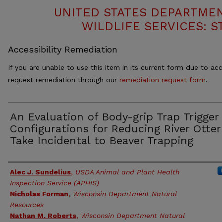
UNITED STATES DEPARTMEN
WILDLIFE SERVICES: S
Accessibility Remediation
If you are unable to use this item in its current form due to acc
request remediation through our
remediation request form
.
An Evaluation of Body-grip Trap Trigger
Configurations for Reducing River Otter
Take Incidental to Beaver Trapping
Authors
Alec J. Sundelius
,
USDA Animal and Plant Health
Inspection Service (APHIS)
Nicholas Forman
,
Wisconsin Department Natural
Resources
Nathan M. Roberts
,
Wisconsin Department Natural