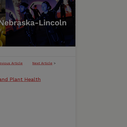
evious Article
Next Article
>
and Plant Health