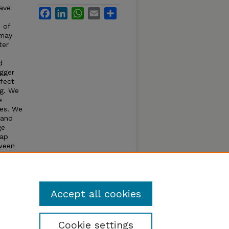
have
Facebook
LinkedIn
WhatsApp
Email
Share
 of
 may
ter
d
igger
ffect
ng. We
e
kes. We
 and
ge
rap
tween
abdomen
kes.
avers.
Accept all cookies
Cookie settings