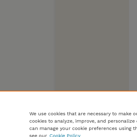
We use cookies that are necessary to make ou
cookies to analyze, improve, and personalize 
can manage your cookie preferences using t
see our
Cookie Policy