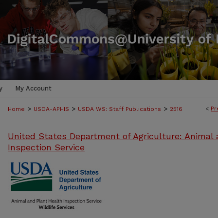
y
My Account
>
>
>
<
Pr
Home
USDA-APHIS
USDA WS: Staff Publications
2516
United States Department of Agriculture: Animal 
Inspection Service