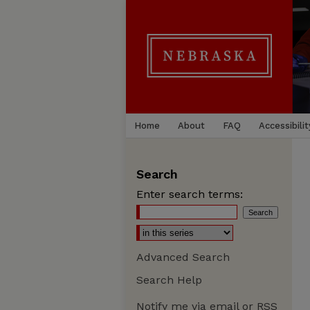
Home
About
FAQ
Accessibilit
Search
Enter search terms:
Advanced Search
Search Help
Notify me via email or
RSS