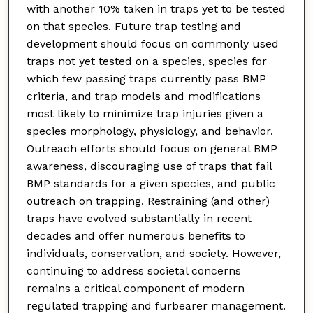
with another 10% taken in traps yet to be tested
on that species. Future trap testing and
development should focus on commonly used
traps not yet tested on a species, species for
which few passing traps currently pass BMP
criteria, and trap models and modifications
most likely to minimize trap injuries given a
species morphology, physiology, and behavior.
Outreach efforts should focus on general BMP
awareness, discouraging use of traps that fail
BMP standards for a given species, and public
outreach on trapping. Restraining (and other)
traps have evolved substantially in recent
decades and offer numerous benefits to
individuals, conservation, and society. However,
continuing to address societal concerns
remains a critical component of modern
regulated trapping and furbearer management.