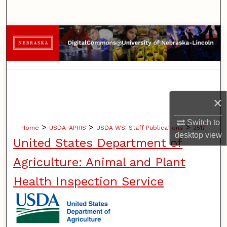
Search
Browse Collections
My Account
About
×
Digital Commons Network™
Switch to
>
>
>
Home
USDA-APHIS
USDA WS: Staff Publications
2517
desktop
view
United States Department of
Agriculture: Animal and Plant
Health Inspection Service