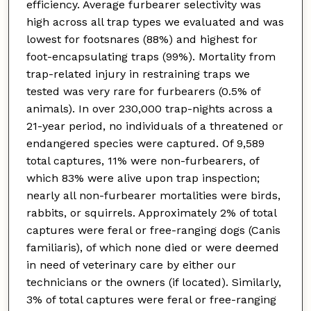
efficiency. Average furbearer selectivity was
high across all trap types we evaluated and was
lowest for footsnares (88%) and highest for
foot-encapsulating traps (99%). Mortality from
trap-related injury in restraining traps we
tested was very rare for furbearers (0.5% of
animals). In over 230,000 trap-nights across a
21-year period, no individuals of a threatened or
endangered species were captured. Of 9,589
total captures, 11% were non-furbearers, of
which 83% were alive upon trap inspection;
nearly all non-furbearer mortalities were birds,
rabbits, or squirrels. Approximately 2% of total
captures were feral or free-ranging dogs (Canis
familiaris), of which none died or were deemed
in need of veterinary care by either our
technicians or the owners (if located). Similarly,
3% of total captures were feral or free-ranging