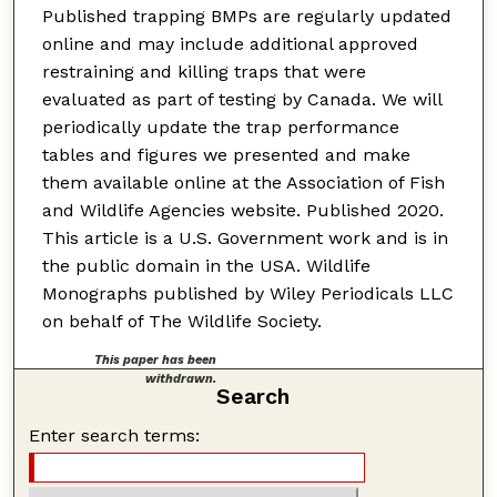
Published trapping BMPs are regularly updated
online and may include additional approved
restraining and killing traps that were
evaluated as part of testing by Canada. We will
periodically update the trap performance
tables and figures we presented and make
them available online at the Association of Fish
and Wildlife Agencies website. Published 2020.
This article is a U.S. Government work and is in
the public domain in the USA. Wildlife
Monographs published by Wiley Periodicals LLC
on behalf of The Wildlife Society.
This paper has been
withdrawn.
Search
Enter search terms: