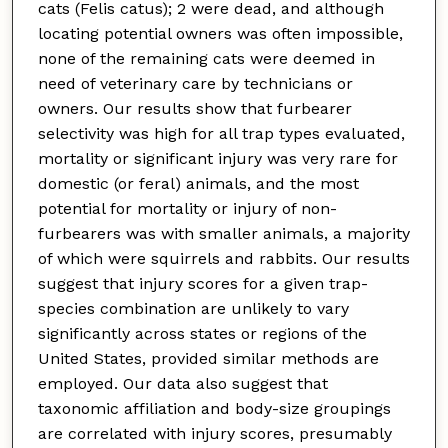
cats (Felis catus); 2 were dead, and although
locating potential owners was often impossible,
none of the remaining cats were deemed in
need of veterinary care by technicians or
owners. Our results show that furbearer
selectivity was high for all trap types evaluated,
mortality or significant injury was very rare for
domestic (or feral) animals, and the most
potential for mortality or injury of non-
furbearers was with smaller animals, a majority
of which were squirrels and rabbits. Our results
suggest that injury scores for a given trap-
species combination are unlikely to vary
significantly across states or regions of the
United States, provided similar methods are
employed. Our data also suggest that
taxonomic affiliation and body-size groupings
are correlated with injury scores, presumably