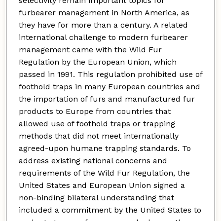
selectivity remain important topics for
furbearer management in North America, as
they have for more than a century. A related
international challenge to modern furbearer
management came with the Wild Fur
Regulation by the European Union, which
passed in 1991. This regulation prohibited use of
foothold traps in many European countries and
the importation of furs and manufactured fur
products to Europe from countries that
allowed use of foothold traps or trapping
methods that did not meet internationally
agreed-upon humane trapping standards. To
address existing national concerns and
requirements of the Wild Fur Regulation, the
United States and European Union signed a
non-binding bilateral understanding that
included a commitment by the United States to