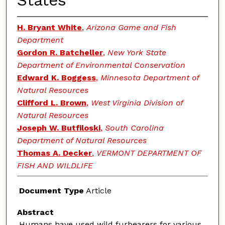
States
H. Bryant White
,
Arizona Game and Fish
Department
Gordon R. Batcheller
,
New York State
Department of Environmental Conservation
Edward K. Boggess
,
Minnesota Department of
Natural Resources
Clifford L. Brown
,
West Virginia Division of
Natural Resources
Joseph W. Butfiloski
,
South Carolina
Department of Natural Resources
Thomas A. Decker
,
VERMONT DEPARTMENT OF
FISH AND WILDLIFE
Document Type
Article
Abstract
Humans have used wild furbearers for various