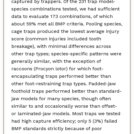
captured by trappers. Of the 231 trap model-
species combinations tested, we had sufficient
data to evaluate 173 combinations, of which
about 59% met all BMP criteria. Pooling species,
cage traps produced the lowest average injury
score (common injuries included tooth
breakage), with minimal differences across
other trap types; species-specific patterns were
generally similar, with the exception of
raccoons (Procyon lotor) for which foot-
encapsulating traps performed better than
other foot-restraining trap types. Padded-jaw
foothold traps performed better than standard-
jaw models for many species, though often
similar to and occasionally worse than offset-
or laminated-jaw models. Most traps we tested
had high capture efficiency; only 5 (3%) failed
BMP standards strictly because of poor