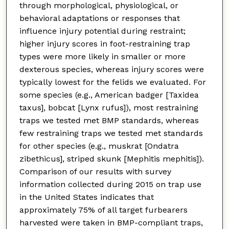
through morphological, physiological, or
behavioral adaptations or responses that
influence injury potential during restraint;
higher injury scores in foot-restraining trap
types were more likely in smaller or more
dexterous species, whereas injury scores were
typically lowest for the felids we evaluated. For
some species (e.g., American badger [Taxidea
taxus], bobcat [Lynx rufus]), most restraining
traps we tested met BMP standards, whereas
few restraining traps we tested met standards
for other species (e.g., muskrat [Ondatra
zibethicus], striped skunk [Mephitis mephitis]).
Comparison of our results with survey
information collected during 2015 on trap use
in the United States indicates that
approximately 75% of all target furbearers
harvested were taken in BMP-compliant traps,