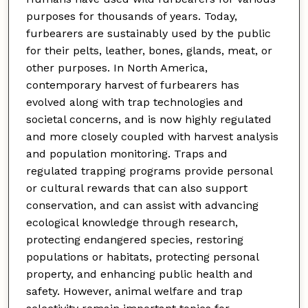
purposes for thousands of years. Today,
furbearers are sustainably used by the public
for their pelts, leather, bones, glands, meat, or
other purposes. In North America,
contemporary harvest of furbearers has
evolved along with trap technologies and
societal concerns, and is now highly regulated
and more closely coupled with harvest analysis
and population monitoring. Traps and
regulated trapping programs provide personal
or cultural rewards that can also support
conservation, and can assist with advancing
ecological knowledge through research,
protecting endangered species, restoring
populations or habitats, protecting personal
property, and enhancing public health and
safety. However, animal welfare and trap