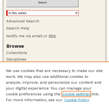
Advanced Search
Search Help
Notify me via email or
RSS
Browse
Collections
Disciplines
Authors
We use cookies that are necessary to make our site
Author Corner
work. We may also use additional cookies to
Author FAQ
analyze, improve, and personalize our content and
your digital experience. You can manage your
Guide to Submitting
cookie preferences using the
Cookie settings
link.
Submit your paper or article
For more information, see our
Cookie Policy
Links