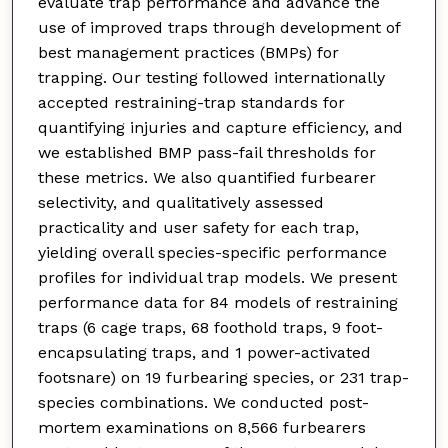
evaluate trap performance and advance the
use of improved traps through development of
best management practices (BMPs) for
trapping. Our testing followed internationally
accepted restraining-trap standards for
quantifying injuries and capture efficiency, and
we established BMP pass-fail thresholds for
these metrics. We also quantified furbearer
selectivity, and qualitatively assessed
practicality and user safety for each trap,
yielding overall species-specific performance
profiles for individual trap models. We present
performance data for 84 models of restraining
traps (6 cage traps, 68 foothold traps, 9 foot-
encapsulating traps, and 1 power-activated
footsnare) on 19 furbearing species, or 231 trap-
species combinations. We conducted post-
mortem examinations on 8,566 furbearers