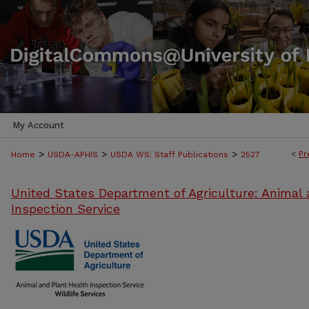
My Account
>
>
>
<
Pr
Home
USDA-APHIS
USDA WS: Staff Publications
2527
United States Department of Agriculture: Animal 
Inspection Service