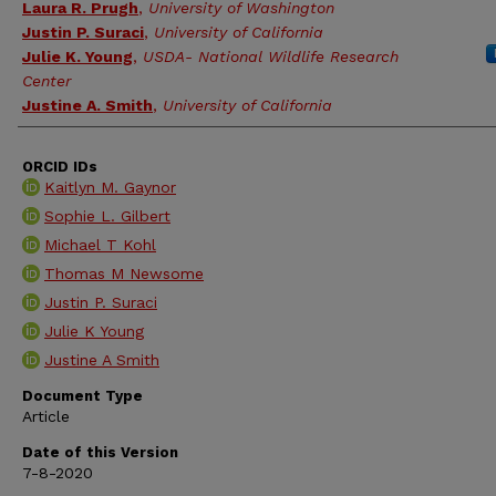
Laura R. Prugh
,
University of Washington
Justin P. Suraci
,
University of California
Julie K. Young
,
USDA- National Wildlife Research
Center
Justine A. Smith
,
University of California
ORCID IDs
Kaitlyn M. Gaynor
Sophie L. Gilbert
Michael T Kohl
Thomas M Newsome
Justin P. Suraci
Julie K Young
Justine A Smith
Document Type
Article
Date of this Version
7-8-2020