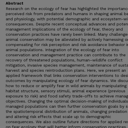
Abstract
Research on the ecology of fear has highlighted the importanc
perceived risk from predators and humans in shaping animal b
and physiology, with potential demographic and ecosystem-w
consequences. Despite recent conceptual advances and potent
management implications of the ecology of fear, theory and
conservation practices have rarely been linked. Many challenge
animal conservation may be alleviated by actively harnessing o
compensating for risk perception and risk avoidance behavior i
animal populations. Integration of the ecology of fear into
conservation and management practice can contribute to the
recovery of threatened populations, human–wildlife conflict
mitigation, invasive species management, maintenance of susta
harvest and species reintroduction plans. Here, we present an
applied framework that links conservation interventions to des
outcomes by manipulating ecology of fear dynamics. We discu
how to reduce or amplify fear in wild animals by manipulating
habitat structure, sensory stimuli, animal experience (previous
exposure to risk) and food safety trade-offs to achieve man
objectives. Changing the optimal decision-making of individuals
managed populations can then further conservation goals by 
the spatiotemporal distribution of animals, changing predation
and altering risk effects that scale up to demographic
consequences. We also outline future directions for applied re
on fear ecology that will better inform conservation practices.