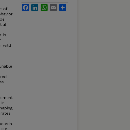
Facebook
LinkedIn
WhatsApp
Email
Share
e of
ehavior
ide
ial
s in
r
n wild
inable
ired
ss
agement
 in
shaping
 rates
search
 Our