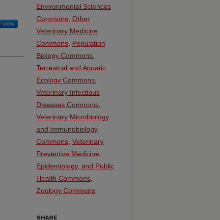
Environmental Sciences
Commons
,
Other
Follow
Veterinary Medicine
Commons
,
Population
Biology Commons
,
Terrestrial and Aquatic
Ecology Commons
,
Veterinary Infectious
Diseases Commons
,
Veterinary Microbiology
and Immunobiology
Commons
,
Veterinary
Preventive Medicine,
Epidemiology, and Public
Health Commons
,
Zoology Commons
SHARE