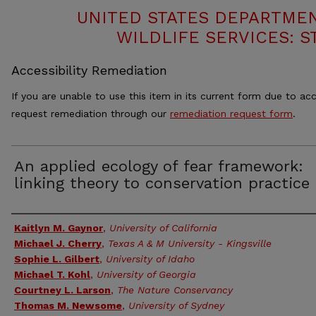
UNITED STATES DEPARTMEN
WILDLIFE SERVICES: S
Accessibility Remediation
If you are unable to use this item in its current form due to acc
request remediation through our
remediation request form
.
An applied ecology of fear framework:
linking theory to conservation practice
Authors
Kaitlyn M. Gaynor
,
University of California
Michael J. Cherry
,
Texas A & M University - Kingsville
Sophie L. Gilbert
,
University of Idaho
Michael T. Kohl
,
University of Georgia
Courtney L. Larson
,
The Nature Conservancy
Thomas M. Newsome
,
University of Sydney