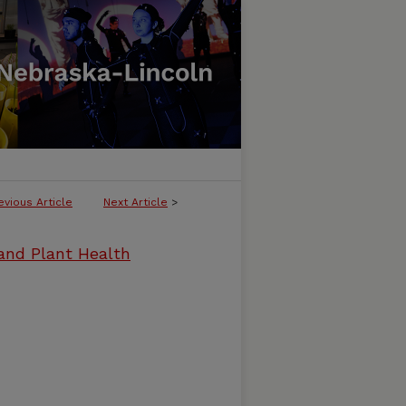
evious Article
Next Article
>
and Plant Health