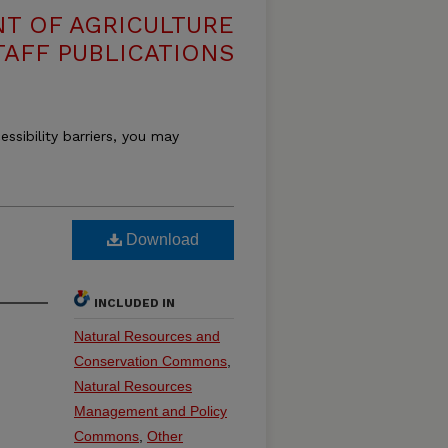
T OF AGRICULTURE
TAFF PUBLICATIONS
essibility barriers, you may
Download
INCLUDED IN
Natural Resources and
Conservation Commons
,
Natural Resources
Management and Policy
Commons
,
Other