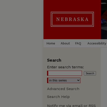
Home
About
FAQ
Accessibility
Search
Enter search terms:
Advanced Search
Search Help
Notify me via email or
RSS