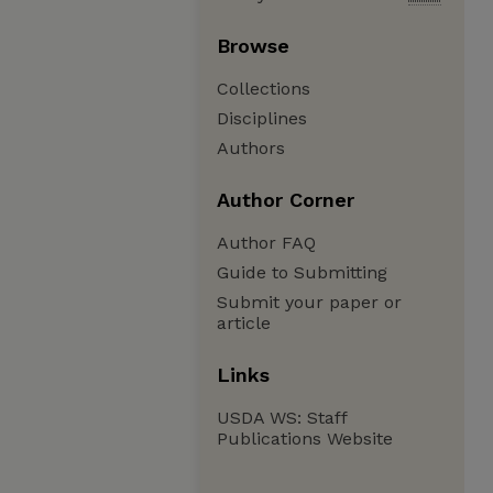
Browse
Collections
Disciplines
Authors
Author Corner
Author FAQ
Guide to Submitting
Submit your paper or
article
Links
USDA WS: Staff
Publications Website