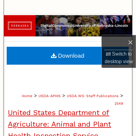
Search
Browse Collections
My Account
×
About
Switch to
Download
desktop
view
Digital Commons Network™
>
>
>
Home
USDA-APHIS
USDA WS: Staff Publications
2549
United States Department of
Agriculture: Animal and Plant
Health Inspection Service