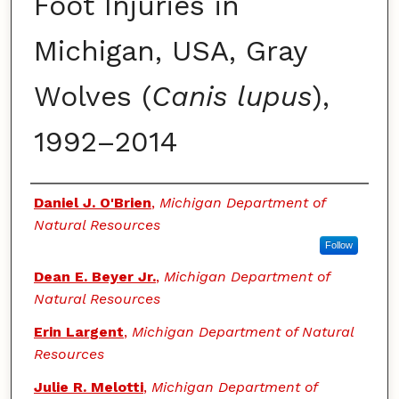
Foot Injuries in
Michigan, USA, Gray
Wolves (
Canis lupus
),
1992–2014
Authors
Daniel J. O'Brien
,
Michigan Department of
Natural Resources
Follow
Dean E. Beyer Jr.
,
Michigan Department of
Natural Resources
Erin Largent
,
Michigan Department of Natural
Resources
Julie R. Melotti
,
Michigan Department of