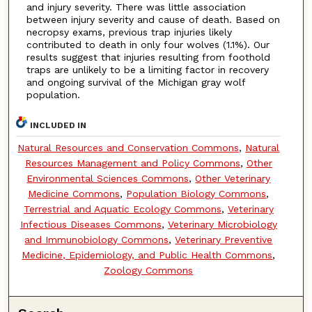
and injury severity. There was little association
between injury severity and cause of death. Based on
necropsy exams, previous trap injuries likely
contributed to death in only four wolves (1.1%). Our
results suggest that injuries resulting from foothold
traps are unlikely to be a limiting factor in recovery
and ongoing survival of the Michigan gray wolf
population.
INCLUDED IN
Natural Resources and Conservation Commons
,
Natural
Resources Management and Policy Commons
,
Other
Environmental Sciences Commons
,
Other Veterinary
Medicine Commons
,
Population Biology Commons
,
Terrestrial and Aquatic Ecology Commons
,
Veterinary
Infectious Diseases Commons
,
Veterinary Microbiology
and Immunobiology Commons
,
Veterinary Preventive
Medicine, Epidemiology, and Public Health Commons
,
Zoology Commons