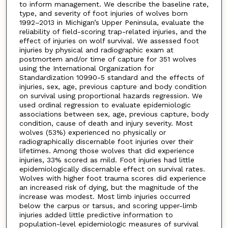
to inform management. We describe the baseline rate,
type, and severity of foot injuries of wolves born
1992–2013 in Michigan’s Upper Peninsula, evaluate the
reliability of field-scoring trap-related injuries, and the
effect of injuries on wolf survival. We assessed foot
injuries by physical and radiographic exam at
postmortem and/or time of capture for 351 wolves
using the International Organization for
Standardization 10990-5 standard and the effects of
injuries, sex, age, previous capture and body condition
on survival using proportional hazards regression. We
used ordinal regression to evaluate epidemiologic
associations between sex, age, previous capture, body
condition, cause of death and injury severity. Most
wolves (53%) experienced no physically or
radiographically discernable foot injuries over their
lifetimes. Among those wolves that did experience
injuries, 33% scored as mild. Foot injuries had little
epidemiologically discernable effect on survival rates.
Wolves with higher foot trauma scores did experience
an increased risk of dying, but the magnitude of the
increase was modest. Most limb injuries occurred
below the carpus or tarsus, and scoring upper-limb
injuries added little predictive information to
population-level epidemiologic measures of survival