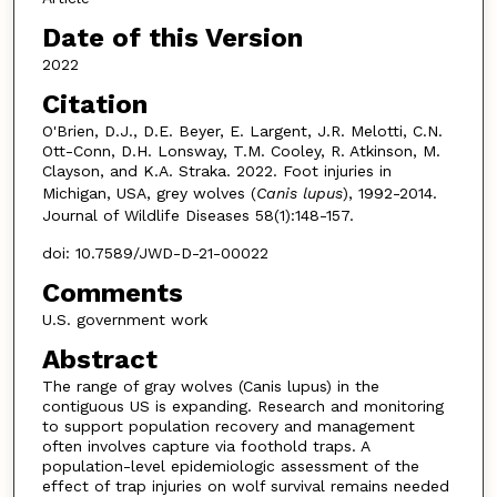
Date of this Version
2022
Citation
O'Brien, D.J., D.E. Beyer, E. Largent, J.R. Melotti, C.N.
Ott-Conn, D.H. Lonsway, T.M. Cooley, R. Atkinson, M.
Clayson, and K.A. Straka. 2022. Foot injuries in
Michigan, USA, grey wolves (
Canis lupus
), 1992-2014.
Journal of Wildlife Diseases 58(1):148-157.
doi: 10.7589/JWD-D-21-00022
Comments
U.S. government work
Abstract
The range of gray wolves (Canis lupus) in the
contiguous US is expanding. Research and monitoring
to support population recovery and management
often involves capture via foothold traps. A
population-level epidemiologic assessment of the
effect of trap injuries on wolf survival remains needed