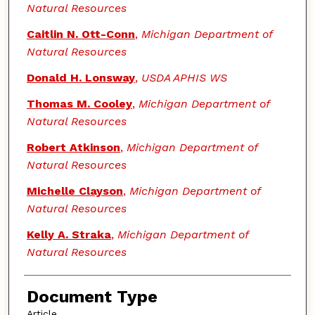
Natural Resources
Caitlin N. Ott-Conn
,
Michigan Department of
Natural Resources
Donald H. Lonsway
,
USDA APHIS WS
Thomas M. Cooley
,
Michigan Department of
Natural Resources
Robert Atkinson
,
Michigan Department of
Natural Resources
Michelle Clayson
,
Michigan Department of
Natural Resources
Kelly A. Straka
,
Michigan Department of
Natural Resources
Document Type
Article