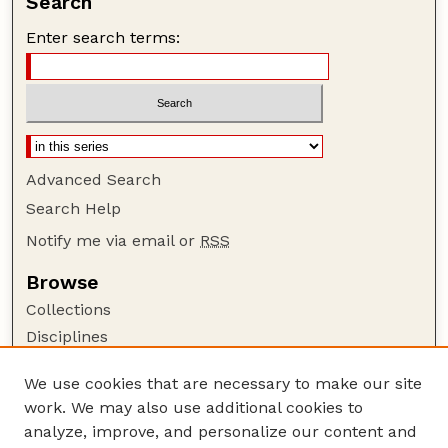
Search
Enter search terms:
Advanced Search
Search Help
Notify me via email or
RSS
Browse
Collections
Disciplines
Authors
We use cookies that are necessary to make our site
Author Corner
work. We may also use additional cookies to
Author FAQ
analyze, improve, and personalize our content and